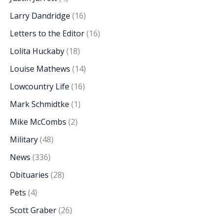
Larry Dandridge
(16)
Letters to the Editor
(16)
Lolita Huckaby
(18)
Louise Mathews
(14)
Lowcountry Life
(16)
Mark Schmidtke
(1)
Mike McCombs
(2)
Military
(48)
News
(336)
Obituaries
(28)
Pets
(4)
Scott Graber
(26)