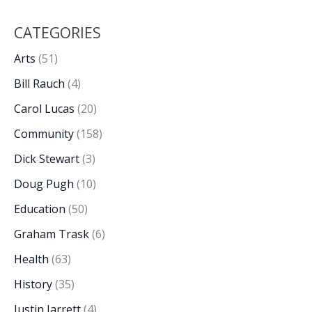
CATEGORIES
Arts
(51)
Bill Rauch
(4)
Carol Lucas
(20)
Community
(158)
Dick Stewart
(3)
Doug Pugh
(10)
Education
(50)
Graham Trask
(6)
Health
(63)
History
(35)
Justin Jarrett
(4)