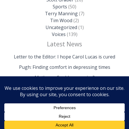
Sports
(50)
Terry Manning
(7)
Tim Wood
(2)
Uncategorized
(1)
Voices
(139)
Latest News
Letter to the Editor: I hope Carol Lucas is cured
Pugh: Finding comfort in depressing times
Mathews: Could we survive?
Copyright © 2026 The Island News | Powered by The
Island News