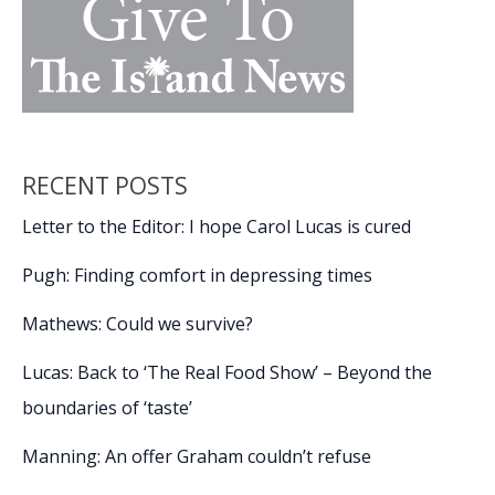
RECENT POSTS
Letter to the Editor: I hope Carol Lucas is cured
Pugh: Finding comfort in depressing times
Mathews: Could we survive?
Lucas: Back to ‘The Real Food Show’ – Beyond the
boundaries of ‘taste’
Manning: An offer Graham couldn’t refuse