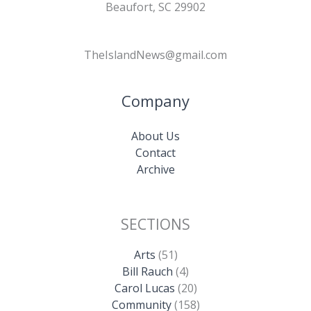
Beaufort, SC 29902
TheIslandNews@gmail.com
Company
About Us
Contact
Archive
SECTIONS
Arts
(51)
Bill Rauch
(4)
Carol Lucas
(20)
Community
(158)