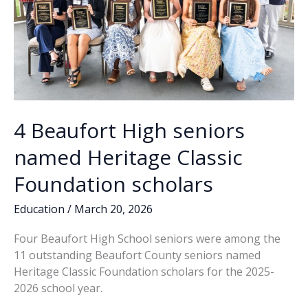
4 Beaufort High seniors
named Heritage Classic
Foundation scholars
Education
/
March 20, 2026
Four Beaufort High School seniors were among the
11 outstanding Beaufort County seniors named
Heritage Classic Foundation scholars for the 2025-
2026 school year.