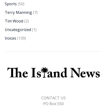
Sports
(50)
Terry Manning
(7)
Tim Wood
(2)
Uncategorized
(1)
Voices
(139)
CONTACT US
PO Box 550