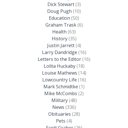
Dick Stewart
(3)
Doug Pugh
(10)
Education
(50)
Graham Trask
(6)
Health
(63)
History
(35)
Justin Jarrett
(4)
Larry Dandridge
(16)
Letters to the Editor
(16)
Lolita Huckaby
(18)
Louise Mathews
(14)
Lowcountry Life
(16)
Mark Schmidtke
(1)
Mike McCombs
(2)
Military
(48)
News
(336)
Obituaries
(28)
Pets
(4)
Scott Graber
(26)