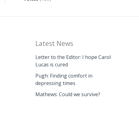
Latest News
Letter to the Editor: I hope Carol
Lucas is cured
Pugh: Finding comfort in
depressing times
Mathews: Could we survive?