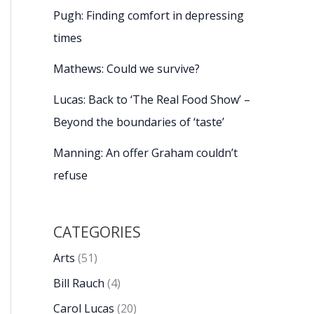
Pugh: Finding comfort in depressing
times
Mathews: Could we survive?
Lucas: Back to ‘The Real Food Show’ –
Beyond the boundaries of ‘taste’
Manning: An offer Graham couldn’t
refuse
CATEGORIES
Arts
(51)
Bill Rauch
(4)
Carol Lucas
(20)