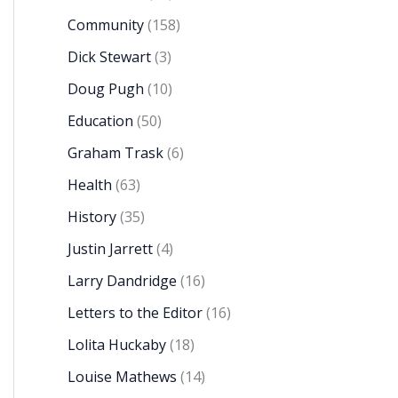
Community
(158)
Dick Stewart
(3)
Doug Pugh
(10)
Education
(50)
Graham Trask
(6)
Health
(63)
History
(35)
Justin Jarrett
(4)
Larry Dandridge
(16)
Letters to the Editor
(16)
Lolita Huckaby
(18)
Louise Mathews
(14)