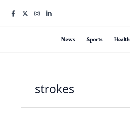
Skip
to
content
News
Sports
Health
strokes