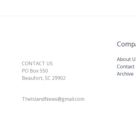
Comp
About U
CONTACT US
Contact
PO Box 550
Archive
Beaufort, SC 29902
TheIslandNews@gmail.com