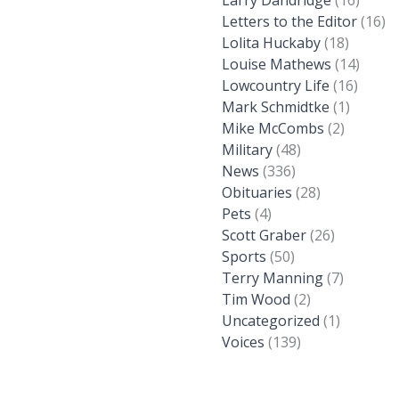
Larry Dandridge
(16)
Letters to the Editor
(16)
Lolita Huckaby
(18)
Louise Mathews
(14)
Lowcountry Life
(16)
Mark Schmidtke
(1)
Mike McCombs
(2)
Military
(48)
News
(336)
Obituaries
(28)
Pets
(4)
Scott Graber
(26)
Sports
(50)
Terry Manning
(7)
Tim Wood
(2)
Uncategorized
(1)
Voices
(139)