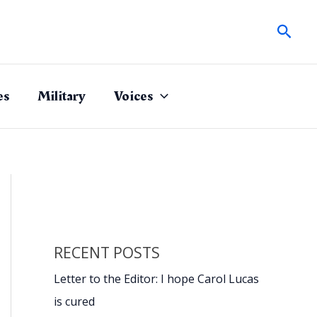
Sear
es
Military
Voices
RECENT POSTS
Letter to the Editor: I hope Carol Lucas
is cured