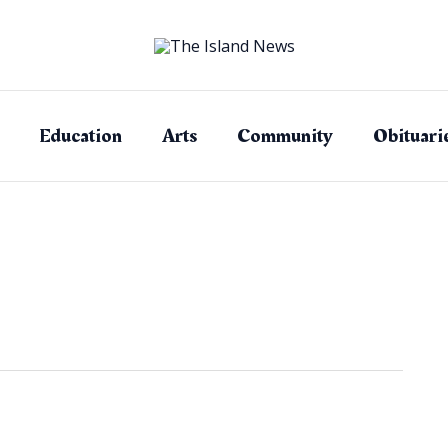
Education
Arts
Community
Obituari