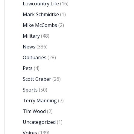
Lowcountry Life
(16)
Mark Schmidtke
(1)
Mike McCombs
(2)
Military
(48)
News
(336)
Obituaries
(28)
Pets
(4)
Scott Graber
(26)
Sports
(50)
Terry Manning
(7)
Tim Wood
(2)
Uncategorized
(1)
Voices
(139)