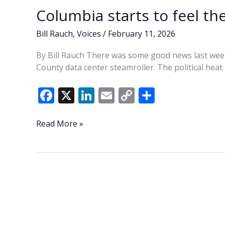
Columbia starts to feel th
Bill Rauch
,
Voices
/
February 11, 2026
By Bill Rauch There was some good news last wee
County data center steamroller. The political hea
F
X
Li
E
C
S
ac
n
m
o
h
e
k
ai
p
ar
Columbia
Read More »
starts
b
e
l
y
e
to
o
dI
Li
feel
o
n
n
the
heat
k
k