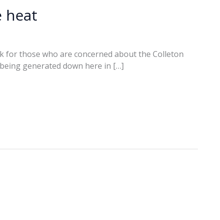
e heat
k for those who are concerned about the Colleton
t being generated down here in […]