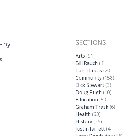
SECTIONS
any
Arts
(51)
s
Bill Rauch
(4)
Carol Lucas
(20)
Community
(158)
Dick Stewart
(3)
Doug Pugh
(10)
Education
(50)
Graham Trask
(6)
Health
(63)
History
(35)
Justin Jarrett
(4)