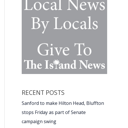
RECENT POSTS
Sanford to make Hilton Head, Bluffton
stops Friday as part of Senate
campaign swing