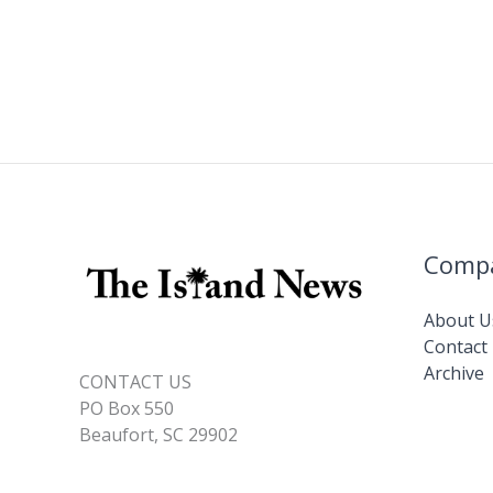
Comp
About U
Contact
Archive
CONTACT US
PO Box 550
Beaufort, SC 29902