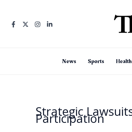
Skip
to
content
News
Sports
Health
Strategic Lawsuits
Participation