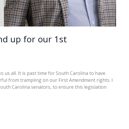
nd up for our 1st
 us all. It is past time for South Carolina to have
rful from trampling on our First Amendment rights. I
outh Carolina senators, to ensure this legislation