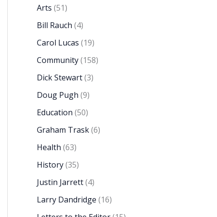
Arts
(51)
Bill Rauch
(4)
Carol Lucas
(19)
Community
(158)
Dick Stewart
(3)
Doug Pugh
(9)
Education
(50)
Graham Trask
(6)
Health
(63)
History
(35)
Justin Jarrett
(4)
Larry Dandridge
(16)