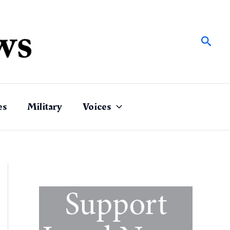
Sear
es
Military
Voices