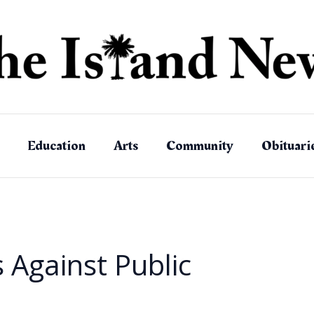
Education
Arts
Community
Obituari
 Against Public