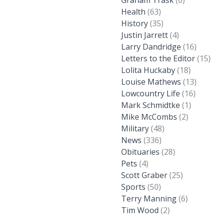
Graham Trask
(6)
Health
(63)
History
(35)
Justin Jarrett
(4)
Larry Dandridge
(16)
Letters to the Editor
(15)
Lolita Huckaby
(18)
Louise Mathews
(13)
Lowcountry Life
(16)
Mark Schmidtke
(1)
Mike McCombs
(2)
Military
(48)
News
(336)
Obituaries
(28)
Pets
(4)
Scott Graber
(25)
Sports
(50)
Terry Manning
(6)
Tim Wood
(2)