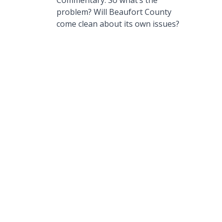
Commentary: So what’s the
problem? Will Beaufort County
come clean about its own issues?