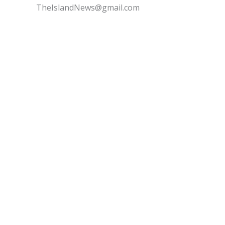
TheIslandNews@gmail.com