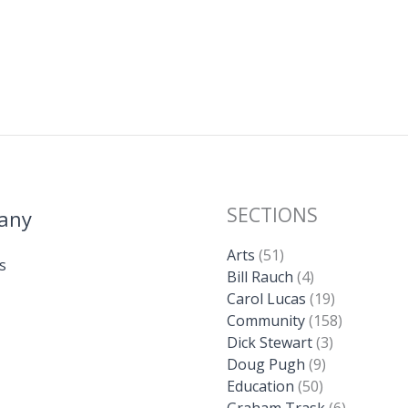
SECTIONS
any
Arts
(51)
s
Bill Rauch
(4)
Carol Lucas
(19)
Community
(158)
Dick Stewart
(3)
Doug Pugh
(9)
Education
(50)