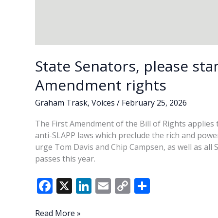
State Senators, please sta
Amendment rights
Graham Trask
,
Voices
/
February 25, 2026
The First Amendment of the Bill of Rights applies to
anti-SLAPP laws which preclude the rich and powe
urge Tom Davis and Chip Campsen, as well as all S
passes this year.
F
X
Li
E
C
S
ac
n
m
o
h
e
k
ai
p
ar
State
Read More »