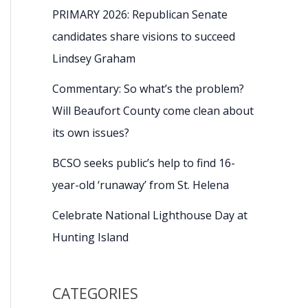
PRIMARY 2026: Republican Senate
candidates share visions to succeed
Lindsey Graham
Commentary: So what’s the problem?
Will Beaufort County come clean about
its own issues?
BCSO seeks public’s help to find 16-
year-old ‘runaway’ from St. Helena
Celebrate National Lighthouse Day at
Hunting Island
CATEGORIES