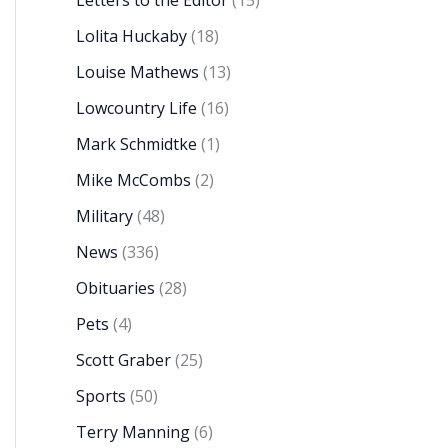
Letters to the Editor
(15)
Lolita Huckaby
(18)
Louise Mathews
(13)
Lowcountry Life
(16)
Mark Schmidtke
(1)
Mike McCombs
(2)
Military
(48)
News
(336)
Obituaries
(28)
Pets
(4)
Scott Graber
(25)
Sports
(50)
Terry Manning
(6)