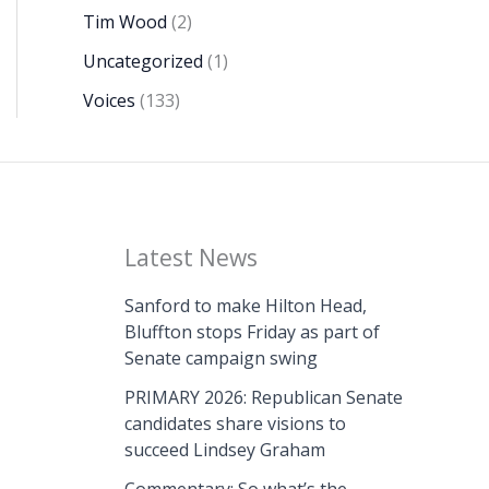
Tim Wood
(2)
Uncategorized
(1)
Voices
(133)
Latest News
Sanford to make Hilton Head,
Bluffton stops Friday as part of
Senate campaign swing
PRIMARY 2026: Republican Senate
candidates share visions to
succeed Lindsey Graham