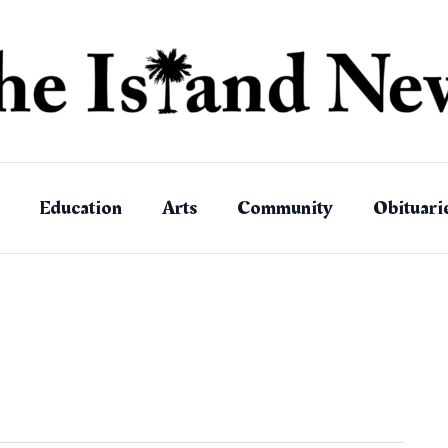
Education
Arts
Community
Obituari