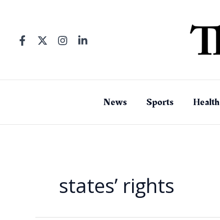
Skip
to
content
News
Sports
Health
states’ rights