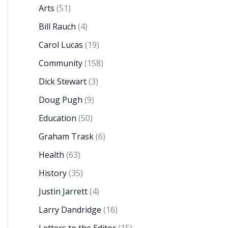
Arts
(51)
Bill Rauch
(4)
Carol Lucas
(19)
Community
(158)
Dick Stewart
(3)
Doug Pugh
(9)
Education
(50)
Graham Trask
(6)
Health
(63)
History
(35)
Justin Jarrett
(4)
Larry Dandridge
(16)