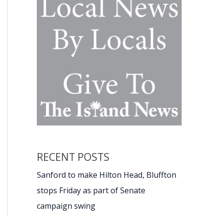
RECENT POSTS
Sanford to make Hilton Head, Bluffton
stops Friday as part of Senate
campaign swing