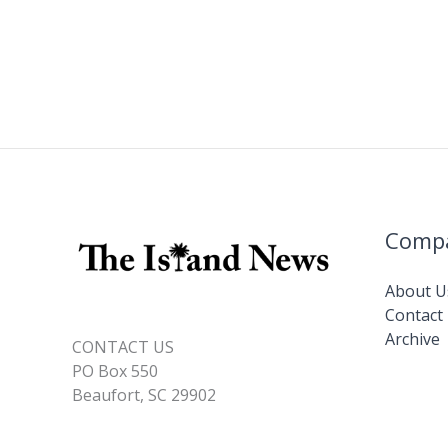
Comp
About U
Contact
Archive
CONTACT US
PO Box 550
Beaufort, SC 29902