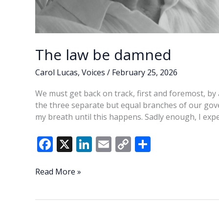
The law be damned
Carol Lucas
,
Voices
/
February 25, 2026
We must get back on track, first and foremost, by 
the three separate but equal branches of our gov
my breath until this happens. Sadly enough, I exp
F
X
Li
E
C
S
ac
n
m
o
h
e
k
ai
p
ar
The
Read More »
law
b
e
l
y
e
be
o
dI
Li
damned