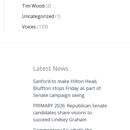
Tim Wood
(2)
Uncategorized
(1)
Voices
(133)
Latest News
Sanford to make Hilton Head,
Bluffton stops Friday as part of
Senate campaign swing
PRIMARY 2026: Republican Senate
candidates share visions to
succeed Lindsey Graham