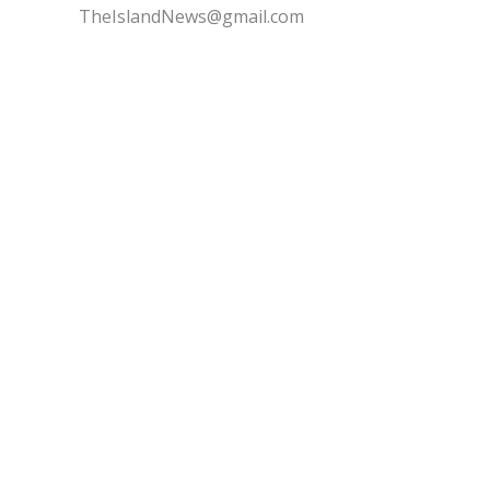
TheIslandNews@gmail.com