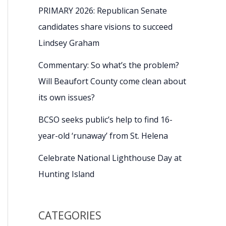
PRIMARY 2026: Republican Senate
candidates share visions to succeed
Lindsey Graham
Commentary: So what’s the problem?
Will Beaufort County come clean about
its own issues?
BCSO seeks public’s help to find 16-
year-old ‘runaway’ from St. Helena
Celebrate National Lighthouse Day at
Hunting Island
CATEGORIES