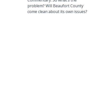
Commentary: So what’s the
problem? Will Beaufort County
come clean about its own issues?