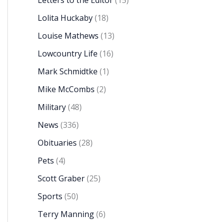
Letters to the Editor
(15)
Lolita Huckaby
(18)
Louise Mathews
(13)
Lowcountry Life
(16)
Mark Schmidtke
(1)
Mike McCombs
(2)
Military
(48)
News
(336)
Obituaries
(28)
Pets
(4)
Scott Graber
(25)
Sports
(50)
Terry Manning
(6)