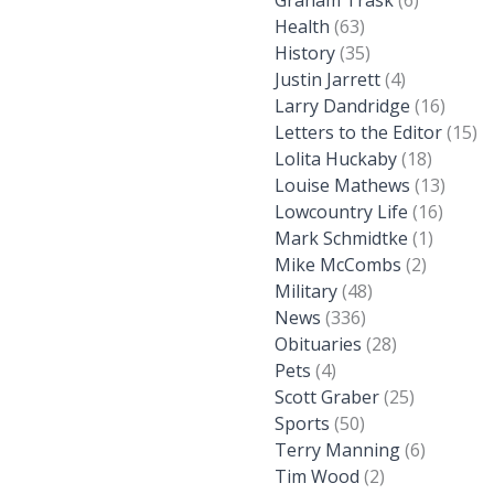
Graham Trask
(6)
Health
(63)
History
(35)
Justin Jarrett
(4)
Larry Dandridge
(16)
Letters to the Editor
(15)
Lolita Huckaby
(18)
Louise Mathews
(13)
Lowcountry Life
(16)
Mark Schmidtke
(1)
Mike McCombs
(2)
Military
(48)
News
(336)
Obituaries
(28)
Pets
(4)
Scott Graber
(25)
Sports
(50)
Terry Manning
(6)
Tim Wood
(2)