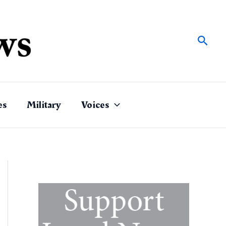
Sear
es
Military
Voices