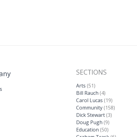
SECTIONS
any
Arts
(51)
s
Bill Rauch
(4)
Carol Lucas
(19)
Community
(158)
Dick Stewart
(3)
Doug Pugh
(9)
Education
(50)