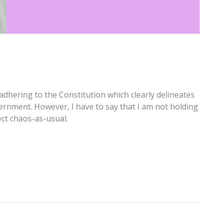
adhering to the Constitution which clearly delineates
ernment. However, I have to say that I am not holding
ect chaos-as-usual.