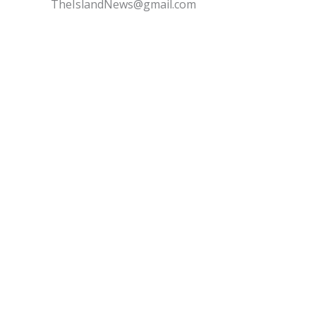
TheIslandNews@gmail.com