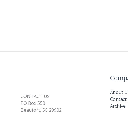
Comp
About U
CONTACT US
Contact
PO Box 550
Archive
Beaufort, SC 29902