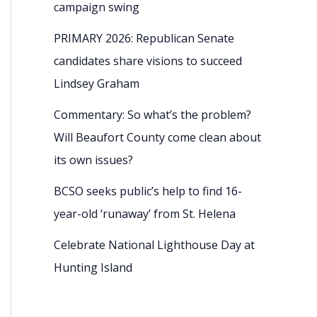
campaign swing
PRIMARY 2026: Republican Senate
candidates share visions to succeed
Lindsey Graham
Commentary: So what’s the problem?
Will Beaufort County come clean about
its own issues?
BCSO seeks public’s help to find 16-
year-old ‘runaway’ from St. Helena
Celebrate National Lighthouse Day at
Hunting Island