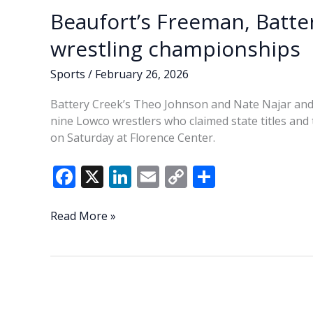
Beaufort’s Freeman, Batte
wrestling championships
Sports
/
February 26, 2026
Battery Creek’s Theo Johnson and Nate Najar an
nine Lowco wrestlers who claimed state titles an
on Saturday at Florence Center.
F
X
Li
E
C
S
ac
n
m
o
h
e
k
ai
p
ar
Beaufort’s
Read More »
Freeman,
b
e
l
y
e
Battery
o
dI
Li
Creek
o
n
n
duo
claim
k
k