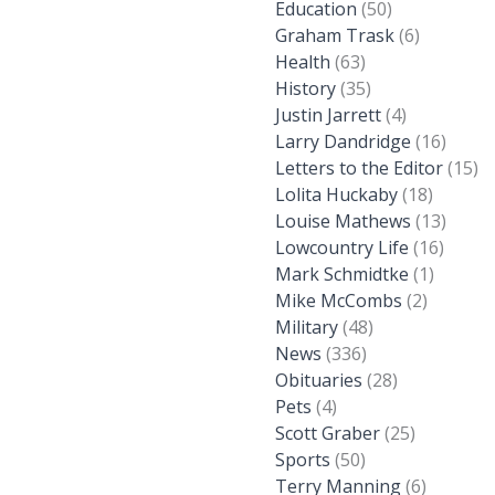
Education
(50)
Graham Trask
(6)
Health
(63)
History
(35)
Justin Jarrett
(4)
Larry Dandridge
(16)
Letters to the Editor
(15)
Lolita Huckaby
(18)
Louise Mathews
(13)
Lowcountry Life
(16)
Mark Schmidtke
(1)
Mike McCombs
(2)
Military
(48)
News
(336)
Obituaries
(28)
Pets
(4)
Scott Graber
(25)
Sports
(50)
Terry Manning
(6)