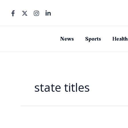
Skip
to
content
News
Sports
Health
state titles