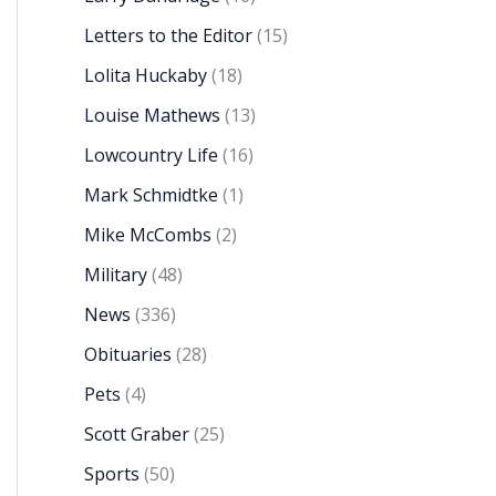
Letters to the Editor
(15)
Lolita Huckaby
(18)
Louise Mathews
(13)
Lowcountry Life
(16)
Mark Schmidtke
(1)
Mike McCombs
(2)
Military
(48)
News
(336)
Obituaries
(28)
Pets
(4)
Scott Graber
(25)
Sports
(50)