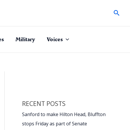
Sear
es
Military
Voices
RECENT POSTS
Sanford to make Hilton Head, Bluffton
stops Friday as part of Senate