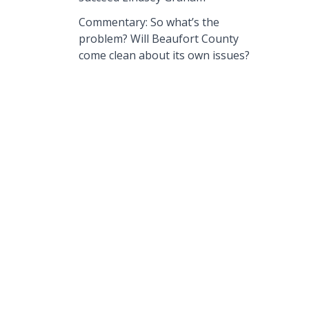
Commentary: So what’s the
problem? Will Beaufort County
come clean about its own issues?