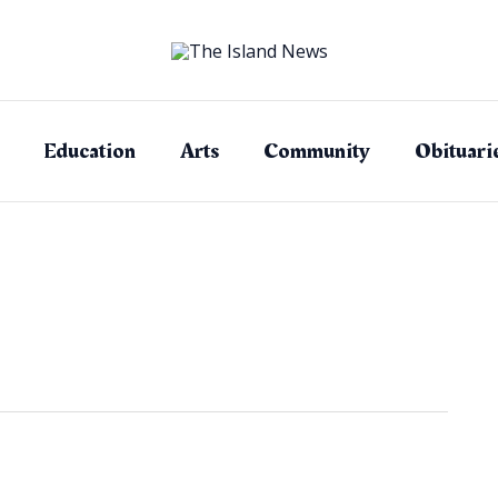
Education
Arts
Community
Obituari