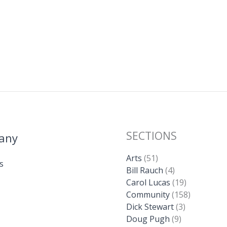
SECTIONS
any
Arts
(51)
s
Bill Rauch
(4)
Carol Lucas
(19)
Community
(158)
Dick Stewart
(3)
Doug Pugh
(9)