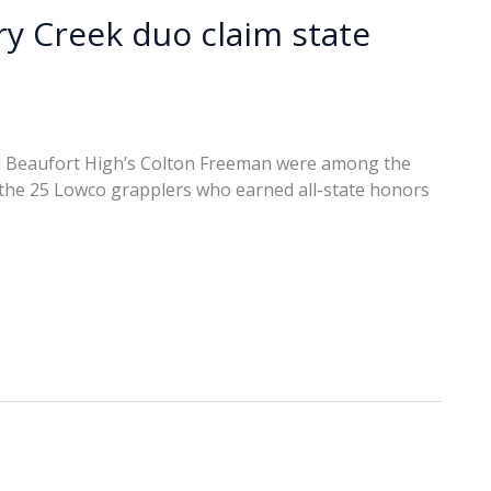
ry Creek duo claim state
d Beaufort High’s Colton Freeman were among the
d the 25 Lowco grapplers who earned all-state honors