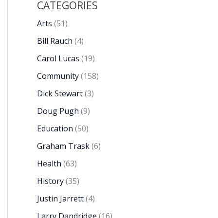
CATEGORIES
Arts
(51)
Bill Rauch
(4)
Carol Lucas
(19)
Community
(158)
Dick Stewart
(3)
Doug Pugh
(9)
Education
(50)
Graham Trask
(6)
Health
(63)
History
(35)
Justin Jarrett
(4)
Larry Dandridge
(16)