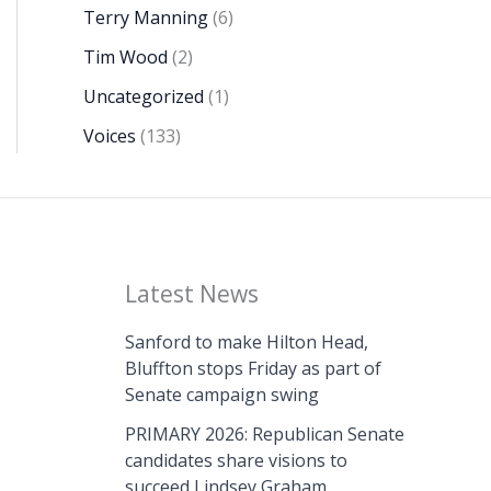
Terry Manning
(6)
Tim Wood
(2)
Uncategorized
(1)
Voices
(133)
Latest News
Sanford to make Hilton Head,
Bluffton stops Friday as part of
Senate campaign swing
PRIMARY 2026: Republican Senate
candidates share visions to
succeed Lindsey Graham