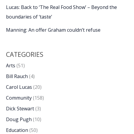
Lucas: Back to ‘The Real Food Show’ – Beyond the
boundaries of ‘taste’
Manning: An offer Graham couldn’t refuse
CATEGORIES
Arts
(51)
Bill Rauch
(4)
Carol Lucas
(20)
Community
(158)
Dick Stewart
(3)
Doug Pugh
(10)
Education
(50)