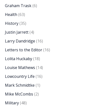
Graham Trask
(6)
Health
(63)
History
(35)
Justin Jarrett
(4)
Larry Dandridge
(16)
Letters to the Editor
(16)
Lolita Huckaby
(18)
Louise Mathews
(14)
Lowcountry Life
(16)
Mark Schmidtke
(1)
Mike McCombs
(2)
Military
(48)