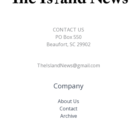
CONTACT US
PO Box 550
Beaufort, SC 29902
TheIslandNews@gmail.com
Company
About Us
Contact
Archive