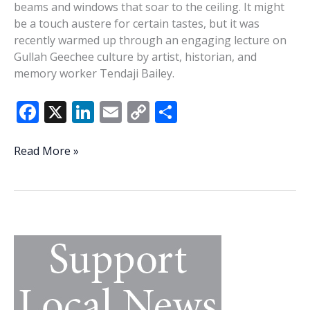
beams and windows that soar to the ceiling. It might
be a touch austere for certain tastes, but it was
recently warmed up through an engaging lecture on
Gullah Geechee culture by artist, historian, and
memory worker Tendaji Bailey.
F
X
Li
E
C
S
ac
n
m
o
h
e
k
ai
p
ar
Singing
Read More »
the
b
e
l
y
e
truth:
o
dI
Li
Tendaji
o
n
n
Bailey
turns
k
k
history
lecture
into
Gullah