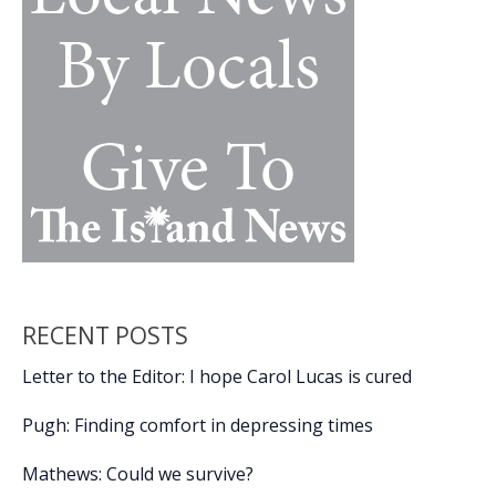
Geechee
‘truth-
telling
symphony’
RECENT POSTS
Letter to the Editor: I hope Carol Lucas is cured
Pugh: Finding comfort in depressing times
Mathews: Could we survive?