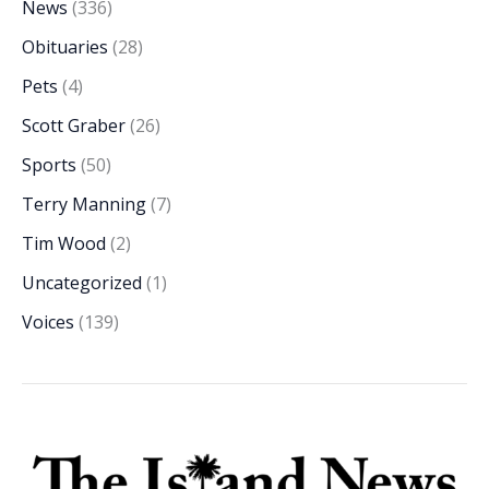
News
(336)
Obituaries
(28)
Pets
(4)
Scott Graber
(26)
Sports
(50)
Terry Manning
(7)
Tim Wood
(2)
Uncategorized
(1)
Voices
(139)