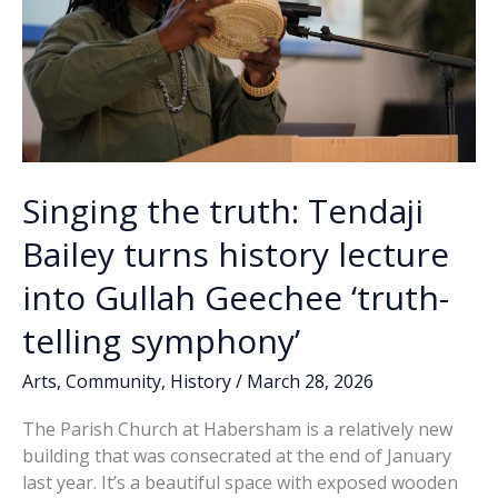
Singing the truth: Tendaji
Bailey turns history lecture
into Gullah Geechee ‘truth-
telling symphony’
Arts
,
Community
,
History
/
March 28, 2026
The Parish Church at Habersham is a relatively new
building that was consecrated at the end of January
last year. It’s a beautiful space with exposed wooden