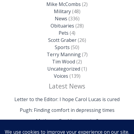
Mike McCombs
(2)
Military
(48)
News
(336)
Obituaries
(28)
Pets
(4)
Scott Graber
(26)
Sports
(50)
Terry Manning
(7)
Tim Wood
(2)
Uncategorized
(1)
Voices
(139)
Latest News
Letter to the Editor: I hope Carol Lucas is cured
Pugh: Finding comfort in depressing times
Mathews: Could we survive?