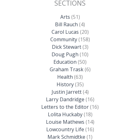
SECTIONS
Arts
(51)
Bill Rauch
(4)
Carol Lucas
(20)
Community
(158)
Dick Stewart
(3)
Doug Pugh
(10)
Education
(50)
Graham Trask
(6)
Health
(63)
History
(35)
Justin Jarrett
(4)
Larry Dandridge
(16)
Letters to the Editor
(16)
Lolita Huckaby
(18)
Louise Mathews
(14)
Lowcountry Life
(16)
Mark Schmidtke
(1)