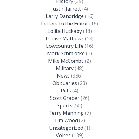
History
(35)
Justin Jarrett
(4)
Larry Dandridge
(16)
Letters to the Editor
(16)
Lolita Huckaby
(18)
Louise Mathews
(14)
Lowcountry Life
(16)
Mark Schmidtke
(1)
Mike McCombs
(2)
Military
(48)
News
(336)
Obituaries
(28)
Pets
(4)
Scott Graber
(26)
Sports
(50)
Terry Manning
(7)
Tim Wood
(2)
Uncategorized
(1)
Voices
(139)