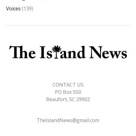
Voices
(139)
CONTACT US
PO Box 550
Beaufort, SC 29902
TheIslandNews@gmail.com