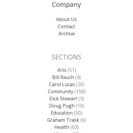
Company
About Us
Contact
Archive
SECTIONS
Arts
(51)
Bill Rauch
(4)
Carol Lucas
(20)
Community
(158)
Dick Stewart
(3)
Doug Pugh
(10)
Education
(50)
Graham Trask
(6)
Health
(63)