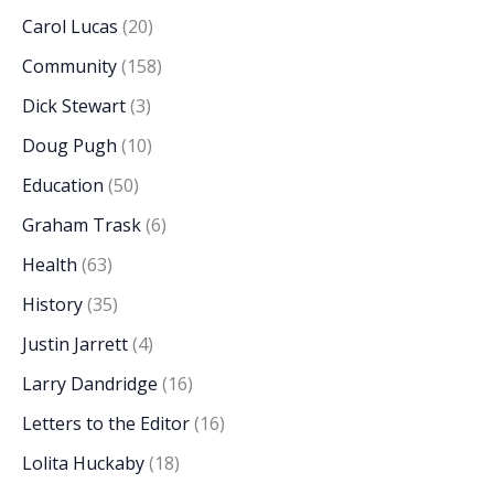
Carol Lucas
(20)
Community
(158)
Dick Stewart
(3)
Doug Pugh
(10)
Education
(50)
Graham Trask
(6)
Health
(63)
History
(35)
Justin Jarrett
(4)
Larry Dandridge
(16)
Letters to the Editor
(16)
Lolita Huckaby
(18)