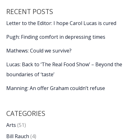
RECENT POSTS
Letter to the Editor: I hope Carol Lucas is cured
Pugh: Finding comfort in depressing times
Mathews: Could we survive?
Lucas: Back to ‘The Real Food Show’ – Beyond the
boundaries of ‘taste’
Manning: An offer Graham couldn’t refuse
CATEGORIES
Arts
(51)
Bill Rauch
(4)