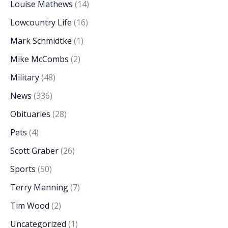
Louise Mathews
(14)
Lowcountry Life
(16)
Mark Schmidtke
(1)
Mike McCombs
(2)
Military
(48)
News
(336)
Obituaries
(28)
Pets
(4)
Scott Graber
(26)
Sports
(50)
Terry Manning
(7)
Tim Wood
(2)
Uncategorized
(1)