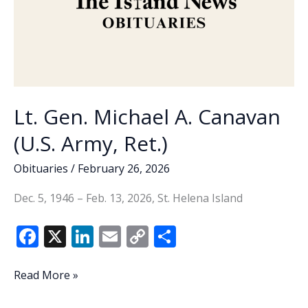
Lt. Gen. Michael A. Canavan
(U.S. Army, Ret.)
Obituaries
/
February 26, 2026
Dec. 5, 1946 – Feb. 13, 2026, St. Helena Island
F
X
Li
E
C
S
ac
n
m
o
h
e
k
ai
p
ar
Lt.
Read More »
Gen.
b
e
l
y
e
Michael