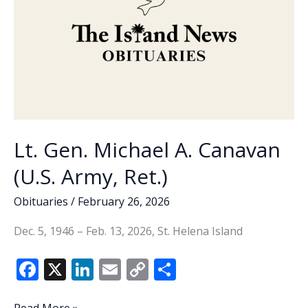
Lt. Gen. Michael A. Canavan
(U.S. Army, Ret.)
Obituaries
/
February 26, 2026
Dec. 5, 1946 – Feb. 13, 2026, St. Helena Island
F
X
Li
E
C
S
ac
n
m
o
h
Lt.