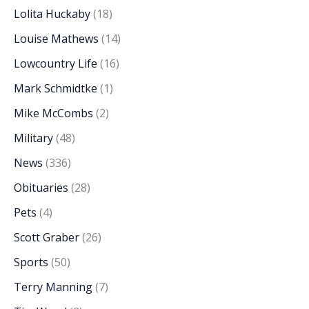
Lolita Huckaby
(18)
Louise Mathews
(14)
Lowcountry Life
(16)
Mark Schmidtke
(1)
Mike McCombs
(2)
Military
(48)
News
(336)
Obituaries
(28)
Pets
(4)
Scott Graber
(26)
Sports
(50)
Terry Manning
(7)