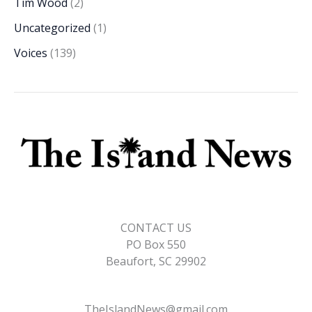
Tim Wood
(2)
Uncategorized
(1)
Voices
(139)
CONTACT US
PO Box 550
Beaufort, SC 29902
TheIslandNews@gmail.com