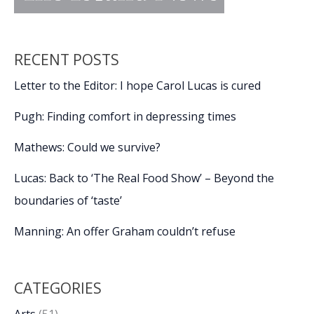
RECENT POSTS
Letter to the Editor: I hope Carol Lucas is cured
Pugh: Finding comfort in depressing times
Mathews: Could we survive?
Lucas: Back to ‘The Real Food Show’ – Beyond the
boundaries of ‘taste’
Manning: An offer Graham couldn’t refuse
CATEGORIES