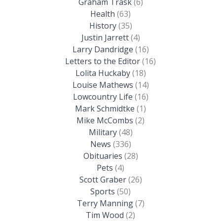
Graham Trask
(6)
Health
(63)
History
(35)
Justin Jarrett
(4)
Larry Dandridge
(16)
Letters to the Editor
(16)
Lolita Huckaby
(18)
Louise Mathews
(14)
Lowcountry Life
(16)
Mark Schmidtke
(1)
Mike McCombs
(2)
Military
(48)
News
(336)
Obituaries
(28)
Pets
(4)
Scott Graber
(26)
Sports
(50)
Terry Manning
(7)
Tim Wood
(2)