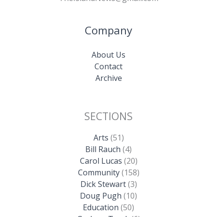
Company
About Us
Contact
Archive
SECTIONS
Arts
(51)
Bill Rauch
(4)
Carol Lucas
(20)
Community
(158)
Dick Stewart
(3)
Doug Pugh
(10)
Education
(50)