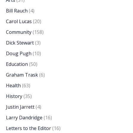
Arts
(51)
Bill Rauch
(4)
Carol Lucas
(20)
Community
(158)
Dick Stewart
(3)
Doug Pugh
(10)
Education
(50)
Graham Trask
(6)
Health
(63)
History
(35)
Justin Jarrett
(4)
Larry Dandridge
(16)
Letters to the Editor
(16)