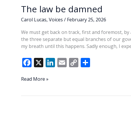
The law be damned
Carol Lucas
,
Voices
/
February 25, 2026
We must get back on track, first and foremost, by 
the three separate but equal branches of our gov
my breath until this happens. Sadly enough, I exp
F
X
Li
E
C
S
ac
n
m
o
h
e
k
ai
p
ar
The
Read More »
law
b
e
l
y
e
be
o
dI
Li
damned
o
n
n
k
k