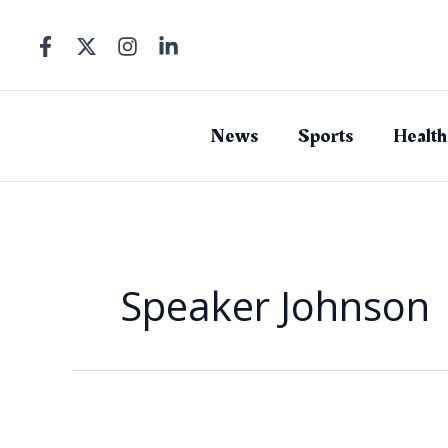
Skip
to
content
News
Sports
Health
Speaker Johnson