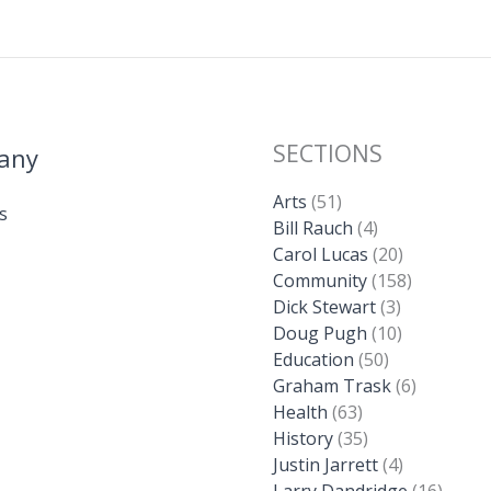
SECTIONS
any
Arts
(51)
s
Bill Rauch
(4)
Carol Lucas
(20)
Community
(158)
Dick Stewart
(3)
Doug Pugh
(10)
Education
(50)
Graham Trask
(6)
Health
(63)
History
(35)
Justin Jarrett
(4)