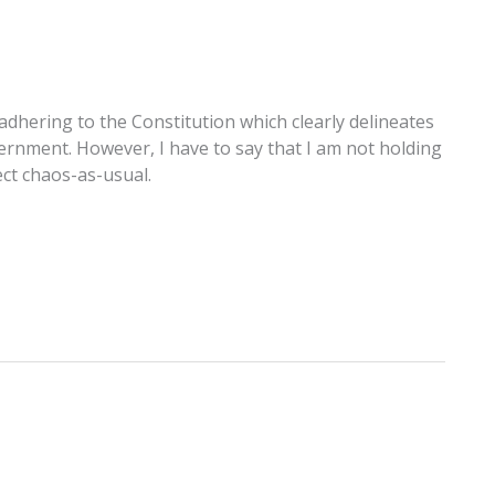
adhering to the Constitution which clearly delineates
ernment. However, I have to say that I am not holding
ect chaos-as-usual.