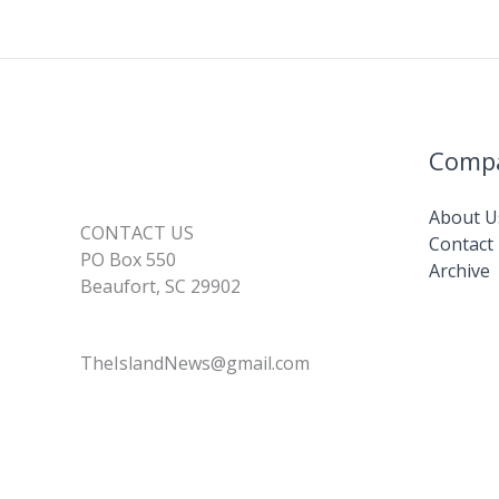
Comp
About U
CONTACT US
Contact
PO Box 550
Archive
Beaufort, SC 29902
TheIslandNews@gmail.com