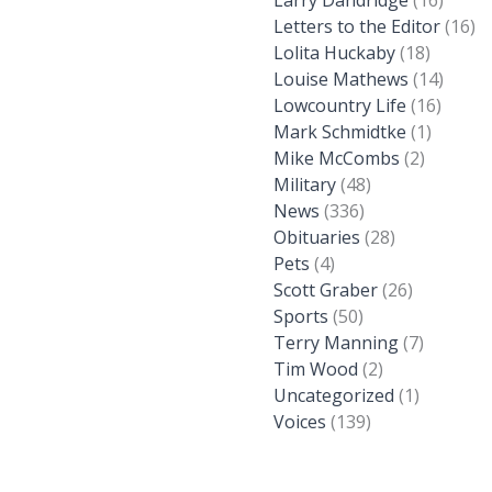
Larry Dandridge
(16)
Letters to the Editor
(16)
Lolita Huckaby
(18)
Louise Mathews
(14)
Lowcountry Life
(16)
Mark Schmidtke
(1)
Mike McCombs
(2)
Military
(48)
News
(336)
Obituaries
(28)
Pets
(4)
Scott Graber
(26)
Sports
(50)
Terry Manning
(7)
Tim Wood
(2)
Uncategorized
(1)
Voices
(139)