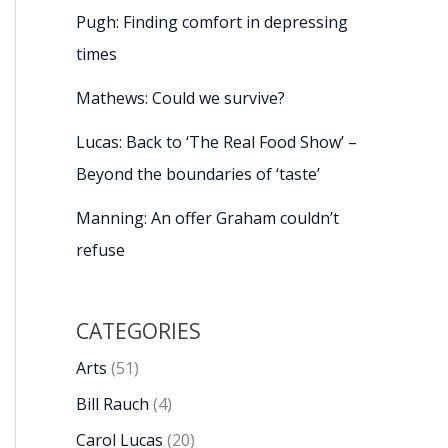
Pugh: Finding comfort in depressing
times
Mathews: Could we survive?
Lucas: Back to ‘The Real Food Show’ –
Beyond the boundaries of ‘taste’
Manning: An offer Graham couldn’t
refuse
CATEGORIES
Arts
(51)
Bill Rauch
(4)
Carol Lucas
(20)