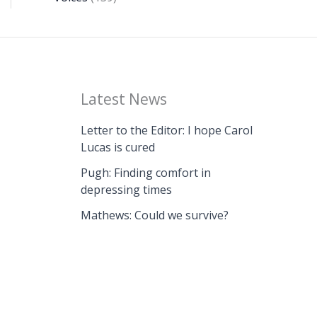
Latest News
Letter to the Editor: I hope Carol
Lucas is cured
Pugh: Finding comfort in
depressing times
Mathews: Could we survive?