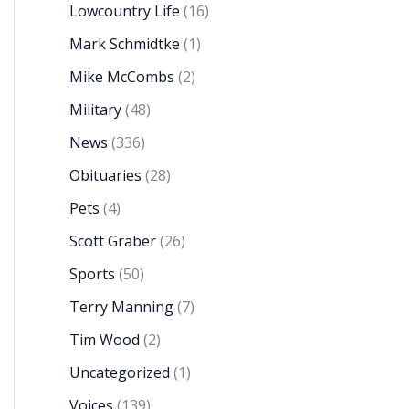
Lowcountry Life
(16)
Mark Schmidtke
(1)
Mike McCombs
(2)
Military
(48)
News
(336)
Obituaries
(28)
Pets
(4)
Scott Graber
(26)
Sports
(50)
Terry Manning
(7)
Tim Wood
(2)
Uncategorized
(1)
Voices
(139)