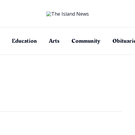
Education
Arts
Community
Obituari