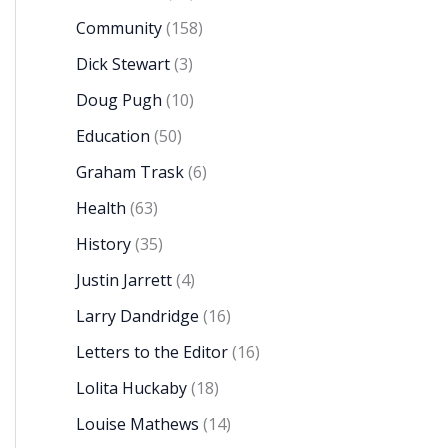
Community
(158)
Dick Stewart
(3)
Doug Pugh
(10)
Education
(50)
Graham Trask
(6)
Health
(63)
History
(35)
Justin Jarrett
(4)
Larry Dandridge
(16)
Letters to the Editor
(16)
Lolita Huckaby
(18)
Louise Mathews
(14)