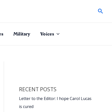
Sear
es
Military
Voices
RECENT POSTS
Letter to the Editor: I hope Carol Lucas
is cured