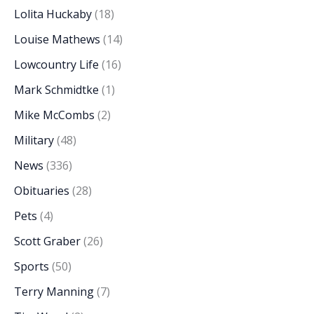
Lolita Huckaby
(18)
Louise Mathews
(14)
Lowcountry Life
(16)
Mark Schmidtke
(1)
Mike McCombs
(2)
Military
(48)
News
(336)
Obituaries
(28)
Pets
(4)
Scott Graber
(26)
Sports
(50)
Terry Manning
(7)