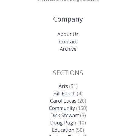
Company
About Us
Contact
Archive
SECTIONS
Arts
(51)
Bill Rauch
(4)
Carol Lucas
(20)
Community
(158)
Dick Stewart
(3)
Doug Pugh
(10)
Education
(50)