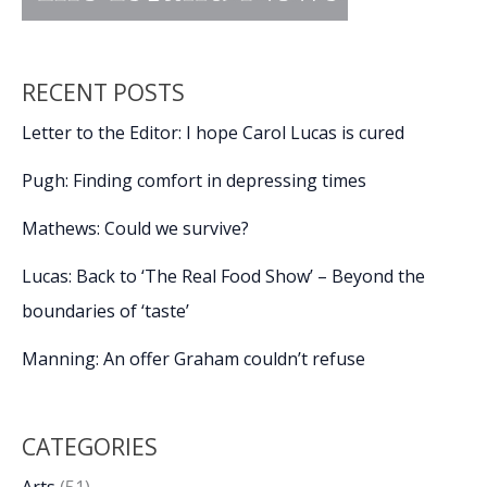
RECENT POSTS
Letter to the Editor: I hope Carol Lucas is cured
Pugh: Finding comfort in depressing times
Mathews: Could we survive?
Lucas: Back to ‘The Real Food Show’ – Beyond the
boundaries of ‘taste’
Manning: An offer Graham couldn’t refuse
CATEGORIES