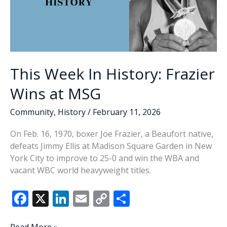
This Week In History: Frazier
Wins at MSG
Community
,
History
/
February 11, 2026
On Feb. 16, 1970, boxer Joe Frazier, a Beaufort native,
defeats Jimmy Ellis at Madison Square Garden in New
York City to improve to 25-0 and win the WBA and
vacant WBC world heavyweight titles.
F
X
Li
E
C
S
ac
n
m
o
h
This