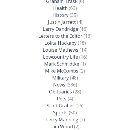
Graham Trask
(6)
Health
(63)
History
(35)
Justin Jarrett
(4)
Larry Dandridge
(16)
Letters to the Editor
(16)
Lolita Huckaby
(18)
Louise Mathews
(14)
Lowcountry Life
(16)
Mark Schmidtke
(1)
Mike McCombs
(2)
Military
(48)
News
(336)
Obituaries
(28)
Pets
(4)
Scott Graber
(26)
Sports
(50)
Terry Manning
(7)
Tim Wood
(2)