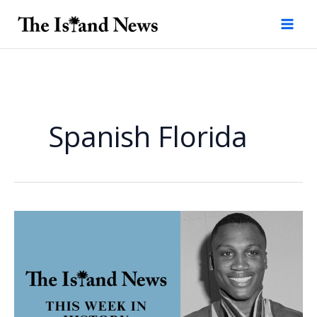
Skip
to
content
Spanish Florida