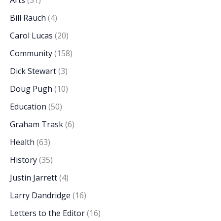
Arts
(51)
Bill Rauch
(4)
Carol Lucas
(20)
Community
(158)
Dick Stewart
(3)
Doug Pugh
(10)
Education
(50)
Graham Trask
(6)
Health
(63)
History
(35)
Justin Jarrett
(4)
Larry Dandridge
(16)
Letters to the Editor
(16)