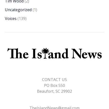
Tim Wood
(2)
Uncategorized
(1)
Voices
(139)
CONTACT US
PO Box 550
Beaufort, SC 29902
TheIslandNews@gmail.com