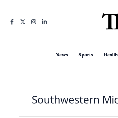
Skip
to
content
News
Sports
Health
Southwestern Mi