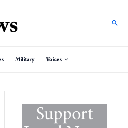
Sear
es
Military
Voices