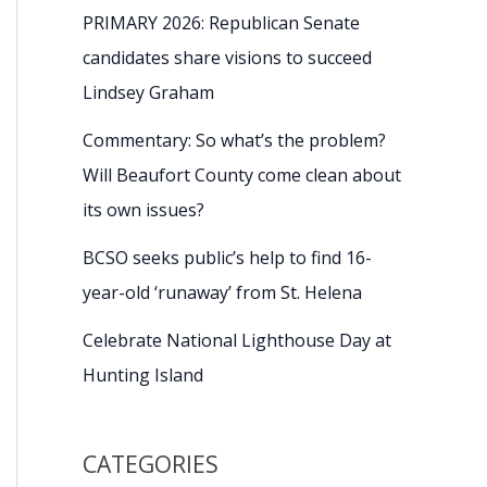
PRIMARY 2026: Republican Senate
candidates share visions to succeed
Lindsey Graham
Commentary: So what’s the problem?
Will Beaufort County come clean about
its own issues?
BCSO seeks public’s help to find 16-
year-old ‘runaway’ from St. Helena
Celebrate National Lighthouse Day at
Hunting Island
CATEGORIES