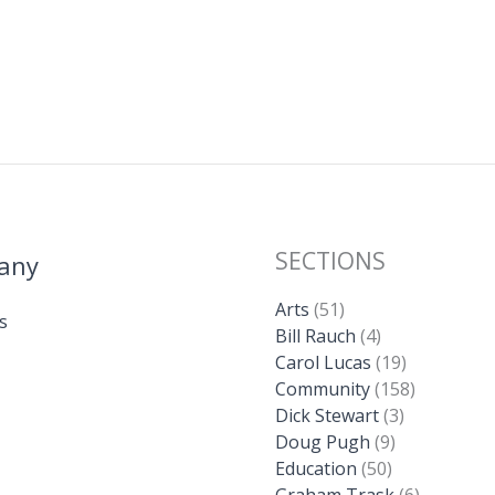
SECTIONS
any
Arts
(51)
s
Bill Rauch
(4)
Carol Lucas
(19)
Community
(158)
Dick Stewart
(3)
Doug Pugh
(9)
Education
(50)