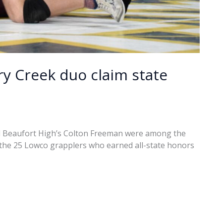
ry Creek duo claim state
d Beaufort High’s Colton Freeman were among the
d the 25 Lowco grapplers who earned all-state honors