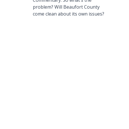
Commentary: So what’s the
problem? Will Beaufort County
come clean about its own issues?