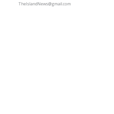
TheIslandNews@gmail.com