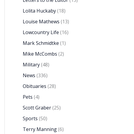
Letters to the Editor
(15)
Lolita Huckaby
(18)
Louise Mathews
(13)
Lowcountry Life
(16)
Mark Schmidtke
(1)
Mike McCombs
(2)
Military
(48)
News
(336)
Obituaries
(28)
Pets
(4)
Scott Graber
(25)
Sports
(50)
Terry Manning
(6)