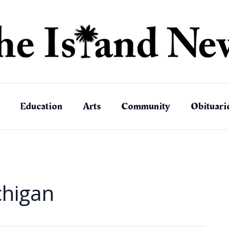
Education
Arts
Community
Obituari
chigan