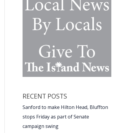
RECENT POSTS
Sanford to make Hilton Head, Bluffton
stops Friday as part of Senate
campaign swing