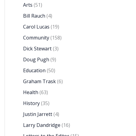
Arts
(51)
Bill Rauch
(4)
Carol Lucas
(19)
Community
(158)
Dick Stewart
(3)
Doug Pugh
(9)
Education
(50)
Graham Trask
(6)
Health
(63)
History
(35)
Justin Jarrett
(4)
Larry Dandridge
(16)