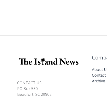
Comp
About U
Contact
Archive
CONTACT US
PO Box 550
Beaufort, SC 29902