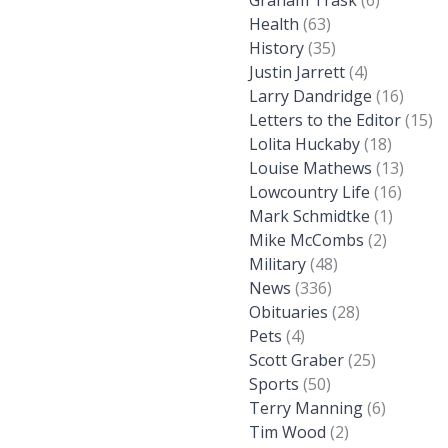
Graham Trask
(6)
Health
(63)
History
(35)
Justin Jarrett
(4)
Larry Dandridge
(16)
Letters to the Editor
(15)
Lolita Huckaby
(18)
Louise Mathews
(13)
Lowcountry Life
(16)
Mark Schmidtke
(1)
Mike McCombs
(2)
Military
(48)
News
(336)
Obituaries
(28)
Pets
(4)
Scott Graber
(25)
Sports
(50)
Terry Manning
(6)
Tim Wood
(2)