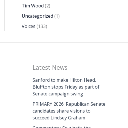
Tim Wood
(2)
Uncategorized
(1)
Voices
(133)
Latest News
Sanford to make Hilton Head,
Bluffton stops Friday as part of
Senate campaign swing
PRIMARY 2026: Republican Senate
candidates share visions to
succeed Lindsey Graham