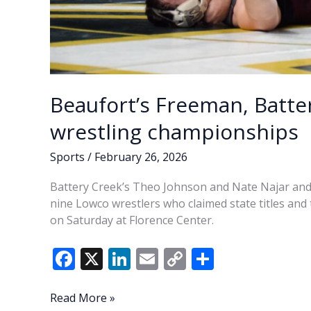
Beaufort’s Freeman, Batte
wrestling championships
Sports
/
February 26, 2026
Battery Creek’s Theo Johnson and Nate Najar an
nine Lowco wrestlers who claimed state titles an
on Saturday at Florence Center.
F
X
Li
E
C
S
ac
n
m
o
h
e
k
ai
p
ar
Beaufort’s
Read More »