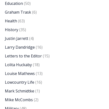
Education
(50)
Graham Trask
(6)
Health
(63)
History
(35)
Justin Jarrett
(4)
Larry Dandridge
(16)
Letters to the Editor
(15)
Lolita Huckaby
(18)
Louise Mathews
(13)
Lowcountry Life
(16)
Mark Schmidtke
(1)
Mike McCombs
(2)
Military
(48)