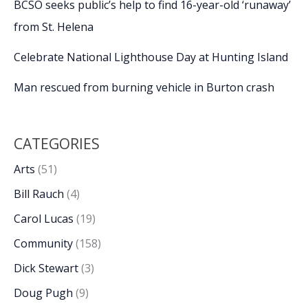
BCSO seeks public’s help to find 16-year-old ‘runaway’
from St. Helena
Celebrate National Lighthouse Day at Hunting Island
Man rescued from burning vehicle in Burton crash
CATEGORIES
Arts
(51)
Bill Rauch
(4)
Carol Lucas
(19)
Community
(158)
Dick Stewart
(3)
Doug Pugh
(9)