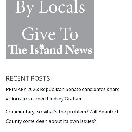
RECENT POSTS
PRIMARY 2026: Republican Senate candidates share
visions to succeed Lindsey Graham
Commentary: So what’s the problem? Will Beaufort
County come clean about its own issues?