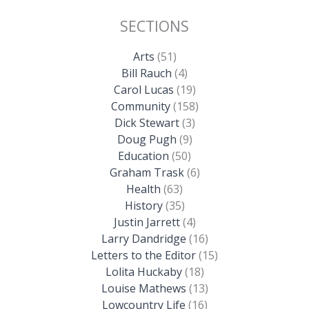
SECTIONS
Arts
(51)
Bill Rauch
(4)
Carol Lucas
(19)
Community
(158)
Dick Stewart
(3)
Doug Pugh
(9)
Education
(50)
Graham Trask
(6)
Health
(63)
History
(35)
Justin Jarrett
(4)
Larry Dandridge
(16)
Letters to the Editor
(15)
Lolita Huckaby
(18)
Louise Mathews
(13)
Lowcountry Life
(16)