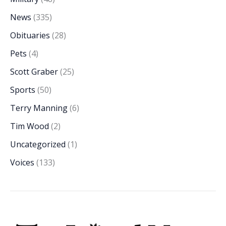
News
(335)
Obituaries
(28)
Pets
(4)
Scott Graber
(25)
Sports
(50)
Terry Manning
(6)
Tim Wood
(2)
Uncategorized
(1)
Voices
(133)