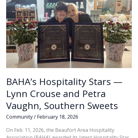
BAHA’s Hospitality Stars —
Lynn Crouse and Petra
Vaughn, Southern Sweets
Community
/
February 18, 2026
On Feb. 11, 2026, the Beaufort Area Hospitality
Association (BAHA) awarded its latest Hospitality Star