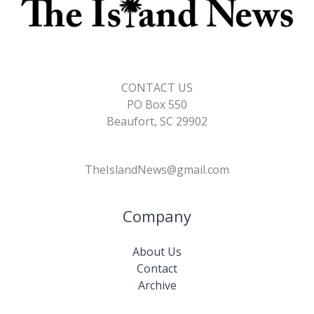
CONTACT US
PO Box 550
Beaufort, SC 29902
TheIslandNews@gmail.com
Company
About Us
Contact
Archive