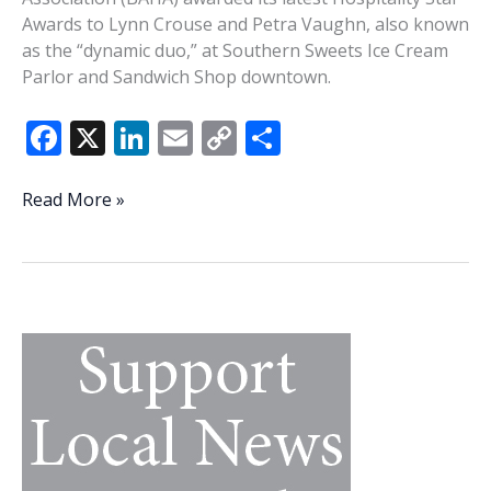
Awards to Lynn Crouse and Petra Vaughn, also known
as the “dynamic duo,” at Southern Sweets Ice Cream
Parlor and Sandwich Shop downtown.
F
X
Li
E
C
S
ac
n
m
o
h
e
k
ai
p
ar
BAHA’s
Read More »
Hospitality
b
e
l
y
e
Stars
o
dI
Li
—
o
n
n
Lynn
Crouse
k
k
and
Petra
Vaughn,
Southern
Sweets