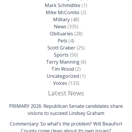
Mark Schmidtke
(1)
Mike McCombs
(2)
Military
(48)
News
(335)
Obituaries
(28)
Pets
(4)
Scott Graber
(25)
Sports
(50)
Terry Manning
(6)
Tim Wood
(2)
Uncategorized
(1)
Voices
(133)
Latest News
PRIMARY 2026: Republican Senate candidates share
visions to succeed Lindsey Graham
Commentary: So what’s the problem? Will Beaufort
County come clean about its own issues?