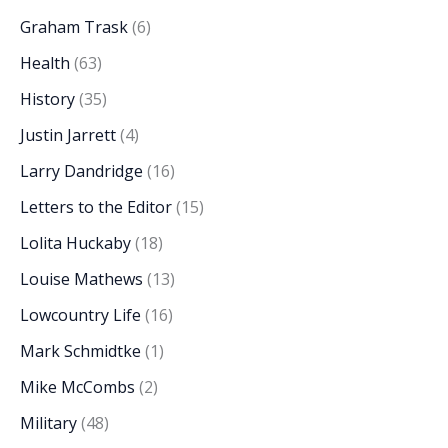
Graham Trask
(6)
Health
(63)
History
(35)
Justin Jarrett
(4)
Larry Dandridge
(16)
Letters to the Editor
(15)
Lolita Huckaby
(18)
Louise Mathews
(13)
Lowcountry Life
(16)
Mark Schmidtke
(1)
Mike McCombs
(2)
Military
(48)