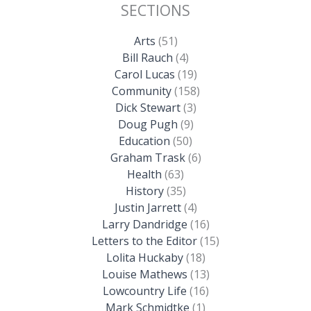
SECTIONS
Arts
(51)
Bill Rauch
(4)
Carol Lucas
(19)
Community
(158)
Dick Stewart
(3)
Doug Pugh
(9)
Education
(50)
Graham Trask
(6)
Health
(63)
History
(35)
Justin Jarrett
(4)
Larry Dandridge
(16)
Letters to the Editor
(15)
Lolita Huckaby
(18)
Louise Mathews
(13)
Lowcountry Life
(16)
Mark Schmidtke
(1)