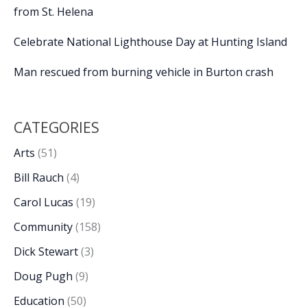
from St. Helena
Celebrate National Lighthouse Day at Hunting Island
Man rescued from burning vehicle in Burton crash
CATEGORIES
Arts
(51)
Bill Rauch
(4)
Carol Lucas
(19)
Community
(158)
Dick Stewart
(3)
Doug Pugh
(9)
Education
(50)