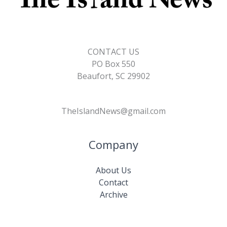
CONTACT US
PO Box 550
Beaufort, SC 29902
TheIslandNews@gmail.com
Company
About Us
Contact
Archive