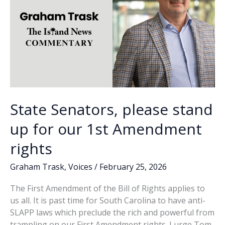
State Senators, please stand
up for our 1st Amendment
rights
Graham Trask
,
Voices
/
February 25, 2026
The First Amendment of the Bill of Rights applies to
us all. It is past time for South Carolina to have anti-
SLAPP laws which preclude the rich and powerful from
trampling on our First Amendment rights. I urge Tom