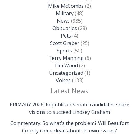
Mike McCombs
(2)
Military
(48)
News
(335)
Obituaries
(28)
Pets
(4)
Scott Graber
(25)
Sports
(50)
Terry Manning
(6)
Tim Wood
(2)
Uncategorized
(1)
Voices
(133)
Latest News
PRIMARY 2026: Republican Senate candidates share
visions to succeed Lindsey Graham
Commentary: So what’s the problem? Will Beaufort
County come clean about its own issues?