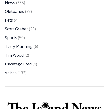
News
(335)
Obituaries
(28)
Pets
(4)
Scott Graber
(25)
Sports
(50)
Terry Manning
(6)
Tim Wood
(2)
Uncategorized
(1)
Voices
(133)