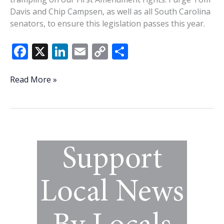
Davis and Chip Campsen, as well as all South Carolina
senators, to ensure this legislation passes this year.
F
X
Li
E
C
S
ac
n
m
o
h
e
k
ai
p
ar
State
Read More »
Senators,
b
e
l
y
e
please
o
dI
Li
stand
o
n
n
up
for
k
k
our
1st
Amendment
rights