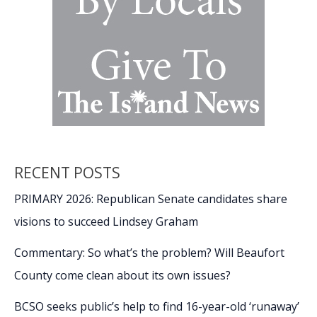
RECENT POSTS
PRIMARY 2026: Republican Senate candidates share
visions to succeed Lindsey Graham
Commentary: So what’s the problem? Will Beaufort
County come clean about its own issues?
BCSO seeks public’s help to find 16-year-old ‘runaway’