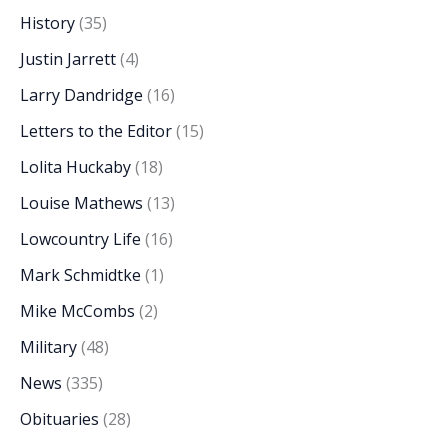
History
(35)
Justin Jarrett
(4)
Larry Dandridge
(16)
Letters to the Editor
(15)
Lolita Huckaby
(18)
Louise Mathews
(13)
Lowcountry Life
(16)
Mark Schmidtke
(1)
Mike McCombs
(2)
Military
(48)
News
(335)
Obituaries
(28)