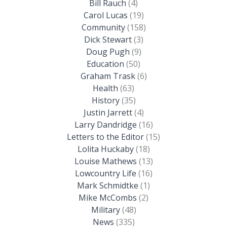
Bill Rauch
(4)
Carol Lucas
(19)
Community
(158)
Dick Stewart
(3)
Doug Pugh
(9)
Education
(50)
Graham Trask
(6)
Health
(63)
History
(35)
Justin Jarrett
(4)
Larry Dandridge
(16)
Letters to the Editor
(15)
Lolita Huckaby
(18)
Louise Mathews
(13)
Lowcountry Life
(16)
Mark Schmidtke
(1)
Mike McCombs
(2)
Military
(48)
News
(335)