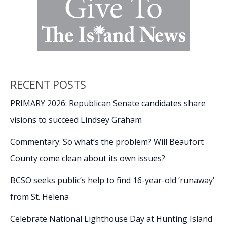
RECENT POSTS
PRIMARY 2026: Republican Senate candidates share
visions to succeed Lindsey Graham
Commentary: So what’s the problem? Will Beaufort
County come clean about its own issues?
BCSO seeks public’s help to find 16-year-old ‘runaway’
from St. Helena
Celebrate National Lighthouse Day at Hunting Island