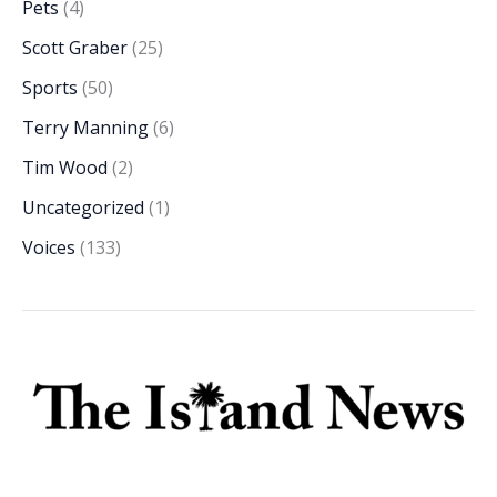
Pets
(4)
Scott Graber
(25)
Sports
(50)
Terry Manning
(6)
Tim Wood
(2)
Uncategorized
(1)
Voices
(133)