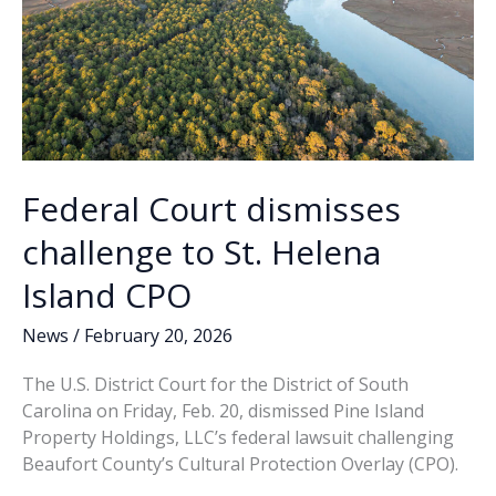
Federal Court dismisses
challenge to St. Helena
Island CPO
News
/
February 20, 2026
The U.S. District Court for the District of South
Carolina on Friday, Feb. 20, dismissed Pine Island
Property Holdings, LLC’s federal lawsuit challenging
Beaufort County’s Cultural Protection Overlay (CPO).