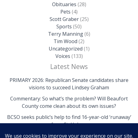
Obituaries
(28)
Pets
(4)
Scott Graber
(25)
Sports
(50)
Terry Manning
(6)
Tim Wood
(2)
Uncategorized
(1)
Voices
(133)
Latest News
PRIMARY 2026: Republican Senate candidates share
visions to succeed Lindsey Graham
Commentary: So what’s the problem? Will Beaufort
County come clean about its own issues?
BCSO seeks public’s help to find 16-year-old ‘runaway’
from St. Helena