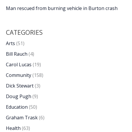
Man rescued from burning vehicle in Burton crash
CATEGORIES
Arts
(51)
Bill Rauch
(4)
Carol Lucas
(19)
Community
(158)
Dick Stewart
(3)
Doug Pugh
(9)
Education
(50)
Graham Trask
(6)
Health
(63)