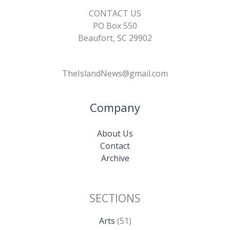
CONTACT US
PO Box 550
Beaufort, SC 29902
TheIslandNews@gmail.com
Company
About Us
Contact
Archive
SECTIONS
Arts
(51)