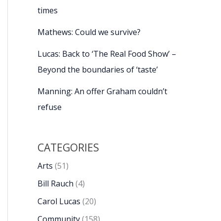
times
Mathews: Could we survive?
Lucas: Back to ‘The Real Food Show’ –
Beyond the boundaries of ‘taste’
Manning: An offer Graham couldn’t
refuse
CATEGORIES
Arts
(51)
Bill Rauch
(4)
Carol Lucas
(20)
Community
(158)