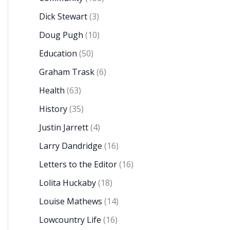
Dick Stewart
(3)
Doug Pugh
(10)
Education
(50)
Graham Trask
(6)
Health
(63)
History
(35)
Justin Jarrett
(4)
Larry Dandridge
(16)
Letters to the Editor
(16)
Lolita Huckaby
(18)
Louise Mathews
(14)
Lowcountry Life
(16)