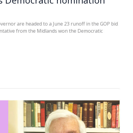
es Democratic nomination
vernor are headed to a June 23 runoff in the GOP bid
entative from the Midlands won the Democratic