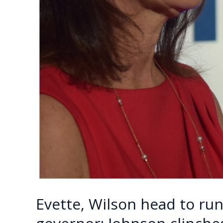
Evette, Wilson head to run