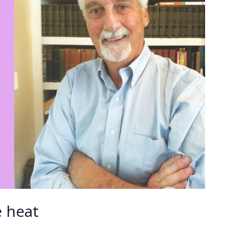
e heat