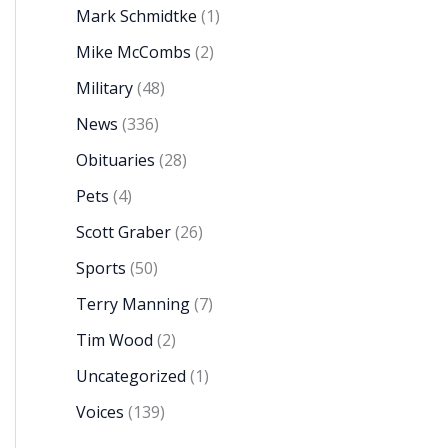
Mark Schmidtke
(1)
Mike McCombs
(2)
Military
(48)
News
(336)
Obituaries
(28)
Pets
(4)
Scott Graber
(26)
Sports
(50)
Terry Manning
(7)
Tim Wood
(2)
Uncategorized
(1)
Voices
(139)