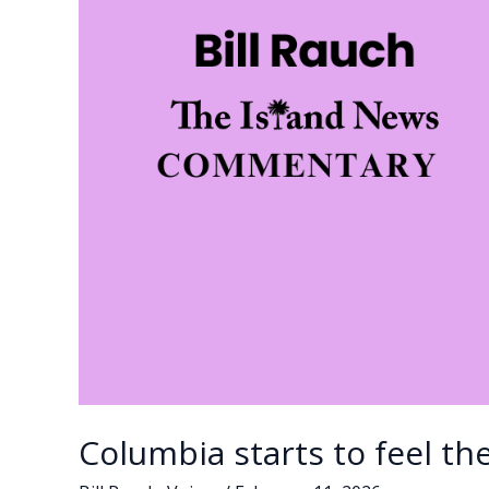
SC
governor;
Johnson
clinches
Democratic
nomination
Columbia starts to feel th