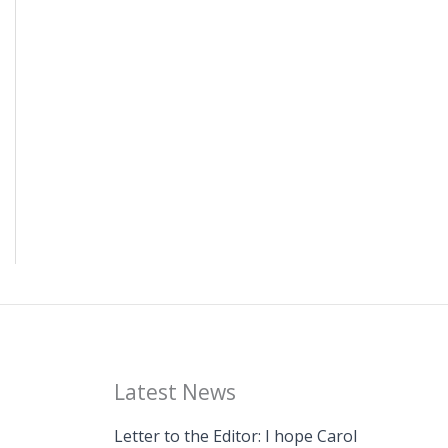
Latest News
Letter to the Editor: I hope Carol