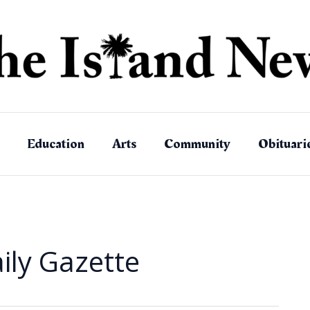
Education
Arts
Community
Obituari
ily Gazette