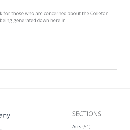
k for those who are concerned about the Colleton
t being generated down here in
SECTIONS
any
Arts
(51)
s