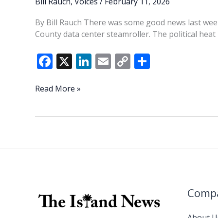
Bill Rauch
,
Voices
/
February 11, 2026
By Bill Rauch There was some good news last wee
County data center steamroller. The political hea
F
X
Li
E
C
S
ac
n
m
o
h
e
k
ai
p
ar
Columbia
Read More »
starts
b
e
l
y
e
to
o
dI
Li
feel
o
n
n
the
heat
k
k
Comp
About U