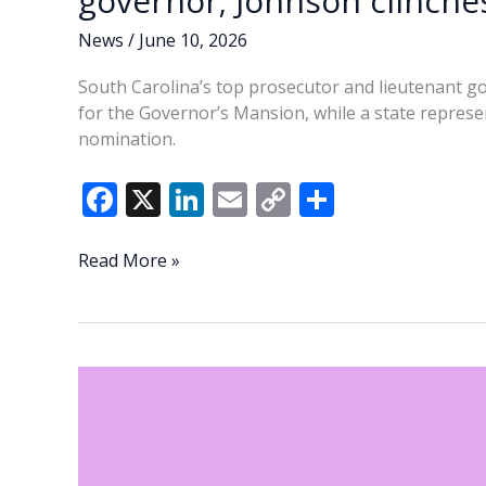
governor; Johnson clinch
News
/
June 10, 2026
South Carolina’s top prosecutor and lieutenant go
for the Governor’s Mansion, while a state repres
nomination.
F
X
Li
E
C
S
ac
n
m
o
h
e
k
ai
p
ar
Evette,
Read More »
Wilson
b
e
l
y
e
head
o
dI
Li
to
o
n
n
runoff
in
k
k
GOP
race
for