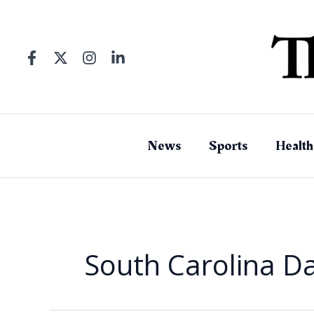
Skip
to
content
News
Sports
Health
South Carolina Da