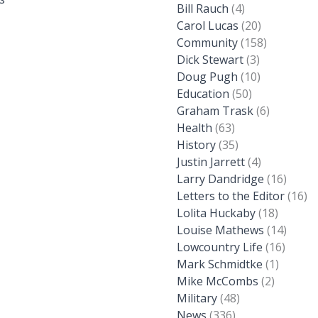
Bill Rauch
(4)
Carol Lucas
(20)
Community
(158)
Dick Stewart
(3)
Doug Pugh
(10)
Education
(50)
Graham Trask
(6)
Health
(63)
History
(35)
Justin Jarrett
(4)
Larry Dandridge
(16)
Letters to the Editor
(16)
Lolita Huckaby
(18)
Louise Mathews
(14)
Lowcountry Life
(16)
Mark Schmidtke
(1)
Mike McCombs
(2)
Military
(48)
News
(336)