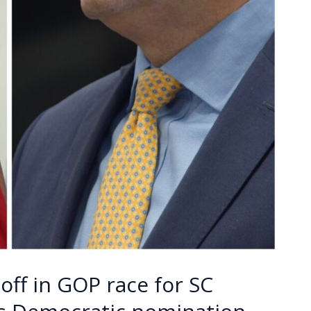
off in GOP race for SC