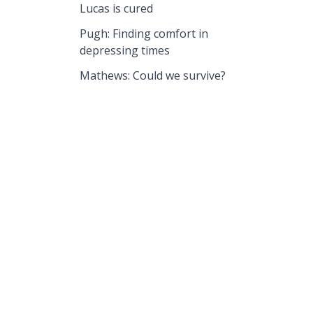
Lucas is cured
Pugh: Finding comfort in
depressing times
Mathews: Could we survive?