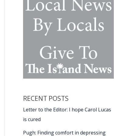
RECENT POSTS
Letter to the Editor: I hope Carol Lucas
is cured
Pugh: Finding comfort in depressing