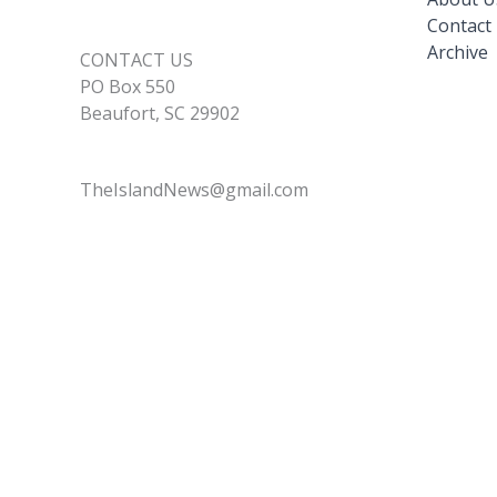
Contact
Archive
CONTACT US
PO Box 550
Beaufort, SC 29902
TheIslandNews@gmail.com