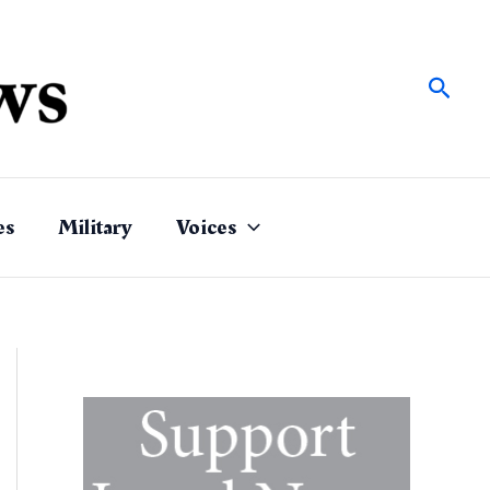
Sear
es
Military
Voices