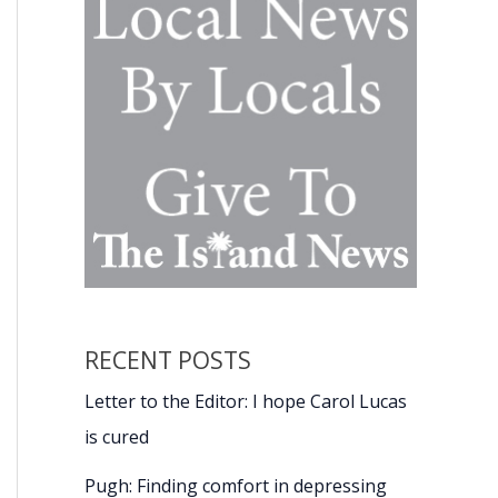
RECENT POSTS
Letter to the Editor: I hope Carol Lucas
is cured
Pugh: Finding comfort in depressing