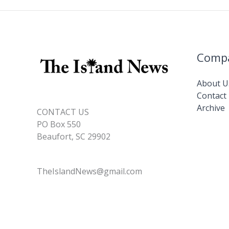
Comp
About U
Contact
Archive
CONTACT US
PO Box 550
Beaufort, SC 29902
TheIslandNews@gmail.com