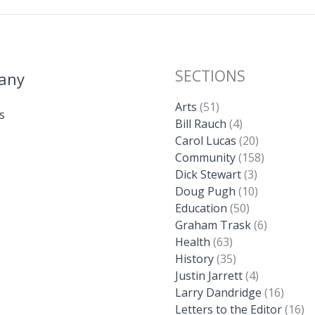
SECTIONS
any
Arts
(51)
s
Bill Rauch
(4)
Carol Lucas
(20)
Community
(158)
Dick Stewart
(3)
Doug Pugh
(10)
Education
(50)
Graham Trask
(6)
Health
(63)
History
(35)
Justin Jarrett
(4)
Larry Dandridge
(16)
Letters to the Editor
(16)