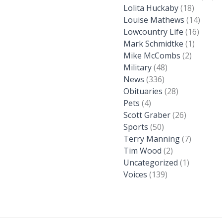
Lolita Huckaby
(18)
Louise Mathews
(14)
Lowcountry Life
(16)
Mark Schmidtke
(1)
Mike McCombs
(2)
Military
(48)
News
(336)
Obituaries
(28)
Pets
(4)
Scott Graber
(26)
Sports
(50)
Terry Manning
(7)
Tim Wood
(2)
Uncategorized
(1)
Voices
(139)