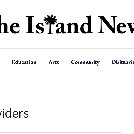
Education
Arts
Community
Obituari
viders