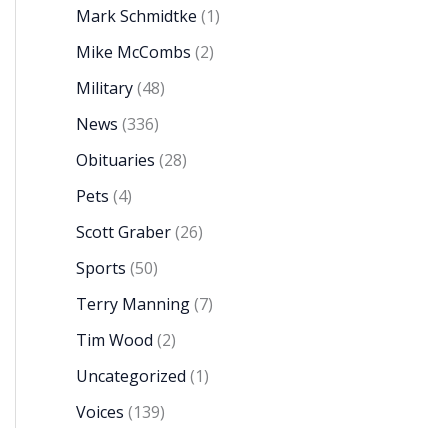
Mark Schmidtke
(1)
Mike McCombs
(2)
Military
(48)
News
(336)
Obituaries
(28)
Pets
(4)
Scott Graber
(26)
Sports
(50)
Terry Manning
(7)
Tim Wood
(2)
Uncategorized
(1)
Voices
(139)