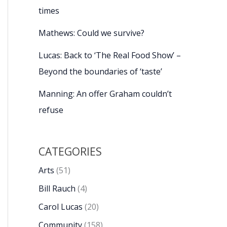
times
Mathews: Could we survive?
Lucas: Back to ‘The Real Food Show’ –
Beyond the boundaries of ‘taste’
Manning: An offer Graham couldn’t
refuse
CATEGORIES
Arts
(51)
Bill Rauch
(4)
Carol Lucas
(20)
Community
(158)