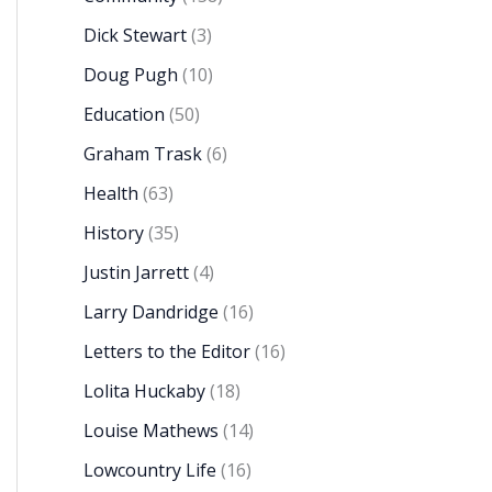
Dick Stewart
(3)
Doug Pugh
(10)
Education
(50)
Graham Trask
(6)
Health
(63)
History
(35)
Justin Jarrett
(4)
Larry Dandridge
(16)
Letters to the Editor
(16)
Lolita Huckaby
(18)
Louise Mathews
(14)
Lowcountry Life
(16)