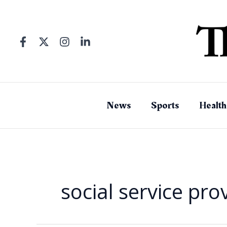
Skip
to
content
News
Sports
Health
social service pro