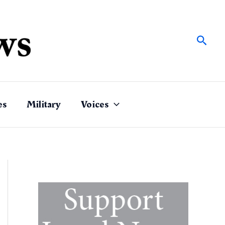
Sear
es
Military
Voices