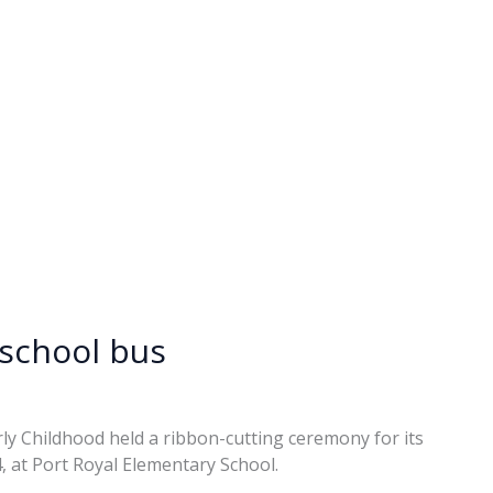
eschool bus
rly Childhood held a ribbon-cutting ceremony for its
 at Port Royal Elementary School.