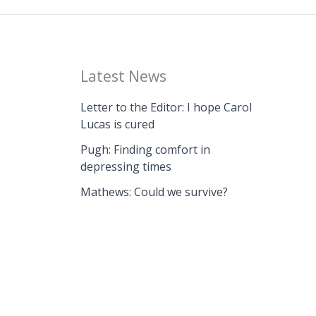
Latest News
Letter to the Editor: I hope Carol
Lucas is cured
Pugh: Finding comfort in
depressing times
Mathews: Could we survive?