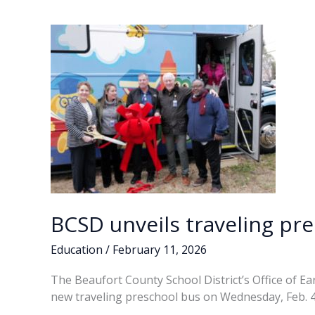
BCSD unveils traveling pr
Education
/
February 11, 2026
The Beaufort County School District’s Office of Ea
new traveling preschool bus on Wednesday, Feb. 4,