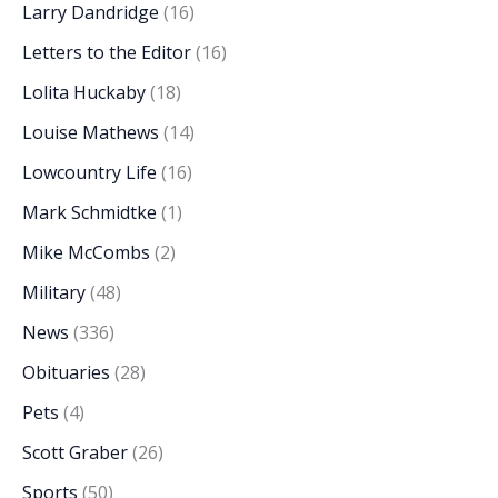
Larry Dandridge
(16)
Letters to the Editor
(16)
Lolita Huckaby
(18)
Louise Mathews
(14)
Lowcountry Life
(16)
Mark Schmidtke
(1)
Mike McCombs
(2)
Military
(48)
News
(336)
Obituaries
(28)
Pets
(4)
Scott Graber
(26)
Sports
(50)