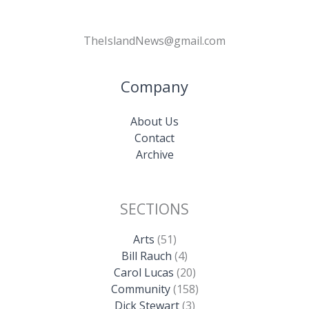
TheIslandNews@gmail.com
Company
About Us
Contact
Archive
SECTIONS
Arts
(51)
Bill Rauch
(4)
Carol Lucas
(20)
Community
(158)
Dick Stewart
(3)