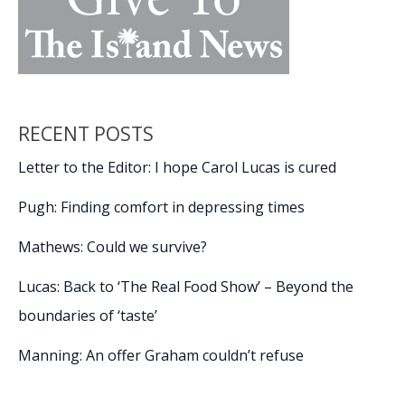
RECENT POSTS
Letter to the Editor: I hope Carol Lucas is cured
Pugh: Finding comfort in depressing times
Mathews: Could we survive?
Lucas: Back to ‘The Real Food Show’ – Beyond the
boundaries of ‘taste’
Manning: An offer Graham couldn’t refuse