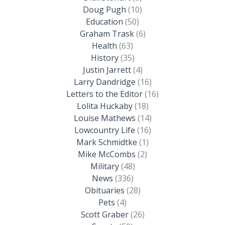
Doug Pugh
(10)
Education
(50)
Graham Trask
(6)
Health
(63)
History
(35)
Justin Jarrett
(4)
Larry Dandridge
(16)
Letters to the Editor
(16)
Lolita Huckaby
(18)
Louise Mathews
(14)
Lowcountry Life
(16)
Mark Schmidtke
(1)
Mike McCombs
(2)
Military
(48)
News
(336)
Obituaries
(28)
Pets
(4)
Scott Graber
(26)