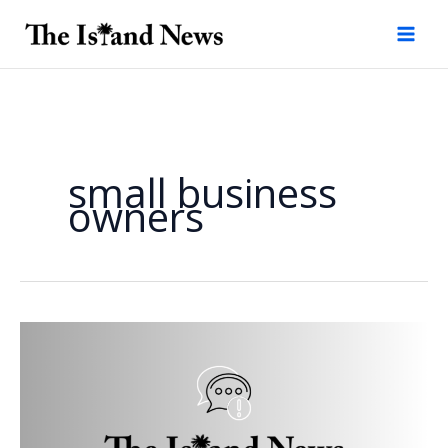
Skip
to
content
small business
owners