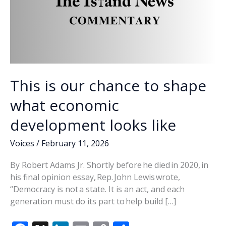
This is our chance to shape
what economic
development looks like
Voices
/
February 11, 2026
By Robert Adams Jr. Shortly before he died in 2020, in
his final opinion essay, Rep. John Lewis wrote,
“Democracy is not a state. It is an act, and each
generation must do its part to help build […]