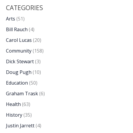
CATEGORIES
Arts
(51)
Bill Rauch
(4)
Carol Lucas
(20)
Community
(158)
Dick Stewart
(3)
Doug Pugh
(10)
Education
(50)
Graham Trask
(6)
Health
(63)
History
(35)
Justin Jarrett
(4)