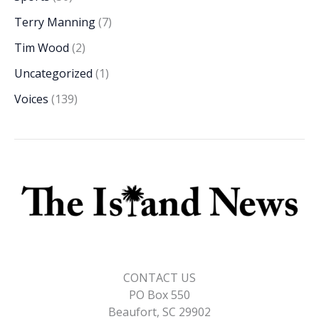
Terry Manning
(7)
Tim Wood
(2)
Uncategorized
(1)
Voices
(139)
CONTACT US
PO Box 550
Beaufort, SC 29902