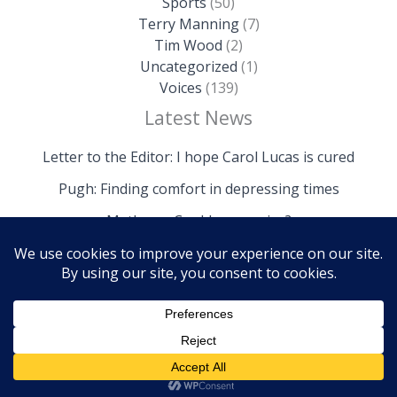
Sports
(50)
Terry Manning
(7)
Tim Wood
(2)
Uncategorized
(1)
Voices
(139)
Latest News
Letter to the Editor: I hope Carol Lucas is cured
Pugh: Finding comfort in depressing times
Mathews: Could we survive?
Copyright © 2026 The Island News | Powered by The
Island News