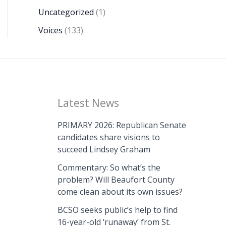
Uncategorized
(1)
Voices
(133)
Latest News
PRIMARY 2026: Republican Senate
candidates share visions to
succeed Lindsey Graham
Commentary: So what’s the
problem? Will Beaufort County
come clean about its own issues?
BCSO seeks public’s help to find
16-year-old ‘runaway’ from St.