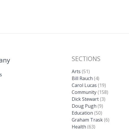
SECTIONS
any
Arts
(51)
s
Bill Rauch
(4)
Carol Lucas
(19)
Community
(158)
Dick Stewart
(3)
Doug Pugh
(9)
Education
(50)
Graham Trask
(6)
Health
(63)