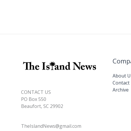
Comp
About U
Contact
Archive
CONTACT US
PO Box 550
Beaufort, SC 29902
TheIslandNews@gmail.com