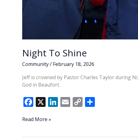
Night To Shine
Community
/
February 18, 2026
Jeff is crowned by Pastor Charles Taylor during Ni
God in Beaufort.
F
X
Li
E
C
S
ac
n
m
o
h
e
k
ai
p
ar
Night
Read More »
To
b
e
l
y
e
Shine