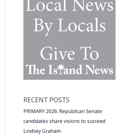
RECENT POSTS
PRIMARY 2026: Republican Senate
candidates share visions to succeed
Lindsey Graham