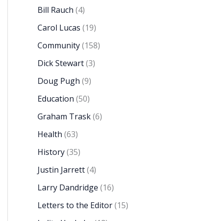
Bill Rauch
(4)
Carol Lucas
(19)
Community
(158)
Dick Stewart
(3)
Doug Pugh
(9)
Education
(50)
Graham Trask
(6)
Health
(63)
History
(35)
Justin Jarrett
(4)
Larry Dandridge
(16)
Letters to the Editor
(15)