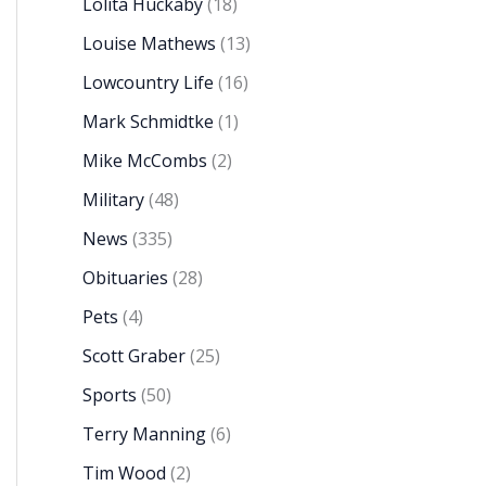
Lolita Huckaby
(18)
Louise Mathews
(13)
Lowcountry Life
(16)
Mark Schmidtke
(1)
Mike McCombs
(2)
Military
(48)
News
(335)
Obituaries
(28)
Pets
(4)
Scott Graber
(25)
Sports
(50)
Terry Manning
(6)
Tim Wood
(2)