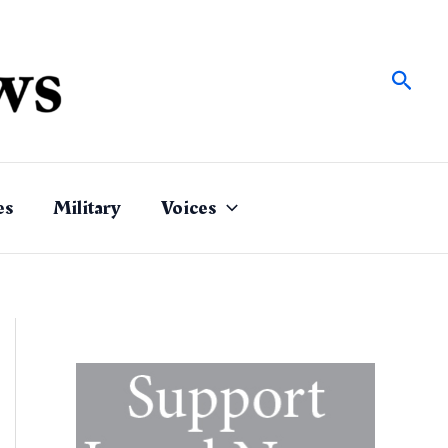
Sear
es
Military
Voices