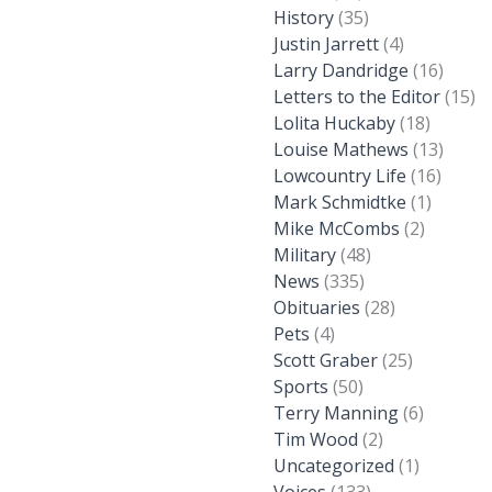
History
(35)
Justin Jarrett
(4)
Larry Dandridge
(16)
Letters to the Editor
(15)
Lolita Huckaby
(18)
Louise Mathews
(13)
Lowcountry Life
(16)
Mark Schmidtke
(1)
Mike McCombs
(2)
Military
(48)
News
(335)
Obituaries
(28)
Pets
(4)
Scott Graber
(25)
Sports
(50)
Terry Manning
(6)
Tim Wood
(2)
Uncategorized
(1)