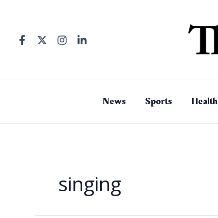
Skip
to
content
News
Sports
Health
singing