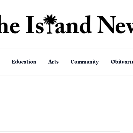
Education
Arts
Community
Obituari