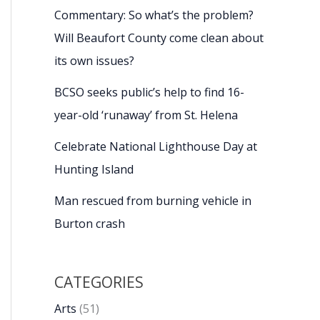
Commentary: So what’s the problem?
Will Beaufort County come clean about
its own issues?
BCSO seeks public’s help to find 16-
year-old ‘runaway’ from St. Helena
Celebrate National Lighthouse Day at
Hunting Island
Man rescued from burning vehicle in
Burton crash
CATEGORIES
Arts
(51)