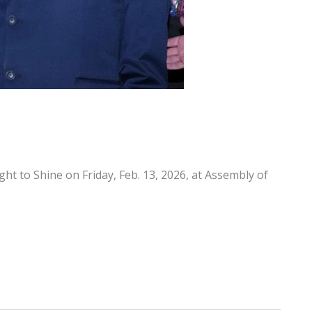
ght to Shine on Friday, Feb. 13, 2026, at Assembly of