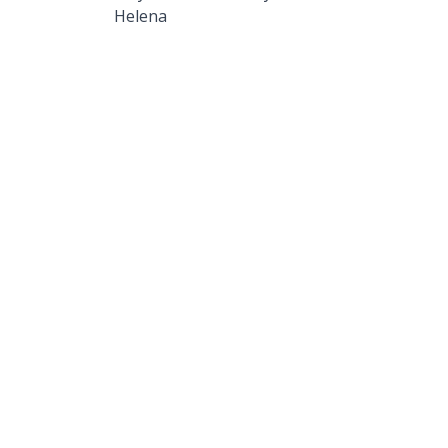
Helena