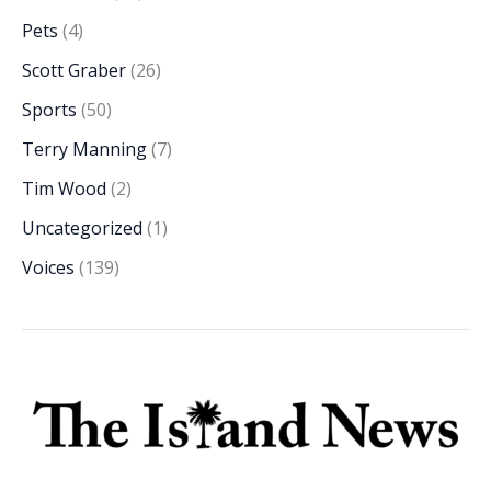
Pets
(4)
Scott Graber
(26)
Sports
(50)
Terry Manning
(7)
Tim Wood
(2)
Uncategorized
(1)
Voices
(139)