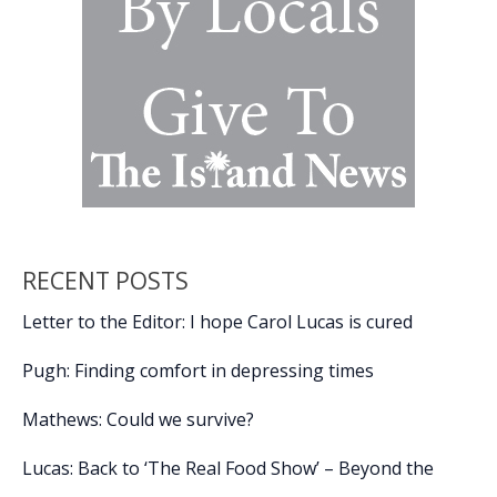
RECENT POSTS
Letter to the Editor: I hope Carol Lucas is cured
Pugh: Finding comfort in depressing times
Mathews: Could we survive?
Lucas: Back to ‘The Real Food Show’ – Beyond the