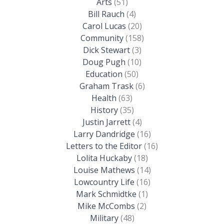
Arts
(51)
Bill Rauch
(4)
Carol Lucas
(20)
Community
(158)
Dick Stewart
(3)
Doug Pugh
(10)
Education
(50)
Graham Trask
(6)
Health
(63)
History
(35)
Justin Jarrett
(4)
Larry Dandridge
(16)
Letters to the Editor
(16)
Lolita Huckaby
(18)
Louise Mathews
(14)
Lowcountry Life
(16)
Mark Schmidtke
(1)
Mike McCombs
(2)
Military
(48)