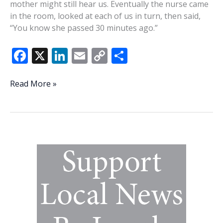
mother might still hear us. Eventually the nurse came
in the room, looked at each of us in turn, then said,
“You know she passed 30 minutes ago.”
F
X
Li
E
C
S
ac
n
m
o
h
e
k
ai
p
ar
Engineering
Read More »
a
b
e
l
y
e
deathbed
o
dI
Li
peace
o
n
n
k
k