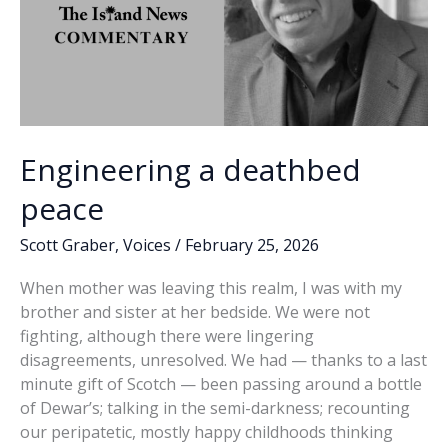
Engineering a deathbed
peace
Scott Graber
,
Voices
/
February 25, 2026
When mother was leaving this realm, I was with my
brother and sister at her bedside. We were not
fighting, although there were lingering
disagreements, unresolved. We had — thanks to a last
minute gift of Scotch — been passing around a bottle
of Dewar’s; talking in the semi-darkness; recounting
our peripatetic, mostly happy childhoods thinking