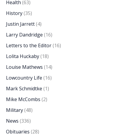
Health
(63)
History
(35)
Justin Jarrett
(4)
Larry Dandridge
(16)
Letters to the Editor
(16)
Lolita Huckaby
(18)
Louise Mathews
(14)
Lowcountry Life
(16)
Mark Schmidtke
(1)
Mike McCombs
(2)
Military
(48)
News
(336)
Obituaries
(28)