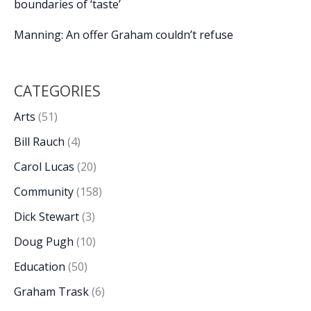
boundaries of ‘taste’
Manning: An offer Graham couldn’t refuse
CATEGORIES
Arts
(51)
Bill Rauch
(4)
Carol Lucas
(20)
Community
(158)
Dick Stewart
(3)
Doug Pugh
(10)
Education
(50)
Graham Trask
(6)