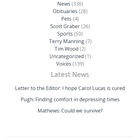
News
(336)
Obituaries
(28)
Pets
(4)
Scott Graber
(26)
Sports
(50)
Terry Manning
(7)
Tim Wood
(2)
Uncategorized
(1)
Voices
(139)
Latest News
Letter to the Editor: I hope Carol Lucas is cured
Pugh: Finding comfort in depressing times
Mathews: Could we survive?