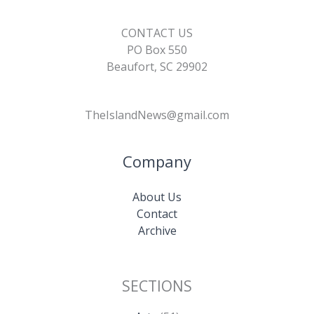
CONTACT US
PO Box 550
Beaufort, SC 29902
TheIslandNews@gmail.com
Company
About Us
Contact
Archive
SECTIONS