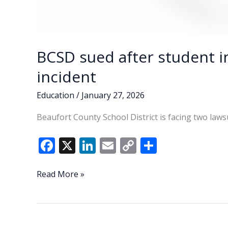
BCSD sued after student i
incident
Education
/
January 27, 2026
Beaufort County School District is facing two laws
F
X
Li
E
C
S
ac
n
m
o
h
e
k
ai
p
ar
BCSD
Read More »
sued
b
e
l
y
e
after
o
dI
Li
student
o
n
n
injured