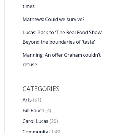
times
Mathews: Could we survive?
Lucas: Back to ‘The Real Food Show’ –
Beyond the boundaries of ‘taste’
Manning: An offer Graham couldn’t
refuse
CATEGORIES
Arts
(51)
Bill Rauch
(4)
Carol Lucas
(20)
Community
(158)