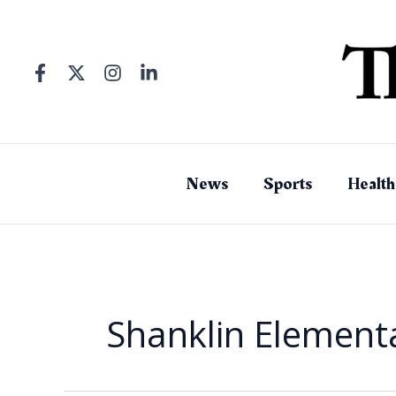
Skip
to
content
News
Sports
Health
Shanklin Element