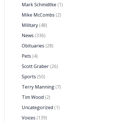
Mark Schmidtke
(1)
Mike McCombs
(2)
Military
(48)
News
(336)
Obituaries
(28)
Pets
(4)
Scott Graber
(26)
Sports
(50)
Terry Manning
(7)
Tim Wood
(2)
Uncategorized
(1)
Voices
(139)