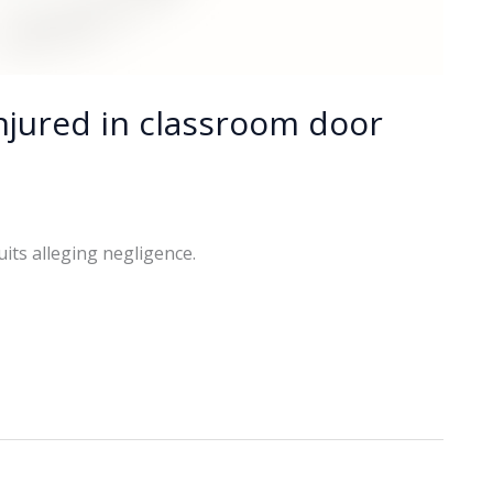
njured in classroom door
uits alleging negligence.