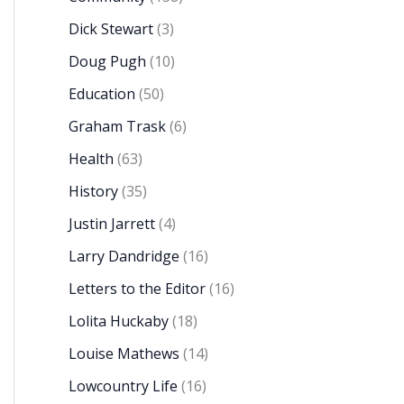
Dick Stewart
(3)
Doug Pugh
(10)
Education
(50)
Graham Trask
(6)
Health
(63)
History
(35)
Justin Jarrett
(4)
Larry Dandridge
(16)
Letters to the Editor
(16)
Lolita Huckaby
(18)
Louise Mathews
(14)
Lowcountry Life
(16)