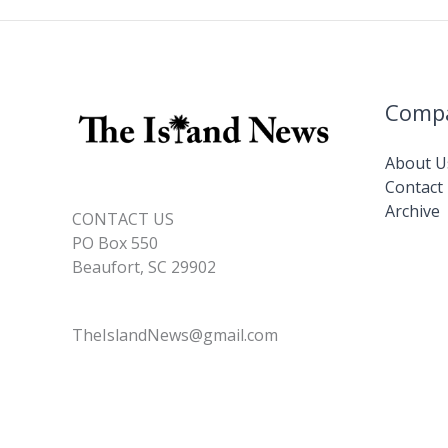
Comp
About U
Contact
Archive
CONTACT US
PO Box 550
Beaufort, SC 29902
TheIslandNews@gmail.com