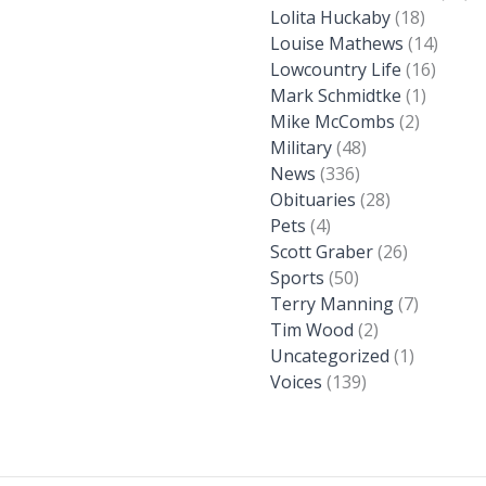
Lolita Huckaby
(18)
Louise Mathews
(14)
Lowcountry Life
(16)
Mark Schmidtke
(1)
Mike McCombs
(2)
Military
(48)
News
(336)
Obituaries
(28)
Pets
(4)
Scott Graber
(26)
Sports
(50)
Terry Manning
(7)
Tim Wood
(2)
Uncategorized
(1)
Voices
(139)