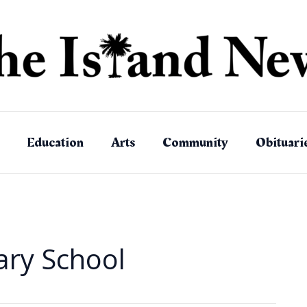
Education
Arts
Community
Obituari
ary School