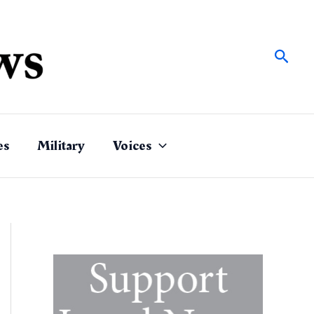
Sear
es
Military
Voices