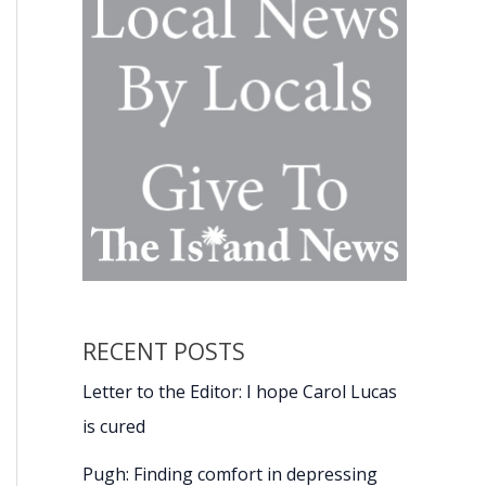
RECENT POSTS
Letter to the Editor: I hope Carol Lucas
is cured
Pugh: Finding comfort in depressing