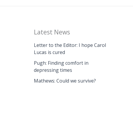
Latest News
Letter to the Editor: I hope Carol
Lucas is cured
Pugh: Finding comfort in
depressing times
Mathews: Could we survive?