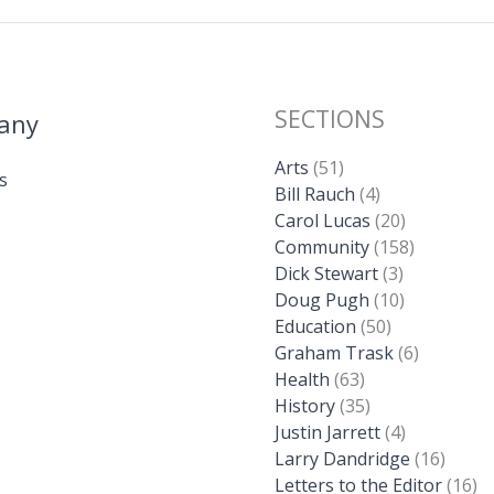
SECTIONS
any
Arts
(51)
s
Bill Rauch
(4)
Carol Lucas
(20)
Community
(158)
Dick Stewart
(3)
Doug Pugh
(10)
Education
(50)
Graham Trask
(6)
Health
(63)
History
(35)
Justin Jarrett
(4)
Larry Dandridge
(16)
Letters to the Editor
(16)