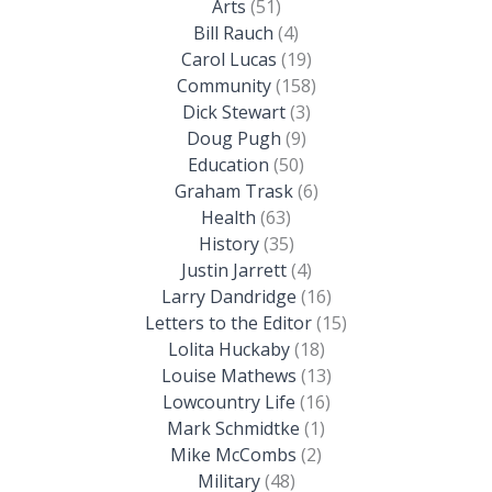
Arts
(51)
Bill Rauch
(4)
Carol Lucas
(19)
Community
(158)
Dick Stewart
(3)
Doug Pugh
(9)
Education
(50)
Graham Trask
(6)
Health
(63)
History
(35)
Justin Jarrett
(4)
Larry Dandridge
(16)
Letters to the Editor
(15)
Lolita Huckaby
(18)
Louise Mathews
(13)
Lowcountry Life
(16)
Mark Schmidtke
(1)
Mike McCombs
(2)
Military
(48)