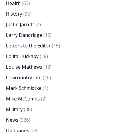
Health
(63)
History
(35)
Justin Jarrett
(4)
Larry Dandridge
(16)
Letters to the Editor
(15)
Lolita Huckaby
(18)
Louise Mathews
(13)
Lowcountry Life
(16)
Mark Schmidtke
(1)
Mike McCombs
(2)
Military
(48)
News
(336)
Obituaries
(28)