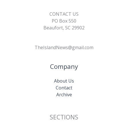
CONTACT US
PO Box 550
Beaufort, SC 29902
TheIslandNews@gmail.com
Company
About Us
Contact
Archive
SECTIONS