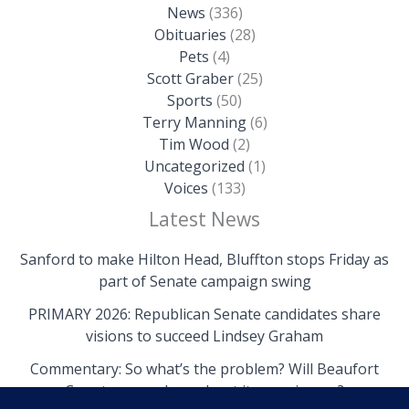
News
(336)
Obituaries
(28)
Pets
(4)
Scott Graber
(25)
Sports
(50)
Terry Manning
(6)
Tim Wood
(2)
Uncategorized
(1)
Voices
(133)
Latest News
Sanford to make Hilton Head, Bluffton stops Friday as
part of Senate campaign swing
PRIMARY 2026: Republican Senate candidates share
visions to succeed Lindsey Graham
Commentary: So what’s the problem? Will Beaufort
County come clean about its own issues?