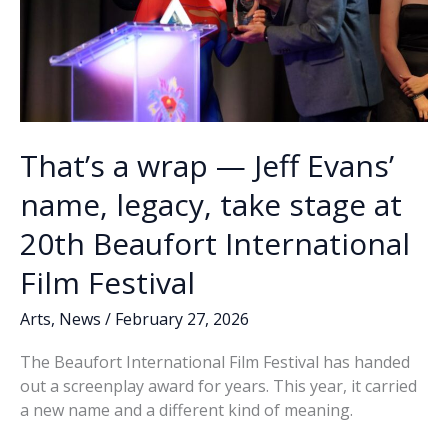
That’s a wrap — Jeff Evans’
name, legacy, take stage at
20th Beaufort International
Film Festival
Arts
,
News
/
February 27, 2026
The Beaufort International Film Festival has handed
out a screenplay award for years. This year, it carried
a new name and a different kind of meaning.