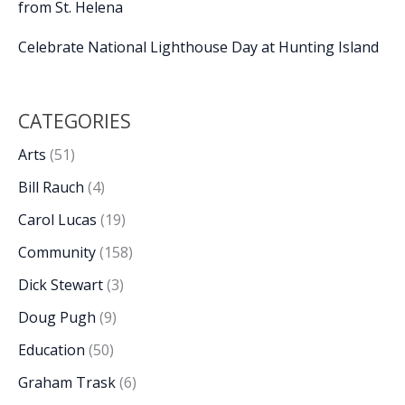
from St. Helena
Celebrate National Lighthouse Day at Hunting Island
CATEGORIES
Arts
(51)
Bill Rauch
(4)
Carol Lucas
(19)
Community
(158)
Dick Stewart
(3)
Doug Pugh
(9)
Education
(50)
Graham Trask
(6)