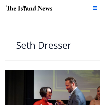
Skip
to
content
Seth Dresser