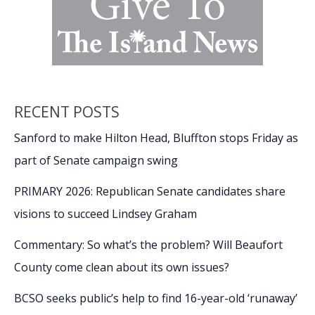
RECENT POSTS
Sanford to make Hilton Head, Bluffton stops Friday as
part of Senate campaign swing
PRIMARY 2026: Republican Senate candidates share
visions to succeed Lindsey Graham
Commentary: So what’s the problem? Will Beaufort
County come clean about its own issues?
BCSO seeks public’s help to find 16-year-old ‘runaway’