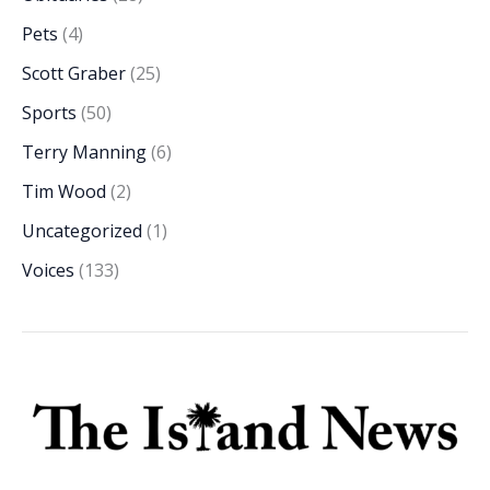
Pets
(4)
Scott Graber
(25)
Sports
(50)
Terry Manning
(6)
Tim Wood
(2)
Uncategorized
(1)
Voices
(133)