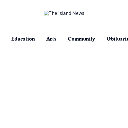
Education
Arts
Community
Obituari