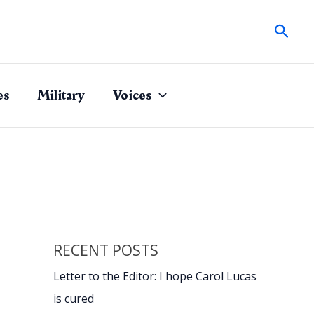
Sear
es
Military
Voices
RECENT POSTS
Letter to the Editor: I hope Carol Lucas
is cured