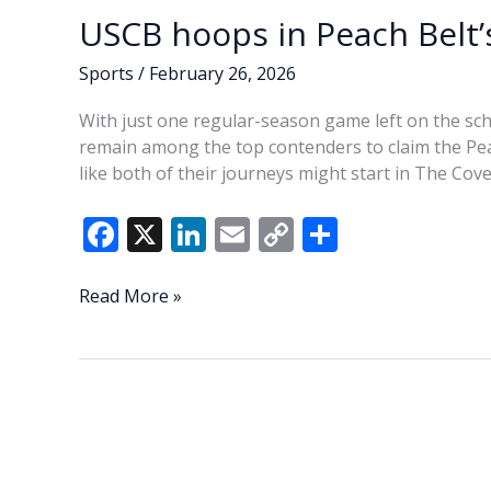
USCB hoops in Peach Belt’s
Sports
/
February 26, 2026
With just one regular-season game left on the s
remain among the top contenders to claim the Pea
like both of their journeys might start in The Cove
F
X
Li
E
C
S
ac
n
m
o
h
e
k
ai
p
ar
USCB
Read More »
hoops
b
e
l
y
e
in
o
dI
Li
Peach
o
n
n
Belt’s
top
k
k
tier