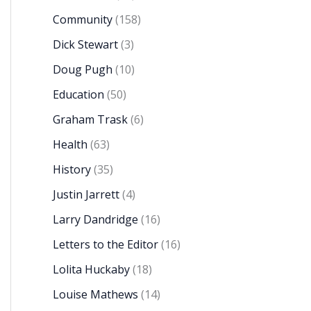
Community
(158)
Dick Stewart
(3)
Doug Pugh
(10)
Education
(50)
Graham Trask
(6)
Health
(63)
History
(35)
Justin Jarrett
(4)
Larry Dandridge
(16)
Letters to the Editor
(16)
Lolita Huckaby
(18)
Louise Mathews
(14)