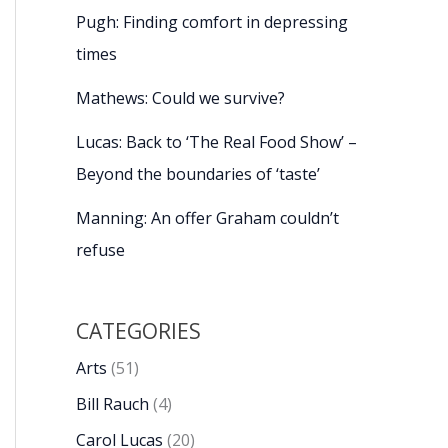
Pugh: Finding comfort in depressing
times
Mathews: Could we survive?
Lucas: Back to ‘The Real Food Show’ –
Beyond the boundaries of ‘taste’
Manning: An offer Graham couldn’t
refuse
CATEGORIES
Arts
(51)
Bill Rauch
(4)
Carol Lucas
(20)