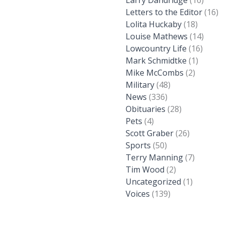
Larry Dandridge
(16)
Letters to the Editor
(16)
Lolita Huckaby
(18)
Louise Mathews
(14)
Lowcountry Life
(16)
Mark Schmidtke
(1)
Mike McCombs
(2)
Military
(48)
News
(336)
Obituaries
(28)
Pets
(4)
Scott Graber
(26)
Sports
(50)
Terry Manning
(7)
Tim Wood
(2)
Uncategorized
(1)
Voices
(139)