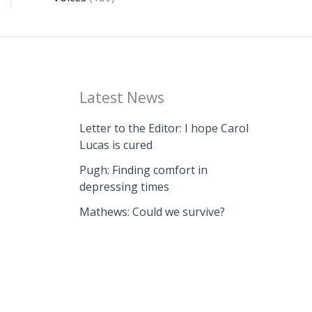
Latest News
Letter to the Editor: I hope Carol
Lucas is cured
Pugh: Finding comfort in
depressing times
Mathews: Could we survive?