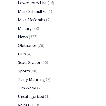
Lowcountry Life
(16)
Mark Schmidtke
(1)
Mike McCombs
(2)
Military
(48)
News
(336)
Obituaries
(28)
Pets
(4)
Scott Graber
(26)
Sports
(50)
Terry Manning
(7)
Tim Wood
(2)
Uncategorized
(1)
Voices
(139)