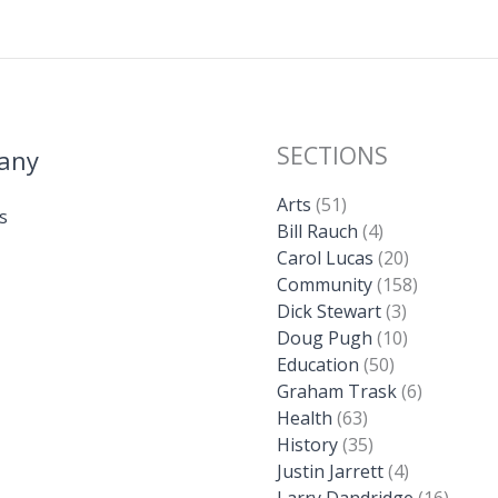
SECTIONS
any
Arts
(51)
s
Bill Rauch
(4)
Carol Lucas
(20)
Community
(158)
Dick Stewart
(3)
Doug Pugh
(10)
Education
(50)
Graham Trask
(6)
Health
(63)
History
(35)
Justin Jarrett
(4)