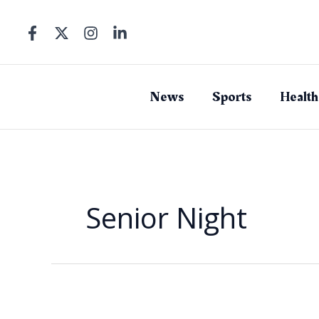
Skip
to
content
News
Sports
Health
Senior Night