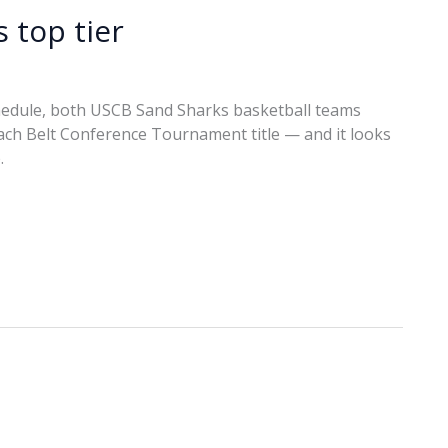
 top tier
chedule, both USCB Sand Sharks basketball teams
ch Belt Conference Tournament title — and it looks
.