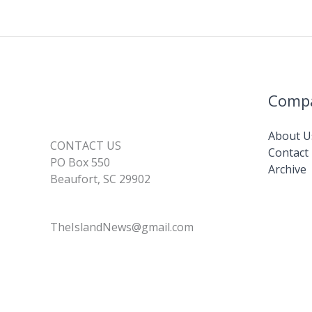
Comp
About U
CONTACT US
Contact
PO Box 550
Archive
Beaufort, SC 29902
TheIslandNews@gmail.com