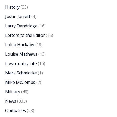
History
(35)
Justin Jarrett
(4)
Larry Dandridge
(16)
Letters to the Editor
(15)
Lolita Huckaby
(18)
Louise Mathews
(13)
Lowcountry Life
(16)
Mark Schmidtke
(1)
Mike McCombs
(2)
Military
(48)
News
(335)
Obituaries
(28)