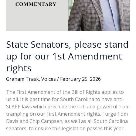
State Senators, please stand
up for our 1st Amendment
rights
Graham Trask
,
Voices
/
February 25, 2026
The First Amendment of the Bill of Rights applies to
us all. It is past time for South Carolina to have anti-
SLAPP laws which preclude the rich and powerful from
trampling on our First Amendment rights. I urge Tom
Davis and Chip Campsen, as well as all South Carolina
senators, to ensure this legislation passes this year.