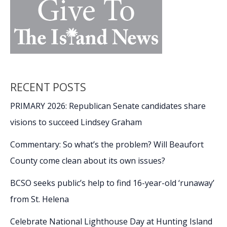
RECENT POSTS
PRIMARY 2026: Republican Senate candidates share
visions to succeed Lindsey Graham
Commentary: So what’s the problem? Will Beaufort
County come clean about its own issues?
BCSO seeks public’s help to find 16-year-old ‘runaway’
from St. Helena
Celebrate National Lighthouse Day at Hunting Island