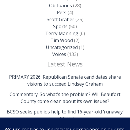
Obituaries
(28)
Pets
(4)
Scott Graber
(25)
Sports
(50)
Terry Manning
(6)
Tim Wood
(2)
Uncategorized
(1)
Voices
(133)
Latest News
PRIMARY 2026: Republican Senate candidates share
visions to succeed Lindsey Graham
Commentary: So what’s the problem? Will Beaufort
County come clean about its own issues?
BCSO seeks public’s help to find 16-year-old ‘runaway’
from St. Helena