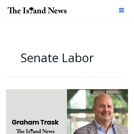
Skip
to
content
Senate Labor