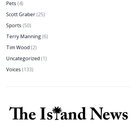
Pets
(4)
Scott Graber
(25)
Sports
(50)
Terry Manning
(6)
Tim Wood
(2)
Uncategorized
(1)
Voices
(133)