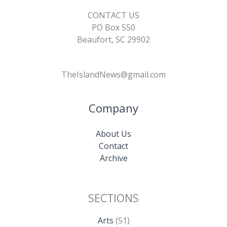
CONTACT US
PO Box 550
Beaufort, SC 29902
TheIslandNews@gmail.com
Company
About Us
Contact
Archive
SECTIONS
Arts
(51)