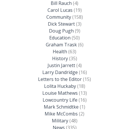
Bill Rauch
(4)
Carol Lucas
(19)
Community
(158)
Dick Stewart
(3)
Doug Pugh
(9)
Education
(50)
Graham Trask
(6)
Health
(63)
History
(35)
Justin Jarrett
(4)
Larry Dandridge
(16)
Letters to the Editor
(15)
Lolita Huckaby
(18)
Louise Mathews
(13)
Lowcountry Life
(16)
Mark Schmidtke
(1)
Mike McCombs
(2)
Military
(48)
News
(335)