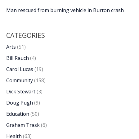
Man rescued from burning vehicle in Burton crash
CATEGORIES
Arts
(51)
Bill Rauch
(4)
Carol Lucas
(19)
Community
(158)
Dick Stewart
(3)
Doug Pugh
(9)
Education
(50)
Graham Trask
(6)
Health
(63)