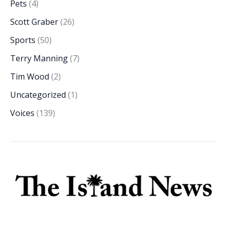
Pets
(4)
Scott Graber
(26)
Sports
(50)
Terry Manning
(7)
Tim Wood
(2)
Uncategorized
(1)
Voices
(139)