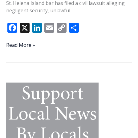
St. Helena Island bar has filed a civil lawsuit alleging
negligent security, unlawful
F
X
Li
E
C
S
ac
n
m
o
h
e
k
ai
p
ar
Victim
Read More »
in
b
e
l
y
e
St.
o
dI
Li
Helena
o
n
n
mass
shooting
k
k
files
lawsuit