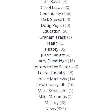
Bill Rauch
(4)
Carol Lucas
(20)
Community
(158)
Dick Stewart
(3)
Doug Pugh
(10)
Education
(50)
Graham Trask
(6)
Health
(63)
History
(35)
Justin Jarrett
(4)
Larry Dandridge
(16)
Letters to the Editor
(16)
Lolita Huckaby
(18)
Louise Mathews
(14)
Lowcountry Life
(16)
Mark Schmidtke
(1)
Mike McCombs
(2)
Military
(48)
News
(336)