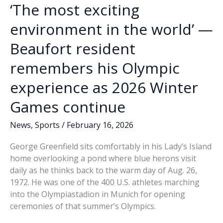
‘The most exciting
environment in the world’ —
Beaufort resident
remembers his Olympic
experience as 2026 Winter
Games continue
News
,
Sports
/
February 16, 2026
George Greenfield sits comfortably in his Lady’s Island
home overlooking a pond where blue herons visit
daily as he thinks back to the warm day of Aug. 26,
1972. He was one of the 400 U.S. athletes marching
into the Olympiastadion in Munich for opening
ceremonies of that summer’s Olympics.