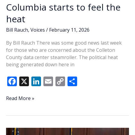
Winter
Columbia starts to feel the
Games
heat
continue
Bill Rauch
,
Voices
/
February 11, 2026
By Bill Rauch There was some good news last week
for those who are concerned about the Colleton
County data center steamroller. The political heat
being generated down here in
F
X
Li
E
C
S
ac
n
m
o
h
e
k
ai
p
ar
Columbia
Read More »
starts
b
e
l
y
e
to
o
dI
Li
feel
o
n
n
the
heat