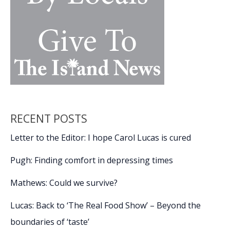
RECENT POSTS
Letter to the Editor: I hope Carol Lucas is cured
Pugh: Finding comfort in depressing times
Mathews: Could we survive?
Lucas: Back to ‘The Real Food Show’ – Beyond the
boundaries of ‘taste’