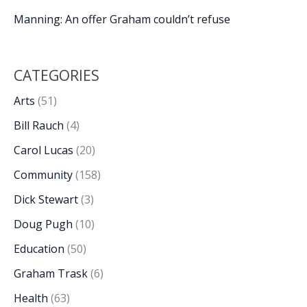
Manning: An offer Graham couldn’t refuse
CATEGORIES
Arts
(51)
Bill Rauch
(4)
Carol Lucas
(20)
Community
(158)
Dick Stewart
(3)
Doug Pugh
(10)
Education
(50)
Graham Trask
(6)
Health
(63)