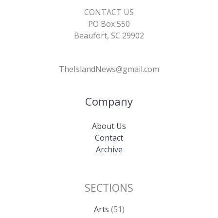
CONTACT US
PO Box 550
Beaufort, SC 29902
TheIslandNews@gmail.com
Company
About Us
Contact
Archive
SECTIONS
Arts
(51)