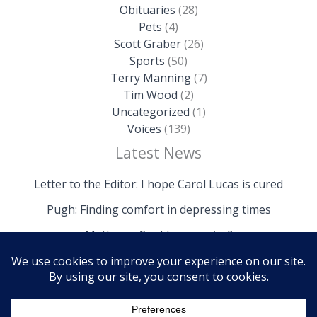
Obituaries
(28)
Pets
(4)
Scott Graber
(26)
Sports
(50)
Terry Manning
(7)
Tim Wood
(2)
Uncategorized
(1)
Voices
(139)
Latest News
Letter to the Editor: I hope Carol Lucas is cured
Pugh: Finding comfort in depressing times
Mathews: Could we survive?