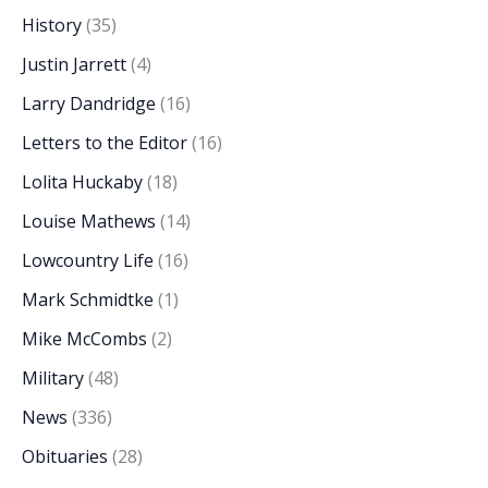
History
(35)
Justin Jarrett
(4)
Larry Dandridge
(16)
Letters to the Editor
(16)
Lolita Huckaby
(18)
Louise Mathews
(14)
Lowcountry Life
(16)
Mark Schmidtke
(1)
Mike McCombs
(2)
Military
(48)
News
(336)
Obituaries
(28)