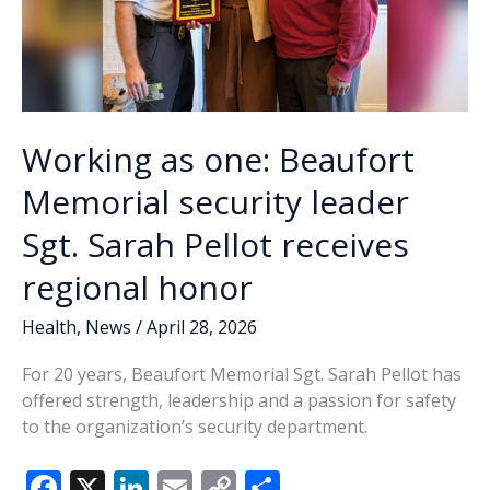
Working as one: Beaufort
Memorial security leader
Sgt. Sarah Pellot receives
regional honor
Health
,
News
/
April 28, 2026
For 20 years, Beaufort Memorial Sgt. Sarah Pellot has
offered strength, leadership and a passion for safety
to the organization’s security department.
F
X
Li
E
C
S