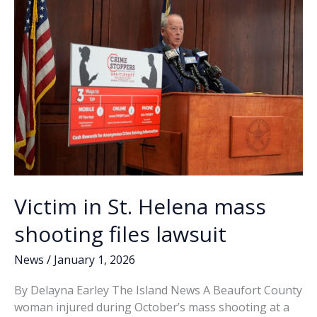
k
k
Victim in St. Helena mass
shooting files lawsuit
News
/
January 1, 2026
By Delayna Earley The Island News A Beaufort County
woman injured during October’s mass shooting at a