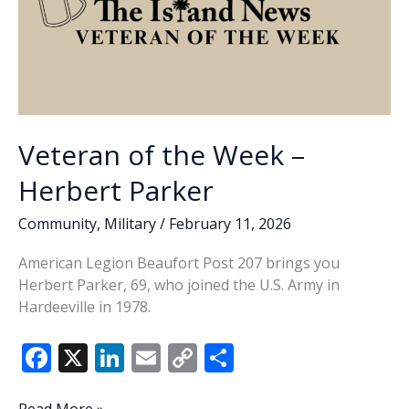
Veteran of the Week –
Herbert Parker
Community
,
Military
/
February 11, 2026
American Legion Beaufort Post 207 brings you
Herbert Parker, 69, who joined the U.S. Army in
Hardeeville in 1978.
F
X
Li
E
C
S
ac
n
m
o
h
Veteran