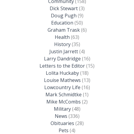
Community
(158)
Dick Stewart
(3)
Doug Pugh
(9)
Education
(50)
Graham Trask
(6)
Health
(63)
History
(35)
Justin Jarrett
(4)
Larry Dandridge
(16)
Letters to the Editor
(15)
Lolita Huckaby
(18)
Louise Mathews
(13)
Lowcountry Life
(16)
Mark Schmidtke
(1)
Mike McCombs
(2)
Military
(48)
News
(336)
Obituaries
(28)
Pets
(4)