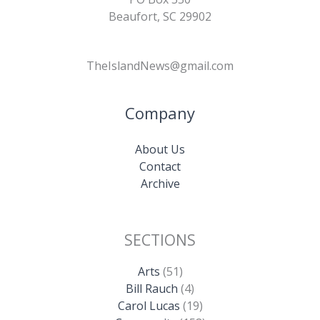
Beaufort, SC 29902
TheIslandNews@gmail.com
Company
About Us
Contact
Archive
SECTIONS
Arts
(51)
Bill Rauch
(4)
Carol Lucas
(19)