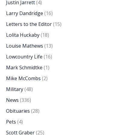
Justin Jarrett
(4)
Larry Dandridge
(16)
Letters to the Editor
(15)
Lolita Huckaby
(18)
Louise Mathews
(13)
Lowcountry Life
(16)
Mark Schmidtke
(1)
Mike McCombs
(2)
Military
(48)
News
(336)
Obituaries
(28)
Pets
(4)
Scott Graber
(25)