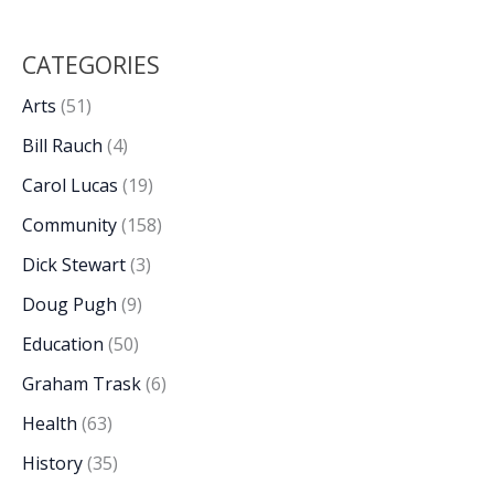
CATEGORIES
Arts
(51)
Bill Rauch
(4)
Carol Lucas
(19)
Community
(158)
Dick Stewart
(3)
Doug Pugh
(9)
Education
(50)
Graham Trask
(6)
Health
(63)
History
(35)