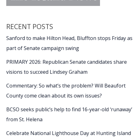
RECENT POSTS
Sanford to make Hilton Head, Bluffton stops Friday as
part of Senate campaign swing
PRIMARY 2026: Republican Senate candidates share
visions to succeed Lindsey Graham
Commentary: So what’s the problem? Will Beaufort
County come clean about its own issues?
BCSO seeks public’s help to find 16-year-old ‘runaway’
from St. Helena
Celebrate National Lighthouse Day at Hunting Island