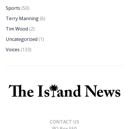
Sports
(50)
Terry Manning
(6)
Tim Wood
(2)
Uncategorized
(1)
Voices
(133)
CONTACT US
PO Box 550