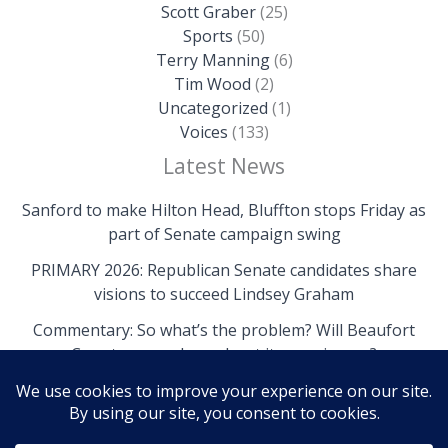
Scott Graber
(25)
Sports
(50)
Terry Manning
(6)
Tim Wood
(2)
Uncategorized
(1)
Voices
(133)
Latest News
Sanford to make Hilton Head, Bluffton stops Friday as
part of Senate campaign swing
PRIMARY 2026: Republican Senate candidates share
visions to succeed Lindsey Graham
Commentary: So what’s the problem? Will Beaufort
County come clean about its own issues?