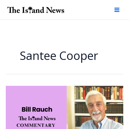
Skip
to
content
Santee Cooper