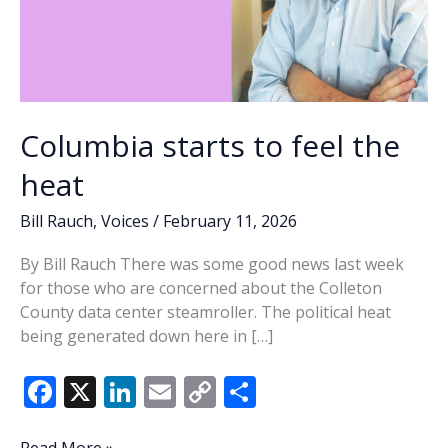
Columbia starts to feel the
heat
Bill Rauch
,
Voices
/
February 11, 2026
By Bill Rauch There was some good news last week
for those who are concerned about the Colleton
County data center steamroller. The political heat
being generated down here in […]
F
X
Li
E
C
S
ac
n
m
o
h
Columbia