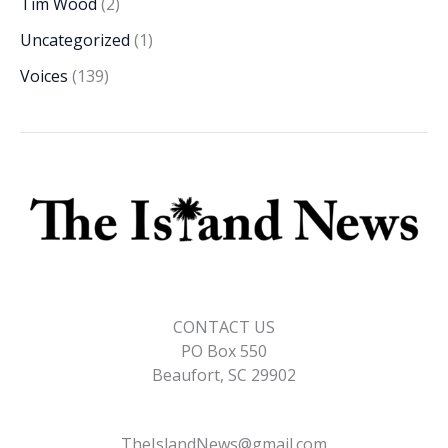
Tim Wood
(2)
Uncategorized
(1)
Voices
(139)
CONTACT US
PO Box 550
Beaufort, SC 29902
TheIslandNews@gmail.com