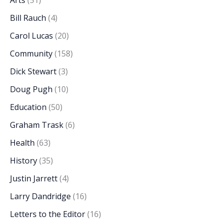
Arts
(51)
Bill Rauch
(4)
Carol Lucas
(20)
Community
(158)
Dick Stewart
(3)
Doug Pugh
(10)
Education
(50)
Graham Trask
(6)
Health
(63)
History
(35)
Justin Jarrett
(4)
Larry Dandridge
(16)
Letters to the Editor
(16)