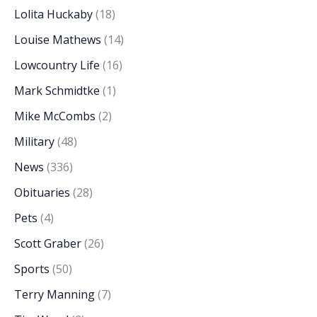
Lolita Huckaby
(18)
Louise Mathews
(14)
Lowcountry Life
(16)
Mark Schmidtke
(1)
Mike McCombs
(2)
Military
(48)
News
(336)
Obituaries
(28)
Pets
(4)
Scott Graber
(26)
Sports
(50)
Terry Manning
(7)