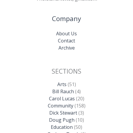
Company
About Us
Contact
Archive
SECTIONS
Arts
(51)
Bill Rauch
(4)
Carol Lucas
(20)
Community
(158)
Dick Stewart
(3)
Doug Pugh
(10)
Education
(50)