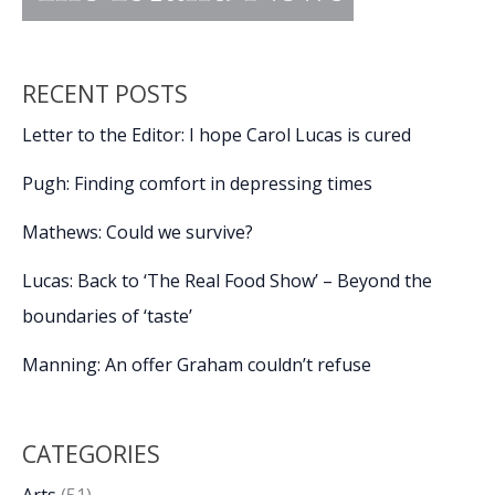
RECENT POSTS
Letter to the Editor: I hope Carol Lucas is cured
Pugh: Finding comfort in depressing times
Mathews: Could we survive?
Lucas: Back to ‘The Real Food Show’ – Beyond the
boundaries of ‘taste’
Manning: An offer Graham couldn’t refuse
CATEGORIES