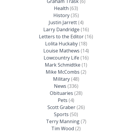
Graham Trask
(6)
Health
(63)
History
(35)
Justin Jarrett
(4)
Larry Dandridge
(16)
Letters to the Editor
(16)
Lolita Huckaby
(18)
Louise Mathews
(14)
Lowcountry Life
(16)
Mark Schmidtke
(1)
Mike McCombs
(2)
Military
(48)
News
(336)
Obituaries
(28)
Pets
(4)
Scott Graber
(26)
Sports
(50)
Terry Manning
(7)
Tim Wood
(2)