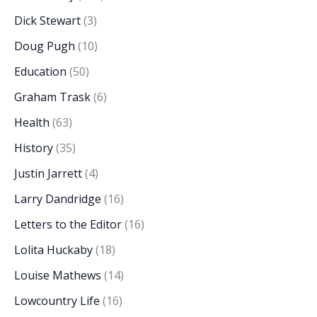
Dick Stewart
(3)
Doug Pugh
(10)
Education
(50)
Graham Trask
(6)
Health
(63)
History
(35)
Justin Jarrett
(4)
Larry Dandridge
(16)
Letters to the Editor
(16)
Lolita Huckaby
(18)
Louise Mathews
(14)
Lowcountry Life
(16)