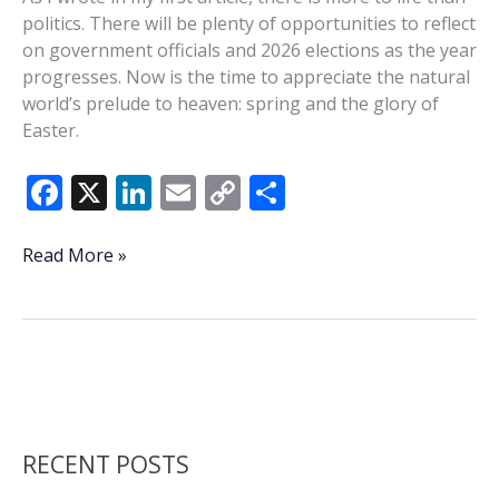
politics. There will be plenty of opportunities to reflect
on government officials and 2026 elections as the year
progresses. Now is the time to appreciate the natural
world’s prelude to heaven: spring and the glory of
Easter.
F
X
Li
E
C
S
ac
n
m
o
h
e
k
ai
p
ar
Preparation
Read More »
time
b
e
l
y
e
o
dI
Li
o
n
n
k
k
RECENT POSTS