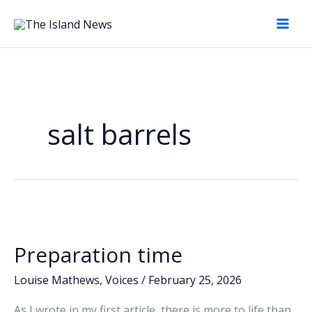
Skip
to
content
salt barrels
Preparation time
Louise Mathews
,
Voices
/
February 25, 2026
As I wrote in my first article, there is more to life than