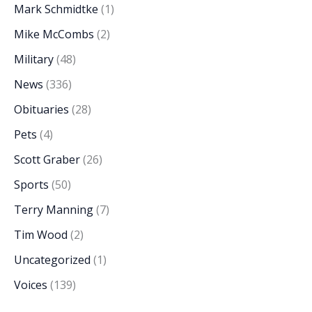
Mark Schmidtke
(1)
Mike McCombs
(2)
Military
(48)
News
(336)
Obituaries
(28)
Pets
(4)
Scott Graber
(26)
Sports
(50)
Terry Manning
(7)
Tim Wood
(2)
Uncategorized
(1)
Voices
(139)