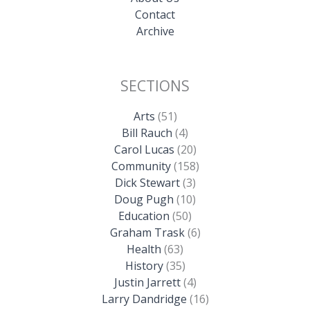
Contact
Archive
SECTIONS
Arts
(51)
Bill Rauch
(4)
Carol Lucas
(20)
Community
(158)
Dick Stewart
(3)
Doug Pugh
(10)
Education
(50)
Graham Trask
(6)
Health
(63)
History
(35)
Justin Jarrett
(4)
Larry Dandridge
(16)