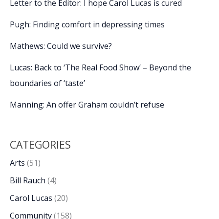
Letter to the Editor: I hope Carol Lucas is cured
Pugh: Finding comfort in depressing times
Mathews: Could we survive?
Lucas: Back to ‘The Real Food Show’ – Beyond the
boundaries of ‘taste’
Manning: An offer Graham couldn’t refuse
CATEGORIES
Arts
(51)
Bill Rauch
(4)
Carol Lucas
(20)
Community
(158)