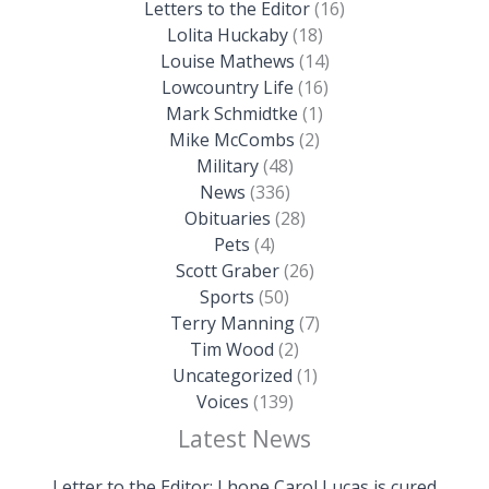
Letters to the Editor
(16)
Lolita Huckaby
(18)
Louise Mathews
(14)
Lowcountry Life
(16)
Mark Schmidtke
(1)
Mike McCombs
(2)
Military
(48)
News
(336)
Obituaries
(28)
Pets
(4)
Scott Graber
(26)
Sports
(50)
Terry Manning
(7)
Tim Wood
(2)
Uncategorized
(1)
Voices
(139)
Latest News
Letter to the Editor: I hope Carol Lucas is cured