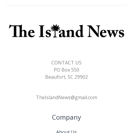
CONTACT US
PO Box 550
Beaufort, SC 29902
TheIslandNews@gmail.com
Company
About Us