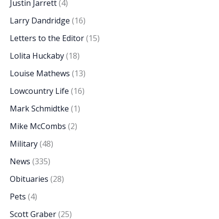
Justin Jarrett
(4)
Larry Dandridge
(16)
Letters to the Editor
(15)
Lolita Huckaby
(18)
Louise Mathews
(13)
Lowcountry Life
(16)
Mark Schmidtke
(1)
Mike McCombs
(2)
Military
(48)
News
(335)
Obituaries
(28)
Pets
(4)
Scott Graber
(25)