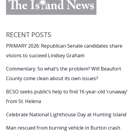
RECENT POSTS
PRIMARY 2026: Republican Senate candidates share
visions to succeed Lindsey Graham
Commentary: So what’s the problem? Will Beaufort
County come clean about its own issues?
BCSO seeks public’s help to find 16-year-old ‘runaway’
from St. Helena
Celebrate National Lighthouse Day at Hunting Island
Man rescued from burning vehicle in Burton crash