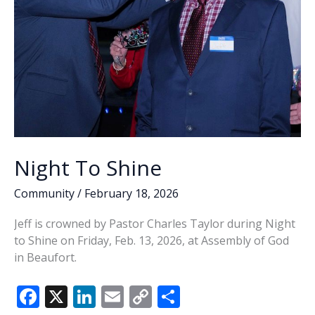
Night To Shine
Community
/
February 18, 2026
Jeff is crowned by Pastor Charles Taylor during Night
to Shine on Friday, Feb. 13, 2026, at Assembly of God
in Beaufort.
F
X
Li
E
C
S