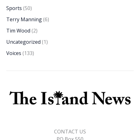
Sports
(50)
Terry Manning
(6)
Tim Wood
(2)
Uncategorized
(1)
Voices
(133)
CONTACT US
PO Box 550