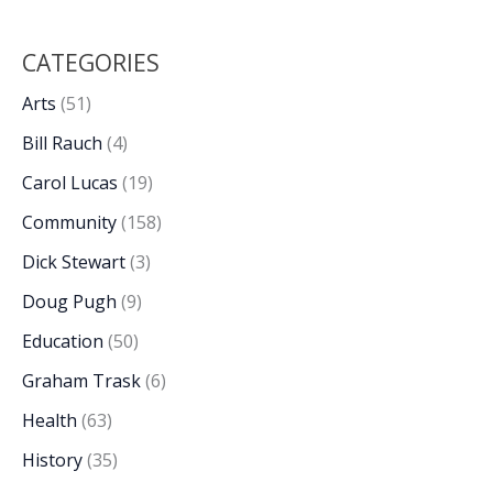
CATEGORIES
Arts
(51)
Bill Rauch
(4)
Carol Lucas
(19)
Community
(158)
Dick Stewart
(3)
Doug Pugh
(9)
Education
(50)
Graham Trask
(6)
Health
(63)
History
(35)