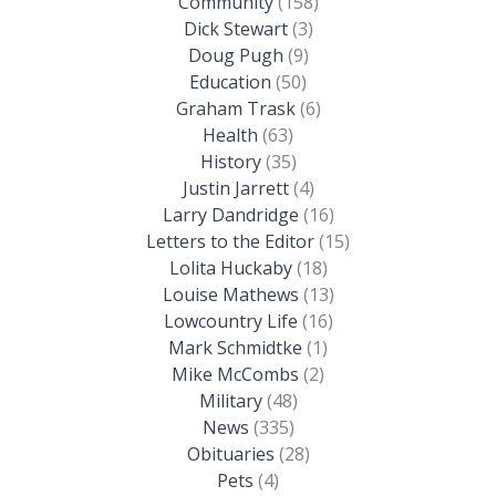
Community
(158)
Dick Stewart
(3)
Doug Pugh
(9)
Education
(50)
Graham Trask
(6)
Health
(63)
History
(35)
Justin Jarrett
(4)
Larry Dandridge
(16)
Letters to the Editor
(15)
Lolita Huckaby
(18)
Louise Mathews
(13)
Lowcountry Life
(16)
Mark Schmidtke
(1)
Mike McCombs
(2)
Military
(48)
News
(335)
Obituaries
(28)
Pets
(4)