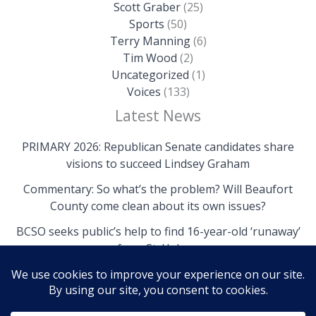
Scott Graber
(25)
Sports
(50)
Terry Manning
(6)
Tim Wood
(2)
Uncategorized
(1)
Voices
(133)
Latest News
PRIMARY 2026: Republican Senate candidates share
visions to succeed Lindsey Graham
Commentary: So what’s the problem? Will Beaufort
County come clean about its own issues?
BCSO seeks public’s help to find 16-year-old ‘runaway’
from St. Helena