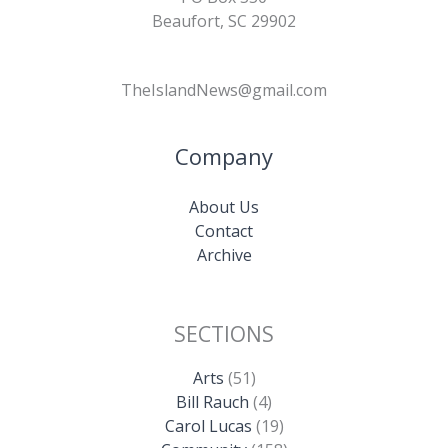
Beaufort, SC 29902
TheIslandNews@gmail.com
Company
About Us
Contact
Archive
SECTIONS
Arts
(51)
Bill Rauch
(4)
Carol Lucas
(19)