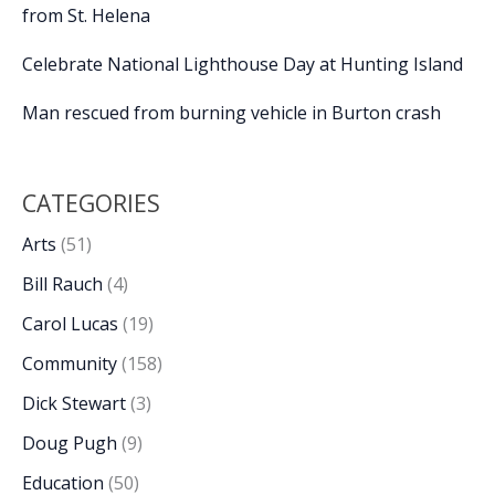
from St. Helena
Celebrate National Lighthouse Day at Hunting Island
Man rescued from burning vehicle in Burton crash
CATEGORIES
Arts
(51)
Bill Rauch
(4)
Carol Lucas
(19)
Community
(158)
Dick Stewart
(3)
Doug Pugh
(9)
Education
(50)