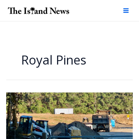
Skip
to
content
Royal Pines