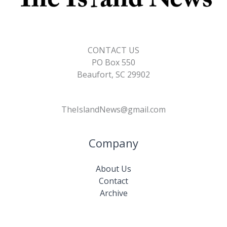
CONTACT US
PO Box 550
Beaufort, SC 29902
TheIslandNews@gmail.com
Company
About Us
Contact
Archive