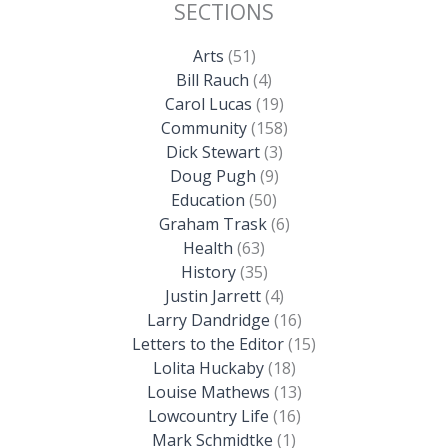
SECTIONS
Arts
(51)
Bill Rauch
(4)
Carol Lucas
(19)
Community
(158)
Dick Stewart
(3)
Doug Pugh
(9)
Education
(50)
Graham Trask
(6)
Health
(63)
History
(35)
Justin Jarrett
(4)
Larry Dandridge
(16)
Letters to the Editor
(15)
Lolita Huckaby
(18)
Louise Mathews
(13)
Lowcountry Life
(16)
Mark Schmidtke
(1)