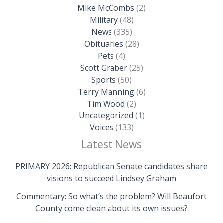
Mike McCombs
(2)
Military
(48)
News
(335)
Obituaries
(28)
Pets
(4)
Scott Graber
(25)
Sports
(50)
Terry Manning
(6)
Tim Wood
(2)
Uncategorized
(1)
Voices
(133)
Latest News
PRIMARY 2026: Republican Senate candidates share
visions to succeed Lindsey Graham
Commentary: So what’s the problem? Will Beaufort
County come clean about its own issues?