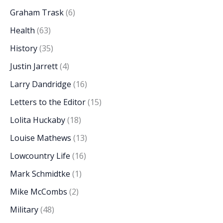
Graham Trask
(6)
Health
(63)
History
(35)
Justin Jarrett
(4)
Larry Dandridge
(16)
Letters to the Editor
(15)
Lolita Huckaby
(18)
Louise Mathews
(13)
Lowcountry Life
(16)
Mark Schmidtke
(1)
Mike McCombs
(2)
Military
(48)