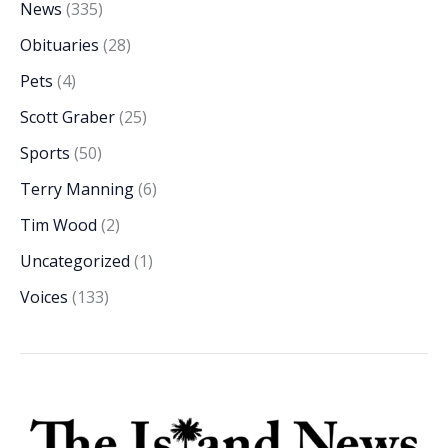
News
(335)
Obituaries
(28)
Pets
(4)
Scott Graber
(25)
Sports
(50)
Terry Manning
(6)
Tim Wood
(2)
Uncategorized
(1)
Voices
(133)