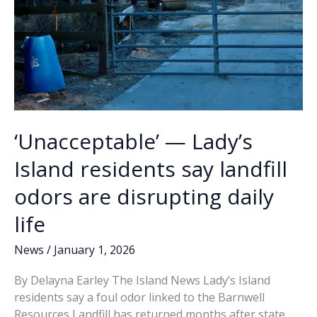
‘Unacceptable’ — Lady’s
Island residents say landfill
odors are disrupting daily
life
News
/
January 1, 2026
By Delayna Earley The Island News Lady’s Island
residents say a foul odor linked to the Barnwell
Resources Landfill has returned months after state