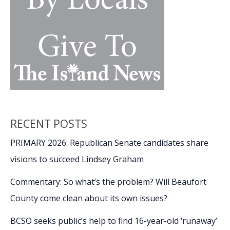
RECENT POSTS
PRIMARY 2026: Republican Senate candidates share
visions to succeed Lindsey Graham
Commentary: So what’s the problem? Will Beaufort
County come clean about its own issues?
BCSO seeks public’s help to find 16-year-old ‘runaway’