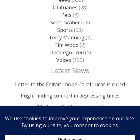
Obituaries
(28)
Pets
(4)
Scott Graber
(26)
Sports
(50)
Terry Manning
(7)
Tim Wood
(2)
Uncategorized
(1)
Voices
(139)
Latest News
Letter to the Editor: I hope Carol Lucas is cured
Pugh: Finding comfort in depressing times
Mathews: Could we survive?