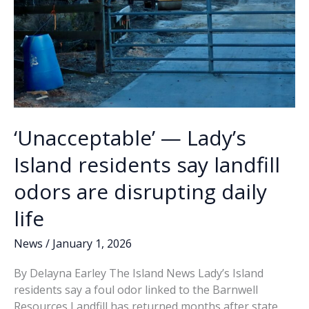
‘Unacceptable’ — Lady’s
Island residents say landfill
odors are disrupting daily
life
News
/
January 1, 2026
By Delayna Earley The Island News Lady’s Island
residents say a foul odor linked to the Barnwell
Resources Landfill has returned months after state