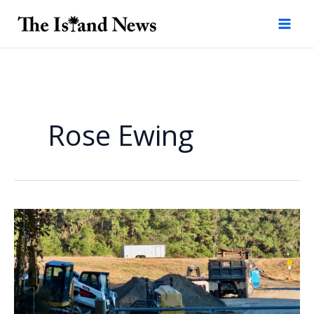
Skip
to
content
Rose Ewing