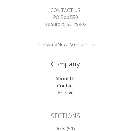
CONTACT US
PO Box 550
Beaufort, SC 29902
TheIslandNews@gmail.com
Company
About Us
Contact
Archive
SECTIONS
Arts
(51)