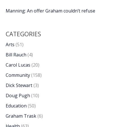
Manning: An offer Graham couldn’t refuse
CATEGORIES
Arts
(51)
Bill Rauch
(4)
Carol Lucas
(20)
Community
(158)
Dick Stewart
(3)
Doug Pugh
(10)
Education
(50)
Graham Trask
(6)
Health
(63)