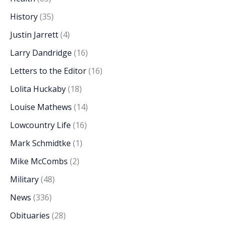
History
(35)
Justin Jarrett
(4)
Larry Dandridge
(16)
Letters to the Editor
(16)
Lolita Huckaby
(18)
Louise Mathews
(14)
Lowcountry Life
(16)
Mark Schmidtke
(1)
Mike McCombs
(2)
Military
(48)
News
(336)
Obituaries
(28)