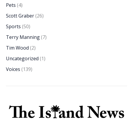
Pets
(4)
Scott Graber
(26)
Sports
(50)
Terry Manning
(7)
Tim Wood
(2)
Uncategorized
(1)
Voices
(139)