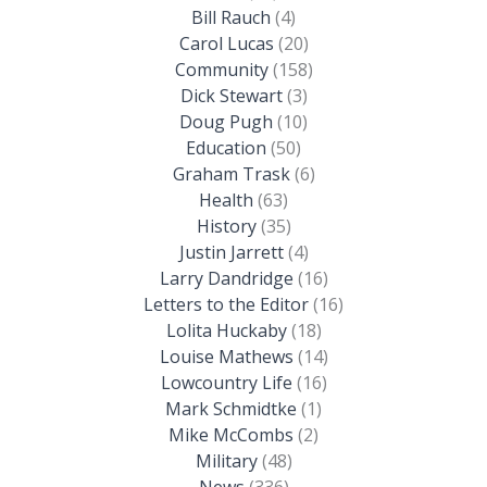
Bill Rauch
(4)
Carol Lucas
(20)
Community
(158)
Dick Stewart
(3)
Doug Pugh
(10)
Education
(50)
Graham Trask
(6)
Health
(63)
History
(35)
Justin Jarrett
(4)
Larry Dandridge
(16)
Letters to the Editor
(16)
Lolita Huckaby
(18)
Louise Mathews
(14)
Lowcountry Life
(16)
Mark Schmidtke
(1)
Mike McCombs
(2)
Military
(48)
News
(336)