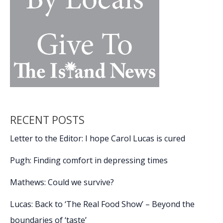
RECENT POSTS
Letter to the Editor: I hope Carol Lucas is cured
Pugh: Finding comfort in depressing times
Mathews: Could we survive?
Lucas: Back to ‘The Real Food Show’ – Beyond the
boundaries of ‘taste’