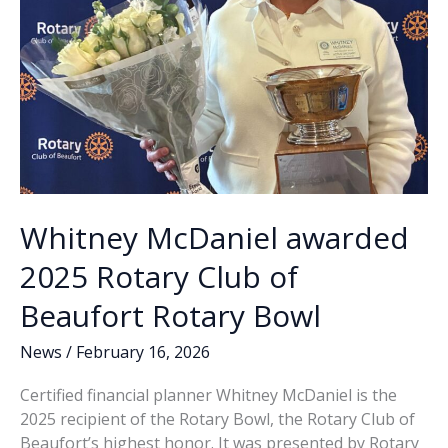
Whitney McDaniel awarded
2025 Rotary Club of
Beaufort Rotary Bowl
News
/
February 16, 2026
Certified financial planner Whitney McDaniel is the
2025 recipient of the Rotary Bowl, the Rotary Club of
Beaufort’s highest honor. It was presented by Rotary