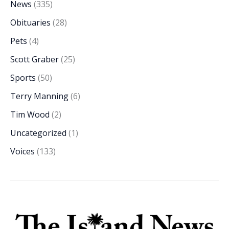
News
(335)
Obituaries
(28)
Pets
(4)
Scott Graber
(25)
Sports
(50)
Terry Manning
(6)
Tim Wood
(2)
Uncategorized
(1)
Voices
(133)