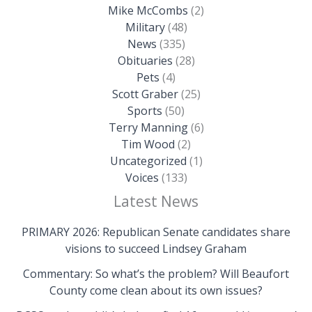
Mike McCombs
(2)
Military
(48)
News
(335)
Obituaries
(28)
Pets
(4)
Scott Graber
(25)
Sports
(50)
Terry Manning
(6)
Tim Wood
(2)
Uncategorized
(1)
Voices
(133)
Latest News
PRIMARY 2026: Republican Senate candidates share
visions to succeed Lindsey Graham
Commentary: So what’s the problem? Will Beaufort
County come clean about its own issues?