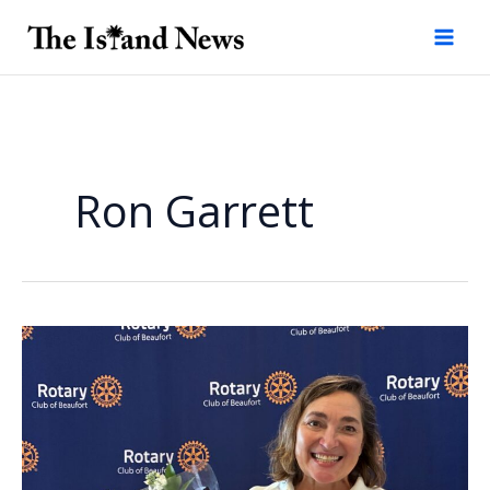
Skip
to
content
Ron Garrett