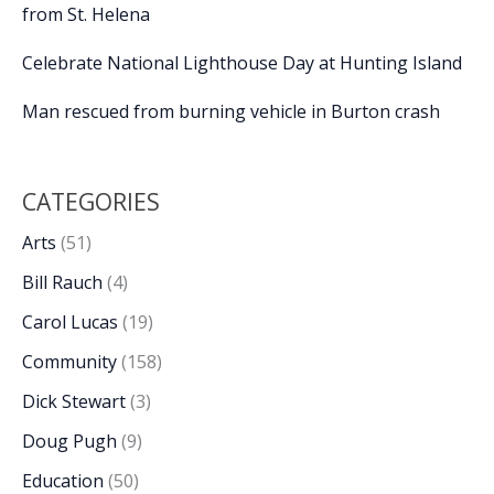
from St. Helena
Celebrate National Lighthouse Day at Hunting Island
Man rescued from burning vehicle in Burton crash
CATEGORIES
Arts
(51)
Bill Rauch
(4)
Carol Lucas
(19)
Community
(158)
Dick Stewart
(3)
Doug Pugh
(9)
Education
(50)