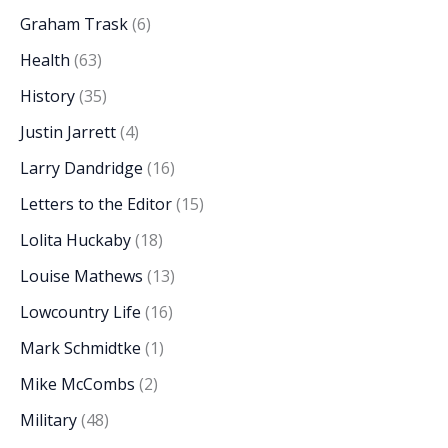
Graham Trask
(6)
Health
(63)
History
(35)
Justin Jarrett
(4)
Larry Dandridge
(16)
Letters to the Editor
(15)
Lolita Huckaby
(18)
Louise Mathews
(13)
Lowcountry Life
(16)
Mark Schmidtke
(1)
Mike McCombs
(2)
Military
(48)