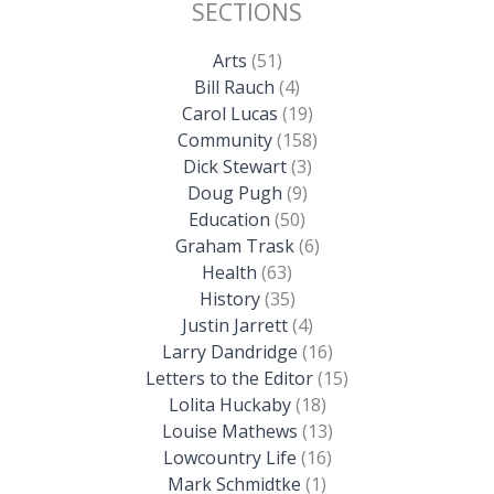
SECTIONS
Arts
(51)
Bill Rauch
(4)
Carol Lucas
(19)
Community
(158)
Dick Stewart
(3)
Doug Pugh
(9)
Education
(50)
Graham Trask
(6)
Health
(63)
History
(35)
Justin Jarrett
(4)
Larry Dandridge
(16)
Letters to the Editor
(15)
Lolita Huckaby
(18)
Louise Mathews
(13)
Lowcountry Life
(16)
Mark Schmidtke
(1)