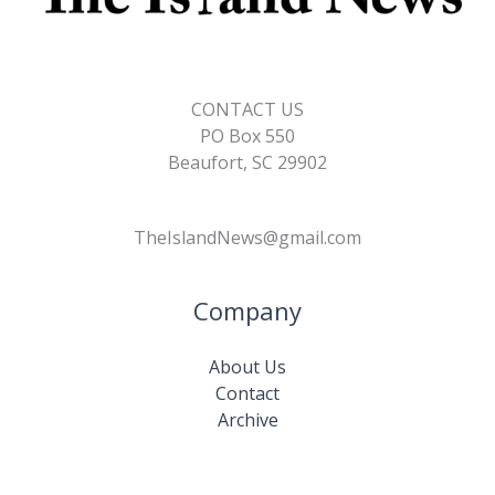
CONTACT US
PO Box 550
Beaufort, SC 29902
TheIslandNews@gmail.com
Company
About Us
Contact
Archive