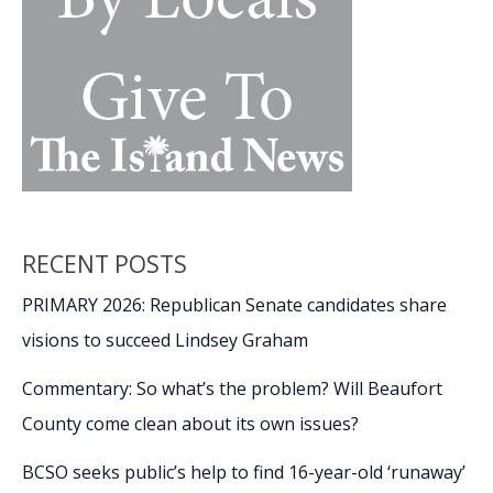
RECENT POSTS
PRIMARY 2026: Republican Senate candidates share
visions to succeed Lindsey Graham
Commentary: So what’s the problem? Will Beaufort
County come clean about its own issues?
BCSO seeks public’s help to find 16-year-old ‘runaway’