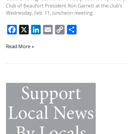
Club of Beaufort President Ron Garrett at the club’s
Wednesday, Feb. 11, luncheon meeting.
F
X
Li
E
C
S
ac
n
m
o
h
e
k
ai
p
ar
Whitney
Read More »
McDaniel
b
e
l
y
e
awarded
o
dI
Li
2025
o
n
n
Rotary
Club
k
k
of
Beaufort
Rotary
Bowl