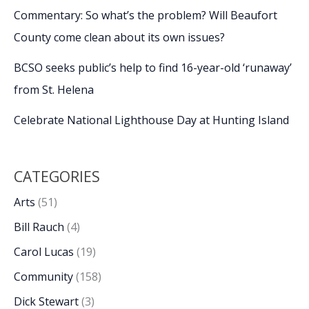
Commentary: So what’s the problem? Will Beaufort
County come clean about its own issues?
BCSO seeks public’s help to find 16-year-old ‘runaway’
from St. Helena
Celebrate National Lighthouse Day at Hunting Island
CATEGORIES
Arts
(51)
Bill Rauch
(4)
Carol Lucas
(19)
Community
(158)
Dick Stewart
(3)