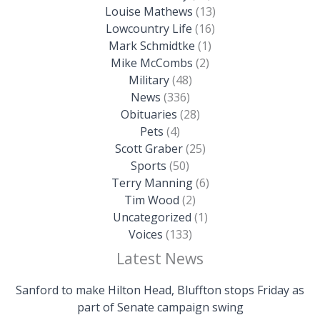
Louise Mathews
(13)
Lowcountry Life
(16)
Mark Schmidtke
(1)
Mike McCombs
(2)
Military
(48)
News
(336)
Obituaries
(28)
Pets
(4)
Scott Graber
(25)
Sports
(50)
Terry Manning
(6)
Tim Wood
(2)
Uncategorized
(1)
Voices
(133)
Latest News
Sanford to make Hilton Head, Bluffton stops Friday as
part of Senate campaign swing