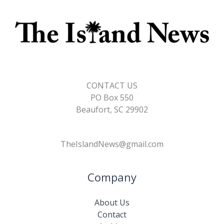
CONTACT US
PO Box 550
Beaufort, SC 29902
TheIslandNews@gmail.com
Company
About Us
Contact