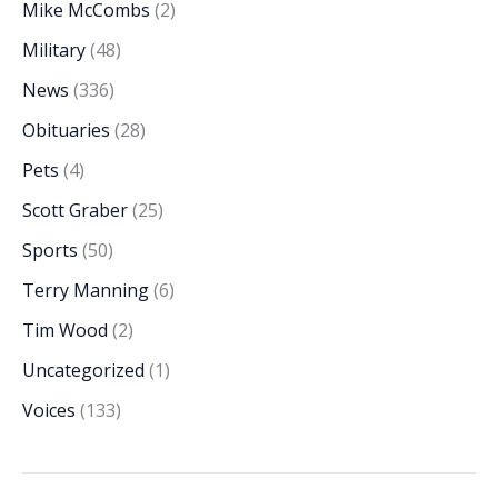
Mike McCombs
(2)
Military
(48)
News
(336)
Obituaries
(28)
Pets
(4)
Scott Graber
(25)
Sports
(50)
Terry Manning
(6)
Tim Wood
(2)
Uncategorized
(1)
Voices
(133)