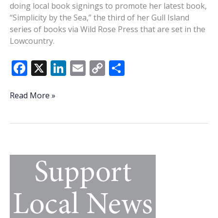
doing local book signings to promote her latest book,
“Simplicity by the Sea,” the third of her Gull Island
series of books via Wild Rose Press that are set in the
Lowcountry.
F
X
Li
E
C
S
ac
n
m
o
h
e
k
ai
p
ar
Vido
Read More »
holding
b
e
l
y
e
two
o
dI
Li
Beaufort
o
n
n
area
book
k
k
signings