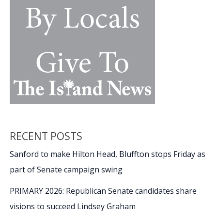
RECENT POSTS
Sanford to make Hilton Head, Bluffton stops Friday as
part of Senate campaign swing
PRIMARY 2026: Republican Senate candidates share
visions to succeed Lindsey Graham