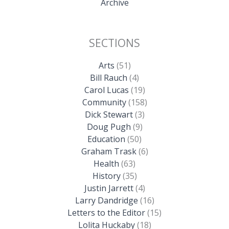
Archive
SECTIONS
Arts
(51)
Bill Rauch
(4)
Carol Lucas
(19)
Community
(158)
Dick Stewart
(3)
Doug Pugh
(9)
Education
(50)
Graham Trask
(6)
Health
(63)
History
(35)
Justin Jarrett
(4)
Larry Dandridge
(16)
Letters to the Editor
(15)
Lolita Huckaby
(18)