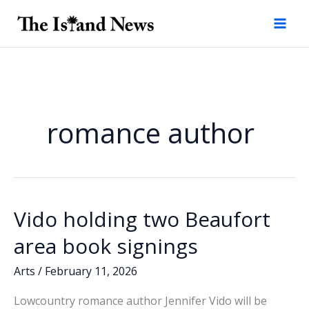
Skip
to
content
romance author
Vido holding two Beaufort
area book signings
Arts
/
February 11, 2026
Lowcountry romance author Jennifer Vido will be