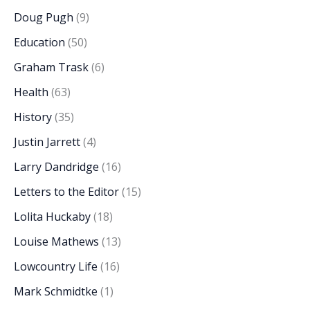
Doug Pugh
(9)
Education
(50)
Graham Trask
(6)
Health
(63)
History
(35)
Justin Jarrett
(4)
Larry Dandridge
(16)
Letters to the Editor
(15)
Lolita Huckaby
(18)
Louise Mathews
(13)
Lowcountry Life
(16)
Mark Schmidtke
(1)