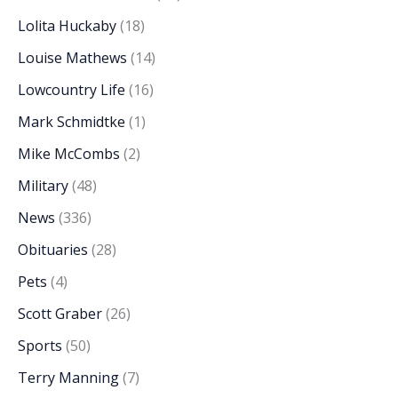
Lolita Huckaby
(18)
Louise Mathews
(14)
Lowcountry Life
(16)
Mark Schmidtke
(1)
Mike McCombs
(2)
Military
(48)
News
(336)
Obituaries
(28)
Pets
(4)
Scott Graber
(26)
Sports
(50)
Terry Manning
(7)