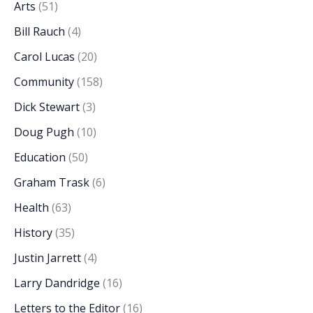
Arts
(51)
Bill Rauch
(4)
Carol Lucas
(20)
Community
(158)
Dick Stewart
(3)
Doug Pugh
(10)
Education
(50)
Graham Trask
(6)
Health
(63)
History
(35)
Justin Jarrett
(4)
Larry Dandridge
(16)
Letters to the Editor
(16)