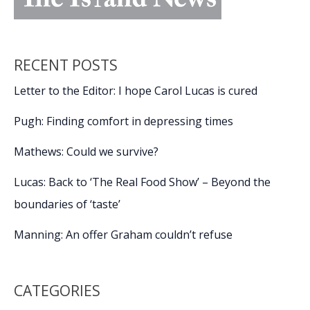
RECENT POSTS
Letter to the Editor: I hope Carol Lucas is cured
Pugh: Finding comfort in depressing times
Mathews: Could we survive?
Lucas: Back to ‘The Real Food Show’ – Beyond the
boundaries of ‘taste’
Manning: An offer Graham couldn’t refuse
CATEGORIES