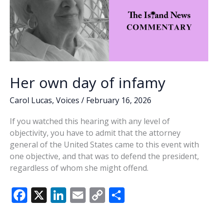
Her own day of infamy
Carol Lucas
,
Voices
/
February 16, 2026
If you watched this hearing with any level of
objectivity, you have to admit that the attorney
general of the United States came to this event with
one objective, and that was to defend the president,
regardless of whom she might offend.
F
X
Li
E
C
S
ac
n
m
o
h