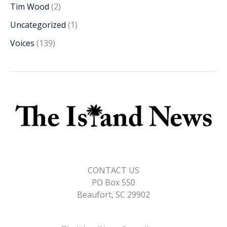
Tim Wood
(2)
Uncategorized
(1)
Voices
(139)
CONTACT US
PO Box 550
Beaufort, SC 29902