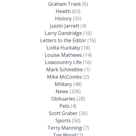
Graham Trask
(6)
Health
(63)
History
(35)
Justin Jarrett
(4)
Larry Dandridge
(16)
Letters to the Editor
(16)
Lolita Huckaby
(18)
Louise Mathews
(14)
Lowcountry Life
(16)
Mark Schmidtke
(1)
Mike McCombs
(2)
Military
(48)
News
(336)
Obituaries
(28)
Pets
(4)
Scott Graber
(26)
Sports
(50)
Terry Manning
(7)
Tim Wood
(2)