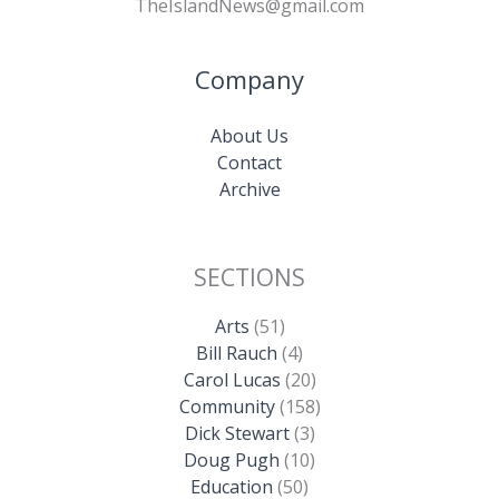
TheIslandNews@gmail.com
Company
About Us
Contact
Archive
SECTIONS
Arts
(51)
Bill Rauch
(4)
Carol Lucas
(20)
Community
(158)
Dick Stewart
(3)
Doug Pugh
(10)
Education
(50)