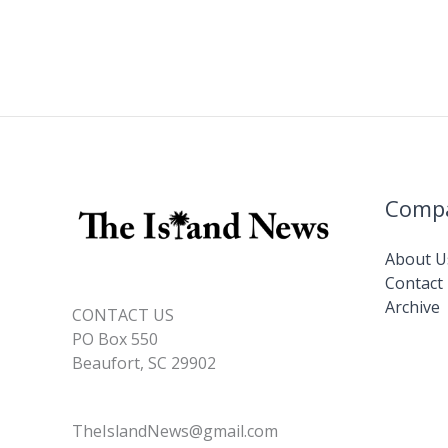
Comp
About U
Contact
Archive
CONTACT US
PO Box 550
Beaufort, SC 29902
TheIslandNews@gmail.com