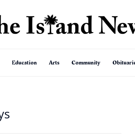
Education
Arts
Community
Obituari
ys