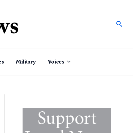
Sear
es
Military
Voices