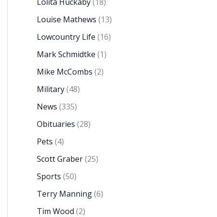
Lolita Huckaby
(18)
Louise Mathews
(13)
Lowcountry Life
(16)
Mark Schmidtke
(1)
Mike McCombs
(2)
Military
(48)
News
(335)
Obituaries
(28)
Pets
(4)
Scott Graber
(25)
Sports
(50)
Terry Manning
(6)
Tim Wood
(2)