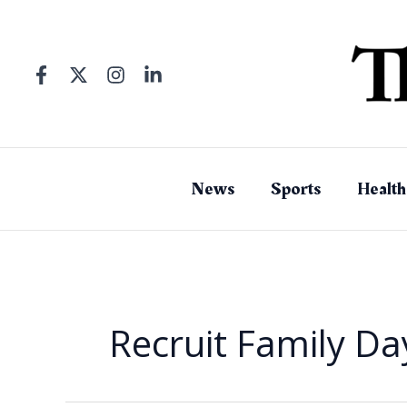
Skip
to
content
News
Sports
Health
Recruit Family Da