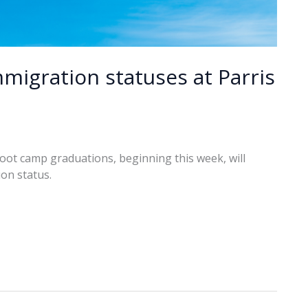
migration statuses at Parris
boot camp graduations, beginning this week, will
on status.