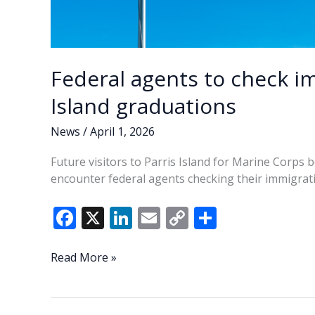
Federal agents to check im
Island graduations
News
/
April 1, 2026
Future visitors to Parris Island for Marine Corps 
encounter federal agents checking their immigrati
F
X
Li
E
C
S
ac
n
m
o
h
e
k
ai
p
ar
Federal
Read More »
agents
b
e
l
y
e
to
o
dI
Li
check