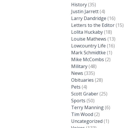
History
(35)
Justin Jarrett
(4)
Larry Dandridge
(16)
Letters to the Editor
(15)
Lolita Huckaby
(18)
Louise Mathews
(13)
Lowcountry Life
(16)
Mark Schmidtke
(1)
Mike McCombs
(2)
Military
(48)
News
(335)
Obituaries
(28)
Pets
(4)
Scott Graber
(25)
Sports
(50)
Terry Manning
(6)
Tim Wood
(2)
Uncategorized
(1)