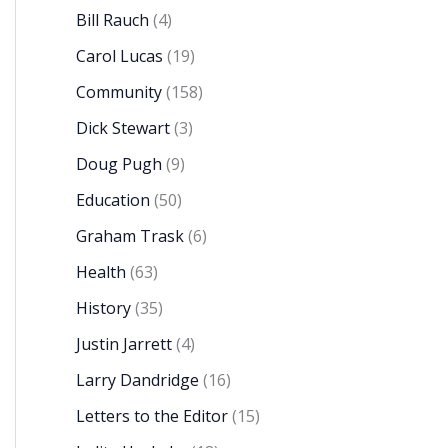
Bill Rauch
(4)
Carol Lucas
(19)
Community
(158)
Dick Stewart
(3)
Doug Pugh
(9)
Education
(50)
Graham Trask
(6)
Health
(63)
History
(35)
Justin Jarrett
(4)
Larry Dandridge
(16)
Letters to the Editor
(15)