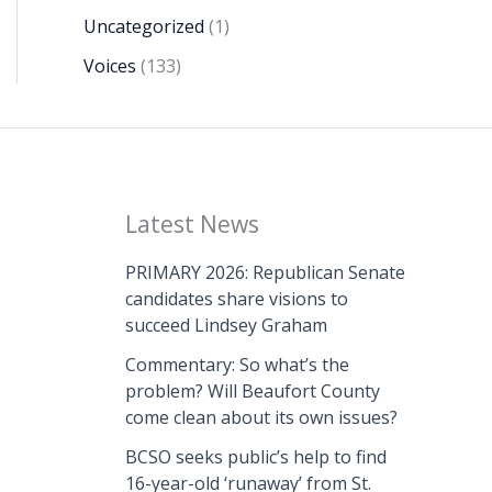
Uncategorized
(1)
Voices
(133)
Latest News
PRIMARY 2026: Republican Senate
candidates share visions to
succeed Lindsey Graham
Commentary: So what’s the
problem? Will Beaufort County
come clean about its own issues?
BCSO seeks public’s help to find
16-year-old ‘runaway’ from St.