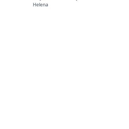
Helena