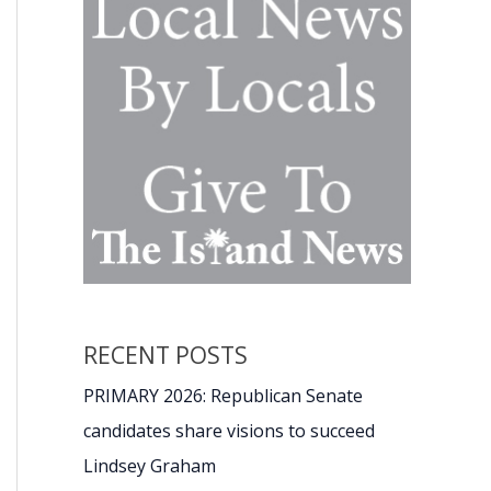
RECENT POSTS
PRIMARY 2026: Republican Senate
candidates share visions to succeed
Lindsey Graham