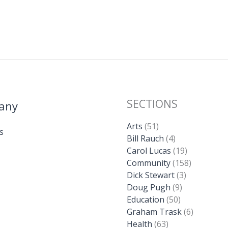
SECTIONS
any
Arts
(51)
s
Bill Rauch
(4)
Carol Lucas
(19)
Community
(158)
Dick Stewart
(3)
Doug Pugh
(9)
Education
(50)
Graham Trask
(6)
Health
(63)