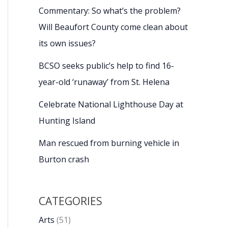
Commentary: So what’s the problem?
Will Beaufort County come clean about
its own issues?
BCSO seeks public’s help to find 16-
year-old ‘runaway’ from St. Helena
Celebrate National Lighthouse Day at
Hunting Island
Man rescued from burning vehicle in
Burton crash
CATEGORIES
Arts
(51)