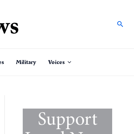
Sear
es
Military
Voices