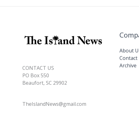
Comp
About U
Contact
Archive
CONTACT US
PO Box 550
Beaufort, SC 29902
TheIslandNews@gmail.com