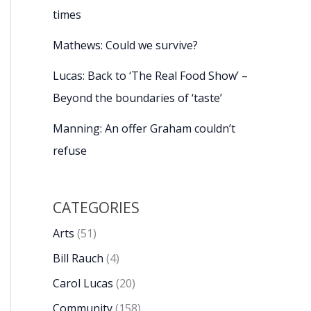
times
Mathews: Could we survive?
Lucas: Back to ‘The Real Food Show’ –
Beyond the boundaries of ‘taste’
Manning: An offer Graham couldn’t
refuse
CATEGORIES
Arts
(51)
Bill Rauch
(4)
Carol Lucas
(20)
Community
(158)