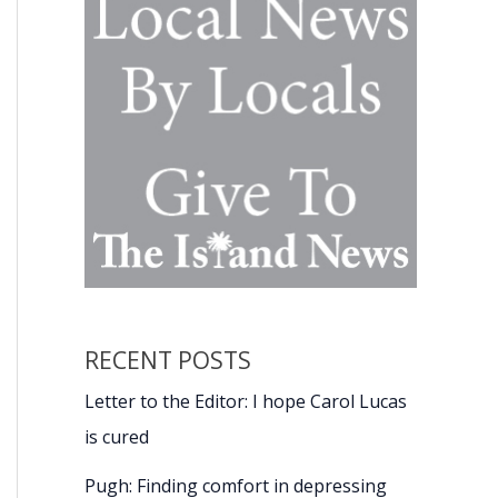
RECENT POSTS
Letter to the Editor: I hope Carol Lucas
is cured
Pugh: Finding comfort in depressing