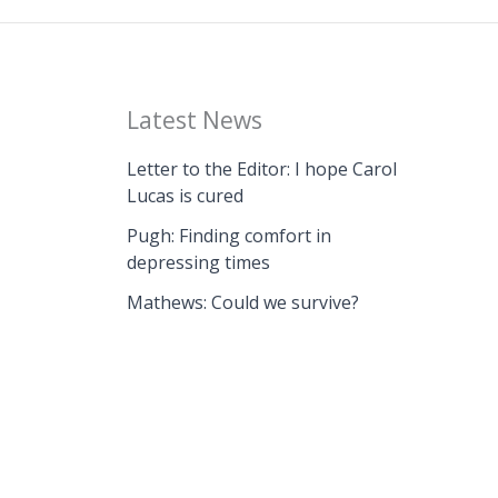
Latest News
Letter to the Editor: I hope Carol
Lucas is cured
Pugh: Finding comfort in
depressing times
Mathews: Could we survive?