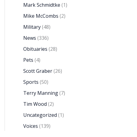
Mark Schmidtke
(1)
Mike McCombs
(2)
Military
(48)
News
(336)
Obituaries
(28)
Pets
(4)
Scott Graber
(26)
Sports
(50)
Terry Manning
(7)
Tim Wood
(2)
Uncategorized
(1)
Voices
(139)