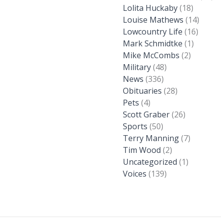
Lolita Huckaby
(18)
Louise Mathews
(14)
Lowcountry Life
(16)
Mark Schmidtke
(1)
Mike McCombs
(2)
Military
(48)
News
(336)
Obituaries
(28)
Pets
(4)
Scott Graber
(26)
Sports
(50)
Terry Manning
(7)
Tim Wood
(2)
Uncategorized
(1)
Voices
(139)