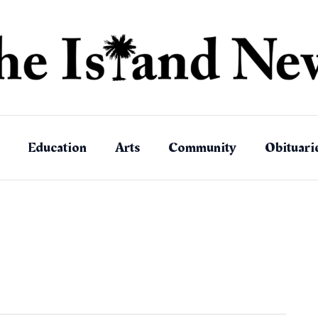
Education
Arts
Community
Obituari