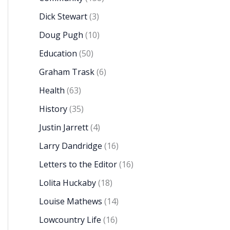
Dick Stewart
(3)
Doug Pugh
(10)
Education
(50)
Graham Trask
(6)
Health
(63)
History
(35)
Justin Jarrett
(4)
Larry Dandridge
(16)
Letters to the Editor
(16)
Lolita Huckaby
(18)
Louise Mathews
(14)
Lowcountry Life
(16)