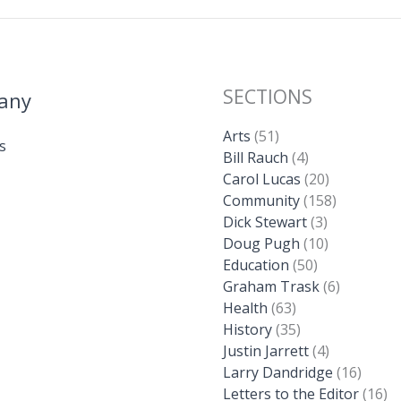
SECTIONS
any
Arts
(51)
s
Bill Rauch
(4)
Carol Lucas
(20)
Community
(158)
Dick Stewart
(3)
Doug Pugh
(10)
Education
(50)
Graham Trask
(6)
Health
(63)
History
(35)
Justin Jarrett
(4)
Larry Dandridge
(16)
Letters to the Editor
(16)