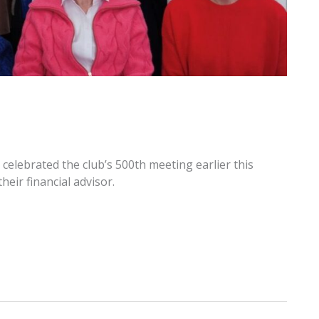
elebrated the club’s 500th meeting earlier this
eir financial advisor.