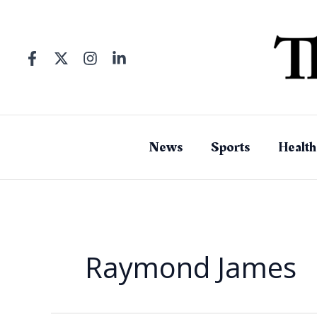
Skip
to
content
News
Sports
Health
Raymond James