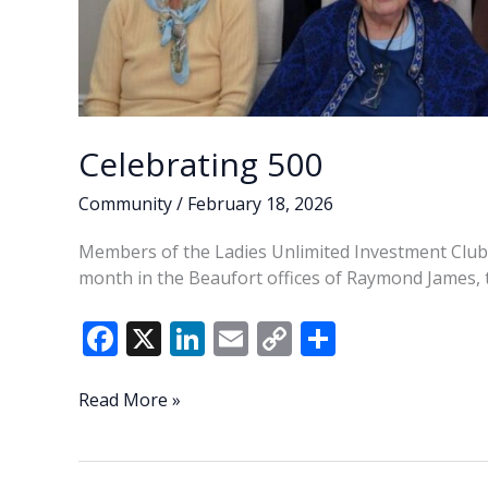
Celebrating 500
Community
/
February 18, 2026
Members of the Ladies Unlimited Investment Club c
month in the Beaufort offices of Raymond James, th
F
X
Li
E
C
S
ac
n
m
o
h
e
k
ai
p
ar
Celebrating
Read More »
500
b
e
l
y
e
o
dI
Li