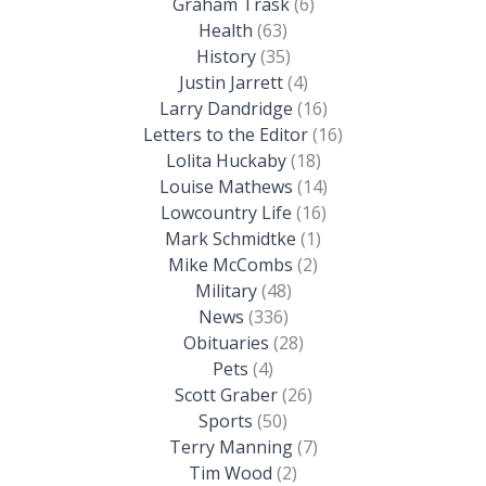
Graham Trask
(6)
Health
(63)
History
(35)
Justin Jarrett
(4)
Larry Dandridge
(16)
Letters to the Editor
(16)
Lolita Huckaby
(18)
Louise Mathews
(14)
Lowcountry Life
(16)
Mark Schmidtke
(1)
Mike McCombs
(2)
Military
(48)
News
(336)
Obituaries
(28)
Pets
(4)
Scott Graber
(26)
Sports
(50)
Terry Manning
(7)
Tim Wood
(2)