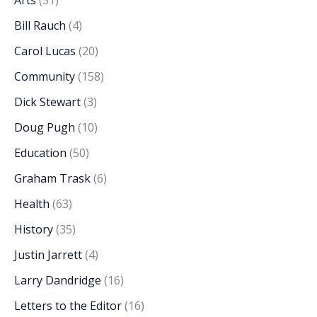
Arts
(51)
Bill Rauch
(4)
Carol Lucas
(20)
Community
(158)
Dick Stewart
(3)
Doug Pugh
(10)
Education
(50)
Graham Trask
(6)
Health
(63)
History
(35)
Justin Jarrett
(4)
Larry Dandridge
(16)
Letters to the Editor
(16)