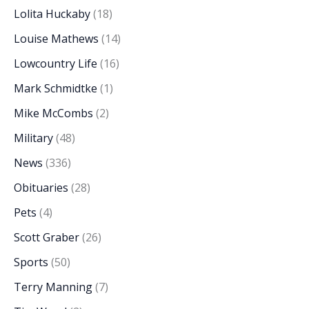
Lolita Huckaby
(18)
Louise Mathews
(14)
Lowcountry Life
(16)
Mark Schmidtke
(1)
Mike McCombs
(2)
Military
(48)
News
(336)
Obituaries
(28)
Pets
(4)
Scott Graber
(26)
Sports
(50)
Terry Manning
(7)