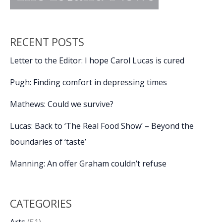
RECENT POSTS
Letter to the Editor: I hope Carol Lucas is cured
Pugh: Finding comfort in depressing times
Mathews: Could we survive?
Lucas: Back to ‘The Real Food Show’ – Beyond the
boundaries of ‘taste’
Manning: An offer Graham couldn’t refuse
CATEGORIES