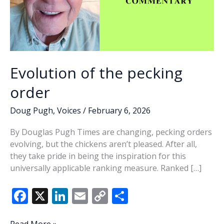
Evolution of the pecking
order
Doug Pugh
,
Voices
/
February 6, 2026
By Douglas Pugh Times are changing, pecking orders
evolving, but the chickens aren’t pleased. After all,
they take pride in being the inspiration for this
universally applicable ranking measure. Ranked […]
F
X
Li
E
C
S
ac
n
m
o
h
Evolution