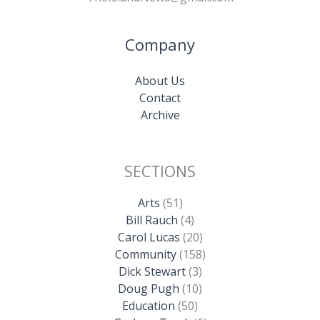
Company
About Us
Contact
Archive
SECTIONS
Arts
(51)
Bill Rauch
(4)
Carol Lucas
(20)
Community
(158)
Dick Stewart
(3)
Doug Pugh
(10)
Education
(50)