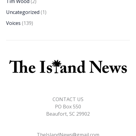
Tim Wood
(2)
Uncategorized
(1)
Voices
(139)
CONTACT US
PO Box 550
Beaufort, SC 29902
TheIslandNews@gmail.com