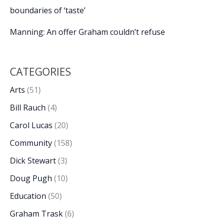
boundaries of ‘taste’
Manning: An offer Graham couldn’t refuse
CATEGORIES
Arts
(51)
Bill Rauch
(4)
Carol Lucas
(20)
Community
(158)
Dick Stewart
(3)
Doug Pugh
(10)
Education
(50)
Graham Trask
(6)