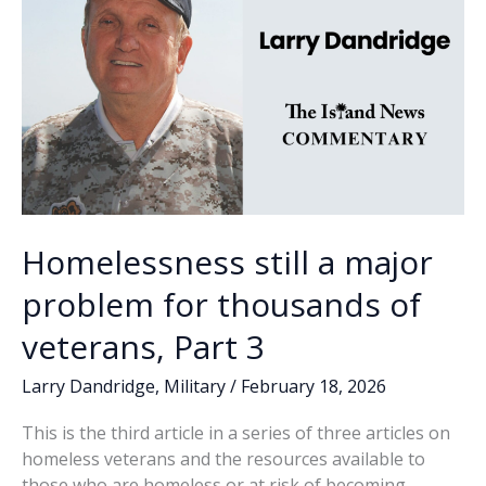
Homelessness still a major
problem for thousands of
veterans, Part 3
Larry Dandridge
,
Military
/
February 18, 2026
This is the third article in a series of three articles on
homeless veterans and the resources available to
those who are homeless or at risk of becoming