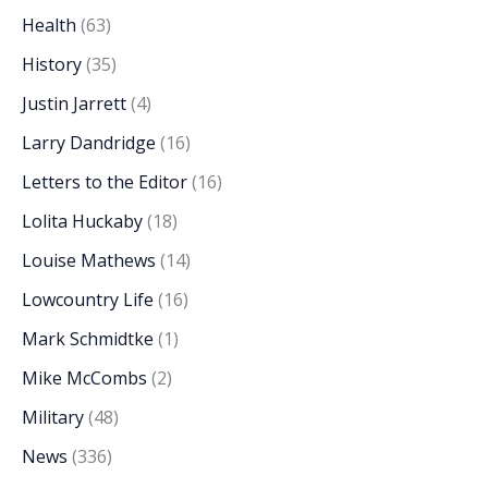
Health
(63)
History
(35)
Justin Jarrett
(4)
Larry Dandridge
(16)
Letters to the Editor
(16)
Lolita Huckaby
(18)
Louise Mathews
(14)
Lowcountry Life
(16)
Mark Schmidtke
(1)
Mike McCombs
(2)
Military
(48)
News
(336)