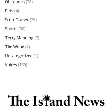
Obituaries
(28)
Pets
(4)
Scott Graber
(26)
Sports
(50)
Terry Manning
(7)
Tim Wood
(2)
Uncategorized
(1)
Voices
(139)