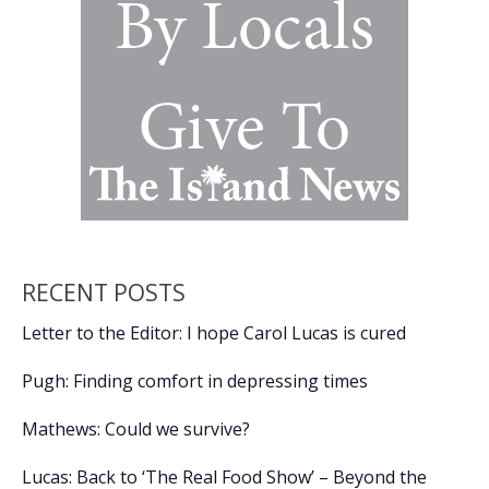
RECENT POSTS
Letter to the Editor: I hope Carol Lucas is cured
Pugh: Finding comfort in depressing times
Mathews: Could we survive?
Lucas: Back to ‘The Real Food Show’ – Beyond the