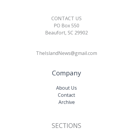
CONTACT US
PO Box 550
Beaufort, SC 29902
TheIslandNews@gmail.com
Company
About Us
Contact
Archive
SECTIONS