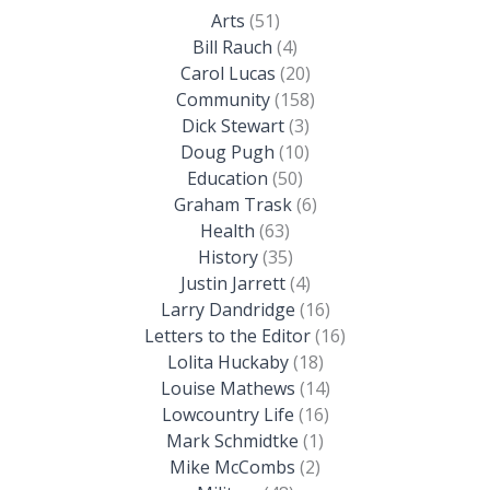
Arts
(51)
Bill Rauch
(4)
Carol Lucas
(20)
Community
(158)
Dick Stewart
(3)
Doug Pugh
(10)
Education
(50)
Graham Trask
(6)
Health
(63)
History
(35)
Justin Jarrett
(4)
Larry Dandridge
(16)
Letters to the Editor
(16)
Lolita Huckaby
(18)
Louise Mathews
(14)
Lowcountry Life
(16)
Mark Schmidtke
(1)
Mike McCombs
(2)