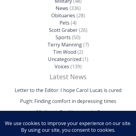
Military
(48)
News
(336)
Obituaries
(28)
Pets
(4)
Scott Graber
(26)
Sports
(50)
Terry Manning
(7)
Tim Wood
(2)
Uncategorized
(1)
Voices
(139)
Latest News
Letter to the Editor: I hope Carol Lucas is cured
Pugh: Finding comfort in depressing times
Mathews: Could we survive?