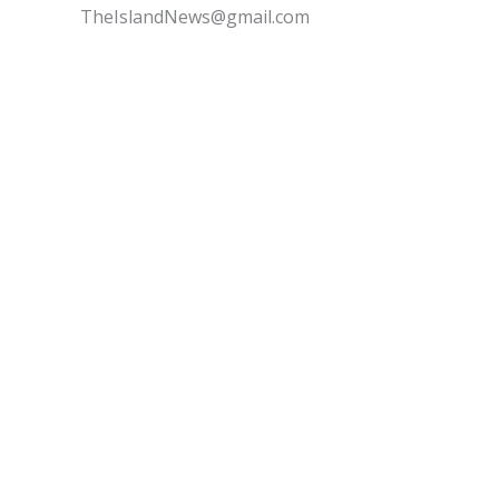
TheIslandNews@gmail.com