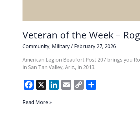
Veteran of the Week – Ro
Community
,
Military
/
February 27, 2026
American Legion Beaufort Post 207 brings you Ro
in San Tan Valley, Ariz., in 2013.
F
X
Li
E
C
S
ac
n
m
o
h
e
k
ai
p
ar
Veteran
Read More »
of
b
e
l
y
e
the
o
dI
Li
Week
o
n
n
–
Roger