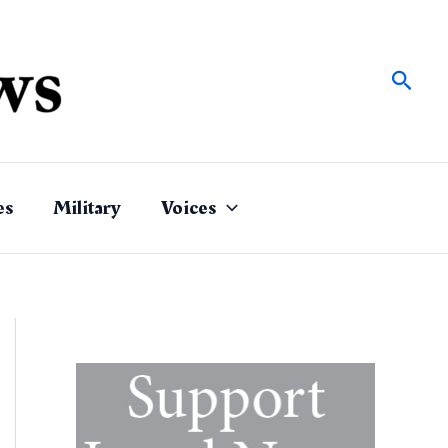
Sear
es
Military
Voices