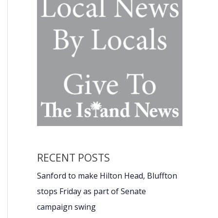
RECENT POSTS
Sanford to make Hilton Head, Bluffton
stops Friday as part of Senate
campaign swing