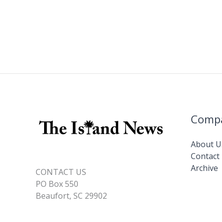
Comp
About U
Contact
Archive
CONTACT US
PO Box 550
Beaufort, SC 29902