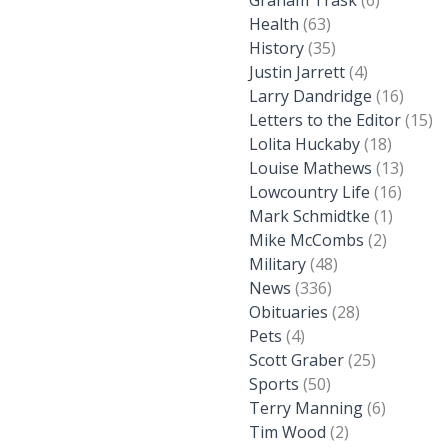
Graham Trask
(6)
Health
(63)
History
(35)
Justin Jarrett
(4)
Larry Dandridge
(16)
Letters to the Editor
(15)
Lolita Huckaby
(18)
Louise Mathews
(13)
Lowcountry Life
(16)
Mark Schmidtke
(1)
Mike McCombs
(2)
Military
(48)
News
(336)
Obituaries
(28)
Pets
(4)
Scott Graber
(25)
Sports
(50)
Terry Manning
(6)
Tim Wood
(2)