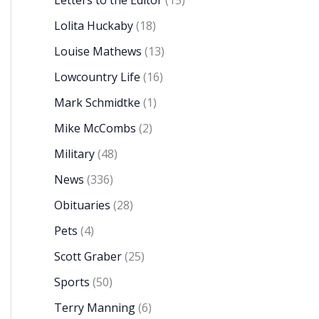
Letters to the Editor
(15)
Lolita Huckaby
(18)
Louise Mathews
(13)
Lowcountry Life
(16)
Mark Schmidtke
(1)
Mike McCombs
(2)
Military
(48)
News
(336)
Obituaries
(28)
Pets
(4)
Scott Graber
(25)
Sports
(50)
Terry Manning
(6)