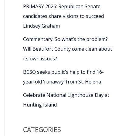
PRIMARY 2026: Republican Senate
candidates share visions to succeed
Lindsey Graham
Commentary: So what’s the problem?
Will Beaufort County come clean about
its own issues?
BCSO seeks public’s help to find 16-
year-old ‘runaway’ from St. Helena
Celebrate National Lighthouse Day at
Hunting Island
CATEGORIES