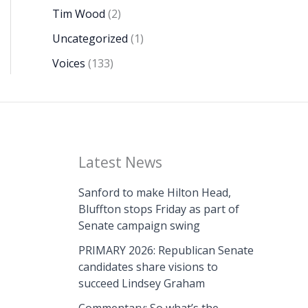
Tim Wood
(2)
Uncategorized
(1)
Voices
(133)
Latest News
Sanford to make Hilton Head,
Bluffton stops Friday as part of
Senate campaign swing
PRIMARY 2026: Republican Senate
candidates share visions to
succeed Lindsey Graham