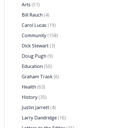
Arts
(51)
Bill Rauch
(4)
Carol Lucas
(19)
Community
(158)
Dick Stewart
(3)
Doug Pugh
(9)
Education
(50)
Graham Trask
(6)
Health
(63)
History
(35)
Justin Jarrett
(4)
Larry Dandridge
(16)