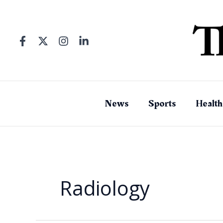
Skip
to
content
News
Sports
Health
Radiology