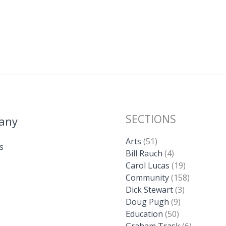
SECTIONS
any
Arts
(51)
s
Bill Rauch
(4)
Carol Lucas
(19)
Community
(158)
Dick Stewart
(3)
Doug Pugh
(9)
Education
(50)