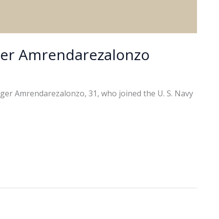
ger Amrendarezalonzo
ger Amrendarezalonzo, 31, who joined the U. S. Navy