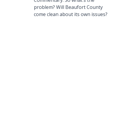
Commentary: So what’s the
problem? Will Beaufort County
come clean about its own issues?