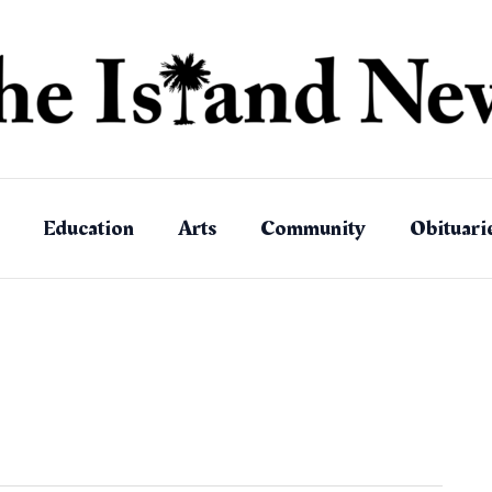
Education
Arts
Community
Obituari