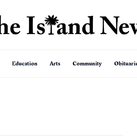
Education
Arts
Community
Obituari