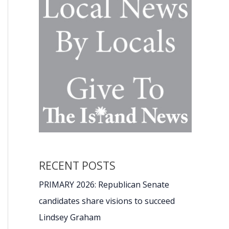
RECENT POSTS
PRIMARY 2026: Republican Senate
candidates share visions to succeed
Lindsey Graham