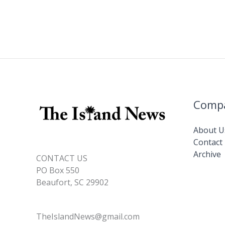
Comp
About U
Contact
Archive
CONTACT US
PO Box 550
Beaufort, SC 29902
TheIslandNews@gmail.com