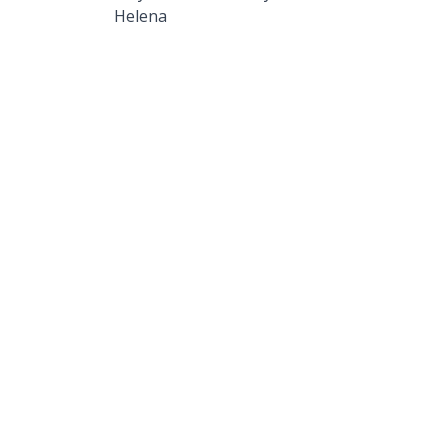
Helena