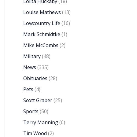
Lolita Huckaby
(18)
Louise Mathews
(13)
Lowcountry Life
(16)
Mark Schmidtke
(1)
Mike McCombs
(2)
Military
(48)
News
(335)
Obituaries
(28)
Pets
(4)
Scott Graber
(25)
Sports
(50)
Terry Manning
(6)
Tim Wood
(2)