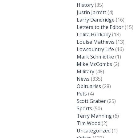
History
(35)
Justin Jarrett
(4)
Larry Dandridge
(16)
Letters to the Editor
(15)
Lolita Huckaby
(18)
Louise Mathews
(13)
Lowcountry Life
(16)
Mark Schmidtke
(1)
Mike McCombs
(2)
Military
(48)
News
(335)
Obituaries
(28)
Pets
(4)
Scott Graber
(25)
Sports
(50)
Terry Manning
(6)
Tim Wood
(2)
Uncategorized
(1)