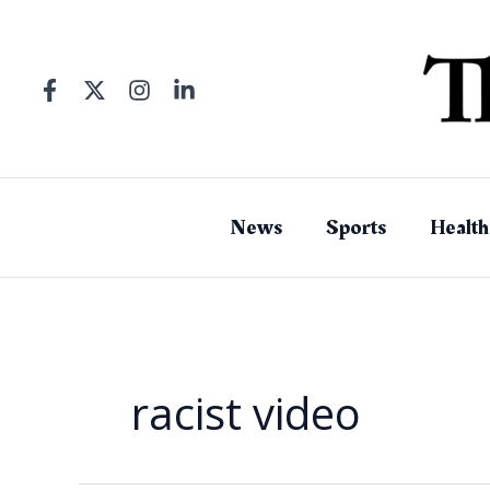
Skip
to
content
News
Sports
Health
racist video