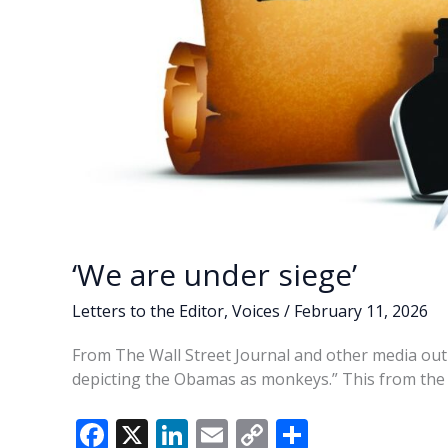
‘We are under siege’
Letters to the Editor
,
Voices
/
February 11, 2026
From The Wall Street Journal and other media outl
depicting the Obamas as monkeys.” This from the P
F
X
Li
E
C
S