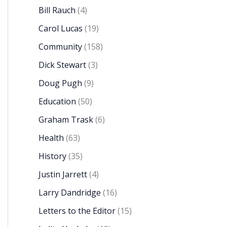
Bill Rauch
(4)
Carol Lucas
(19)
Community
(158)
Dick Stewart
(3)
Doug Pugh
(9)
Education
(50)
Graham Trask
(6)
Health
(63)
History
(35)
Justin Jarrett
(4)
Larry Dandridge
(16)
Letters to the Editor
(15)