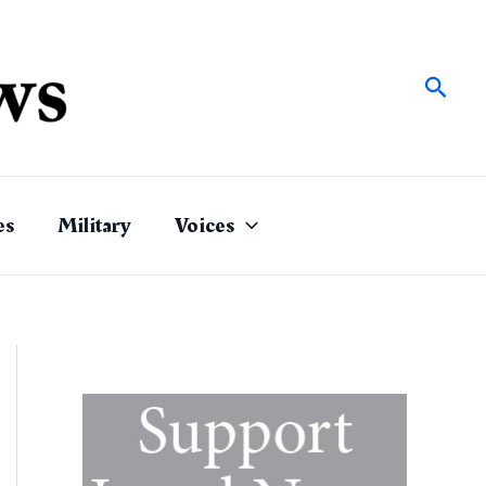
Sear
es
Military
Voices