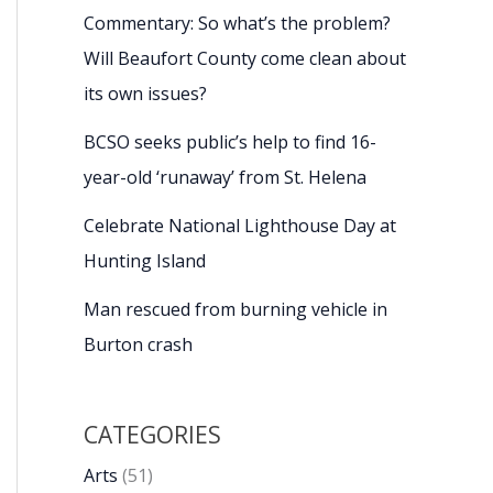
Commentary: So what’s the problem?
Will Beaufort County come clean about
its own issues?
BCSO seeks public’s help to find 16-
year-old ‘runaway’ from St. Helena
Celebrate National Lighthouse Day at
Hunting Island
Man rescued from burning vehicle in
Burton crash
CATEGORIES
Arts
(51)