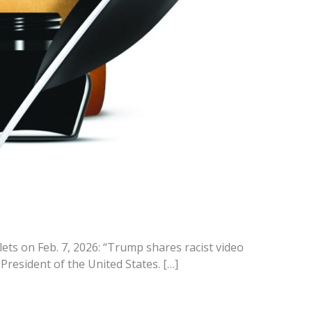
ets on Feb. 7, 2026: “Trump shares racist video
resident of the United States. […]