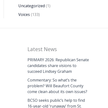
Uncategorized
(1)
Voices
(133)
Latest News
PRIMARY 2026: Republican Senate
candidates share visions to
succeed Lindsey Graham
Commentary: So what’s the
problem? Will Beaufort County
come clean about its own issues?
BCSO seeks public’s help to find
16-year-old ‘runaway’ from St.