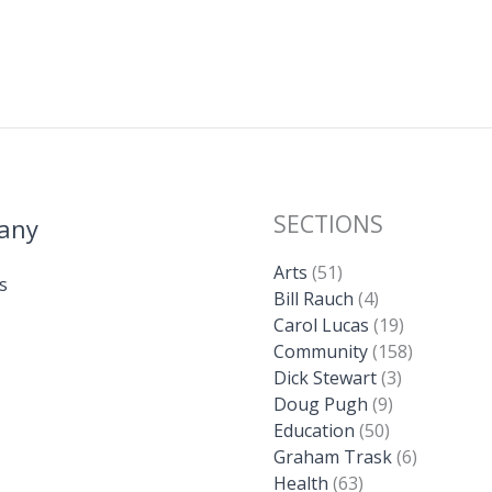
SECTIONS
any
Arts
(51)
s
Bill Rauch
(4)
Carol Lucas
(19)
Community
(158)
Dick Stewart
(3)
Doug Pugh
(9)
Education
(50)
Graham Trask
(6)
Health
(63)