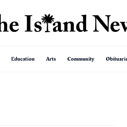
Education
Arts
Community
Obituari