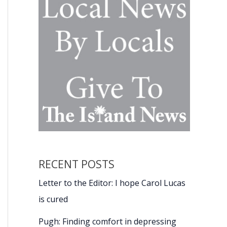
RECENT POSTS
Letter to the Editor: I hope Carol Lucas
is cured
Pugh: Finding comfort in depressing