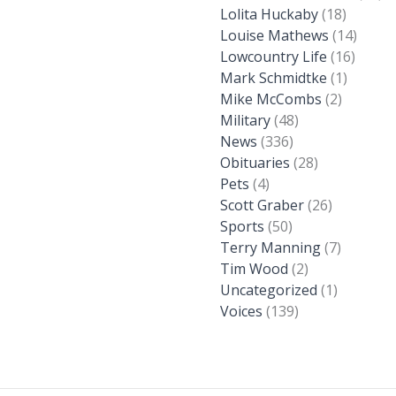
Lolita Huckaby
(18)
Louise Mathews
(14)
Lowcountry Life
(16)
Mark Schmidtke
(1)
Mike McCombs
(2)
Military
(48)
News
(336)
Obituaries
(28)
Pets
(4)
Scott Graber
(26)
Sports
(50)
Terry Manning
(7)
Tim Wood
(2)
Uncategorized
(1)
Voices
(139)