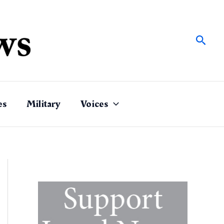
Sear
es
Military
Voices