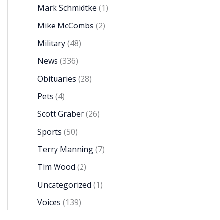
Mark Schmidtke
(1)
Mike McCombs
(2)
Military
(48)
News
(336)
Obituaries
(28)
Pets
(4)
Scott Graber
(26)
Sports
(50)
Terry Manning
(7)
Tim Wood
(2)
Uncategorized
(1)
Voices
(139)