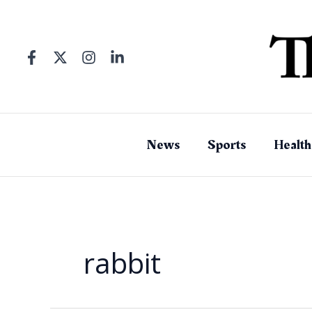
Skip
to
content
News
Sports
Health
rabbit