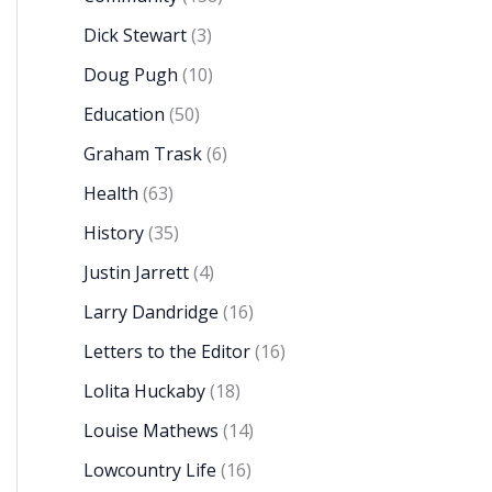
Dick Stewart
(3)
Doug Pugh
(10)
Education
(50)
Graham Trask
(6)
Health
(63)
History
(35)
Justin Jarrett
(4)
Larry Dandridge
(16)
Letters to the Editor
(16)
Lolita Huckaby
(18)
Louise Mathews
(14)
Lowcountry Life
(16)