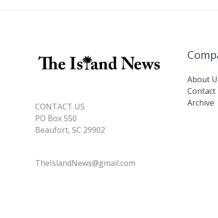
Comp
About U
Contact
Archive
CONTACT US
PO Box 550
Beaufort, SC 29902
TheIslandNews@gmail.com