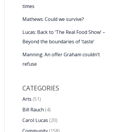
times
Mathews: Could we survive?
Lucas: Back to ‘The Real Food Show’ –
Beyond the boundaries of ‘taste’
Manning: An offer Graham couldn’t
refuse
CATEGORIES
Arts
(51)
Bill Rauch
(4)
Carol Lucas
(20)
Community
(158)