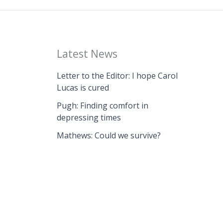
Latest News
Letter to the Editor: I hope Carol
Lucas is cured
Pugh: Finding comfort in
depressing times
Mathews: Could we survive?