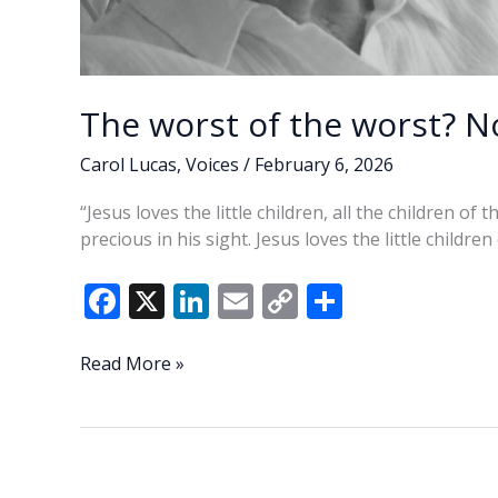
The worst of the worst? No
Carol Lucas
,
Voices
/
February 6, 2026
“Jesus loves the little children, all the children of
precious in his sight. Jesus loves the little children
F
X
Li
E
C
S
ac
n
m
o
h
e
k
ai
p
ar
The
Read More »
worst
b
e
l
y
e
of
o
dI
Li
the
o
n
n
worst?
Not