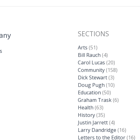
SECTIONS
any
Arts
(51)
s
Bill Rauch
(4)
Carol Lucas
(20)
Community
(158)
Dick Stewart
(3)
Doug Pugh
(10)
Education
(50)
Graham Trask
(6)
Health
(63)
History
(35)
Justin Jarrett
(4)
Larry Dandridge
(16)
Letters to the Editor
(16)