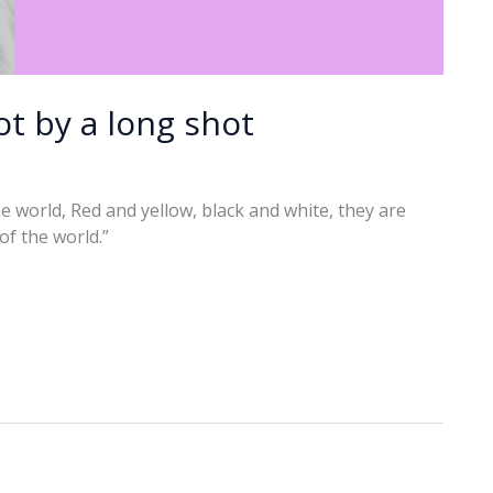
t by a long shot
 the world, Red and yellow, black and white, they are
 of the world.”