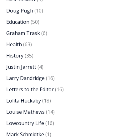
Doug Pugh
(10)
Education
(50)
Graham Trask
(6)
Health
(63)
History
(35)
Justin Jarrett
(4)
Larry Dandridge
(16)
Letters to the Editor
(16)
Lolita Huckaby
(18)
Louise Mathews
(14)
Lowcountry Life
(16)
Mark Schmidtke
(1)