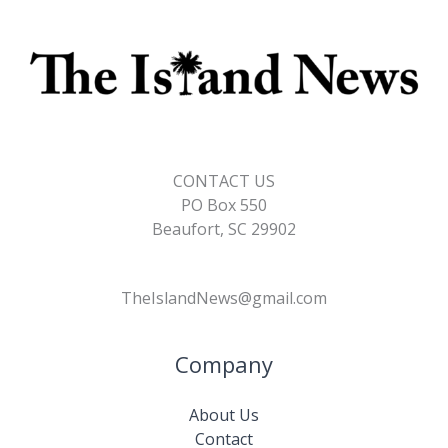
CONTACT US
PO Box 550
Beaufort, SC 29902
TheIslandNews@gmail.com
Company
About Us
Contact