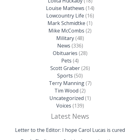
Lolita Huckaby
(18)
Louise Mathews
(14)
Lowcountry Life
(16)
Mark Schmidtke
(1)
Mike McCombs
(2)
Military
(48)
News
(336)
Obituaries
(28)
Pets
(4)
Scott Graber
(26)
Sports
(50)
Terry Manning
(7)
Tim Wood
(2)
Uncategorized
(1)
Voices
(139)
Latest News
Letter to the Editor: I hope Carol Lucas is cured