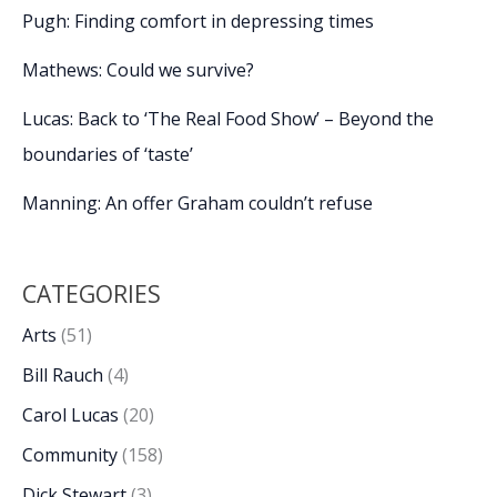
Pugh: Finding comfort in depressing times
Mathews: Could we survive?
Lucas: Back to ‘The Real Food Show’ – Beyond the
boundaries of ‘taste’
Manning: An offer Graham couldn’t refuse
CATEGORIES
Arts
(51)
Bill Rauch
(4)
Carol Lucas
(20)
Community
(158)
Dick Stewart
(3)