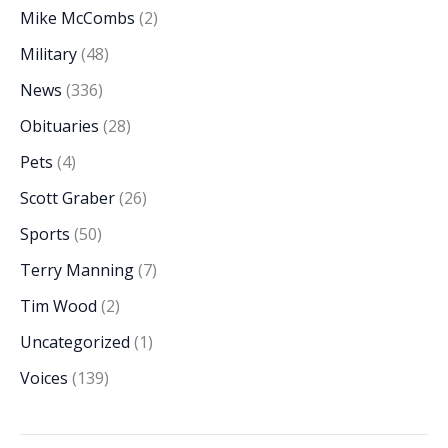
Mike McCombs
(2)
Military
(48)
News
(336)
Obituaries
(28)
Pets
(4)
Scott Graber
(26)
Sports
(50)
Terry Manning
(7)
Tim Wood
(2)
Uncategorized
(1)
Voices
(139)