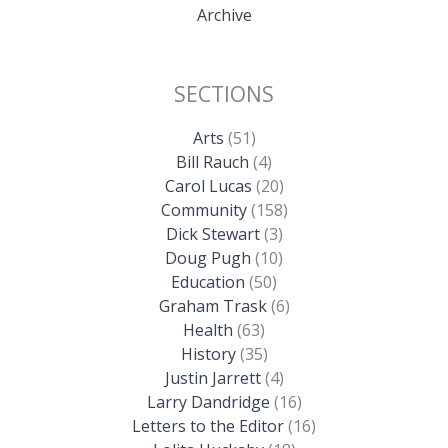
Archive
SECTIONS
Arts
(51)
Bill Rauch
(4)
Carol Lucas
(20)
Community
(158)
Dick Stewart
(3)
Doug Pugh
(10)
Education
(50)
Graham Trask
(6)
Health
(63)
History
(35)
Justin Jarrett
(4)
Larry Dandridge
(16)
Letters to the Editor
(16)