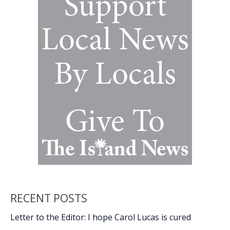
Ret.)
RECENT POSTS
Letter to the Editor: I hope Carol Lucas is cured