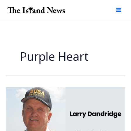
Skip
to
content
Purple Heart