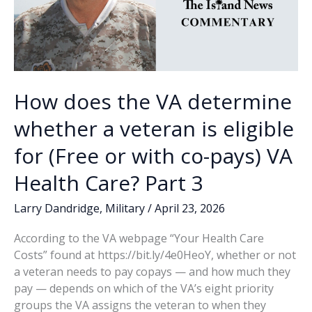
How does the VA determine
whether a veteran is eligible
for (Free or with co-pays) VA
Health Care? Part 3
Larry Dandridge
,
Military
/
April 23, 2026
According to the VA webpage “Your Health Care
Costs” found at https://bit.ly/4e0HeoY, whether or not
a veteran needs to pay copays — and how much they
pay — depends on which of the VA’s eight priority
groups the VA assigns the veteran to when they