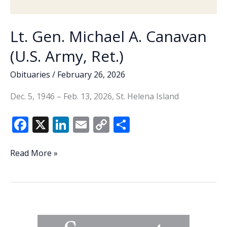
co-
pays)
VA
Lt. Gen. Michael A. Canavan
Health
(U.S. Army, Ret.)
Care?
Part
Obituaries
/
February 26, 2026
3
Dec. 5, 1946 – Feb. 13, 2026, St. Helena Island
F
X
Li
E
C
S
ac
n
m
o
h
e
k
ai
p
ar
Lt.
Read More »
Gen.
b
e
l
y
e
Michael
o
dI
Li
A.
o
n
n
Canavan
(U.S.
k
k
Army,