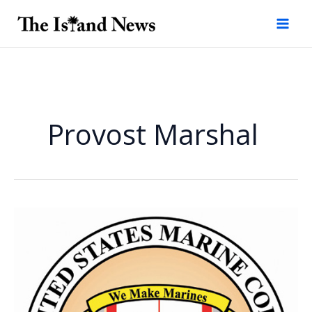
Skip
to
content
Provost Marshal