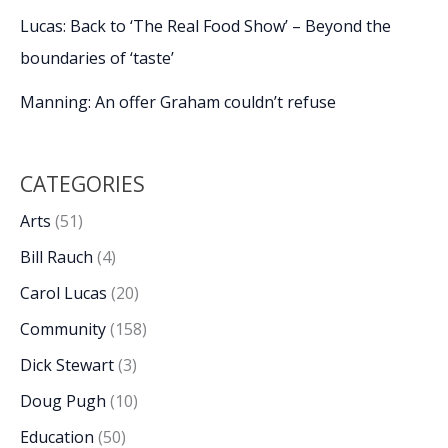
Lucas: Back to ‘The Real Food Show’ – Beyond the
boundaries of ‘taste’
Manning: An offer Graham couldn’t refuse
CATEGORIES
Arts
(51)
Bill Rauch
(4)
Carol Lucas
(20)
Community
(158)
Dick Stewart
(3)
Doug Pugh
(10)
Education
(50)