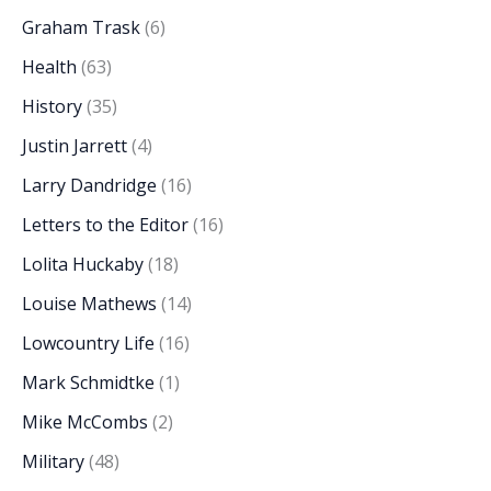
Graham Trask
(6)
Health
(63)
History
(35)
Justin Jarrett
(4)
Larry Dandridge
(16)
Letters to the Editor
(16)
Lolita Huckaby
(18)
Louise Mathews
(14)
Lowcountry Life
(16)
Mark Schmidtke
(1)
Mike McCombs
(2)
Military
(48)