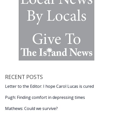
attack
on
Iran
RECENT POSTS
Letter to the Editor: I hope Carol Lucas is cured
Pugh: Finding comfort in depressing times
Mathews: Could we survive?