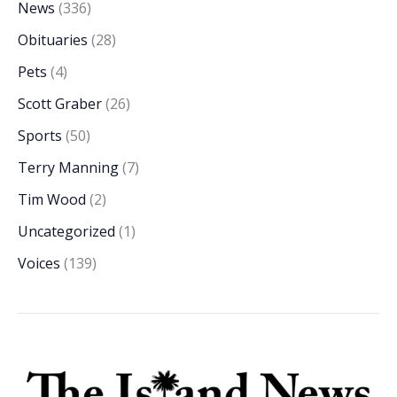
News
(336)
Obituaries
(28)
Pets
(4)
Scott Graber
(26)
Sports
(50)
Terry Manning
(7)
Tim Wood
(2)
Uncategorized
(1)
Voices
(139)