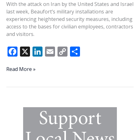
With the attack on Iran by the United States and Israel
last week, Beaufort’s military installations are
experiencing heightened security measures, including
access to the bases for civilian employees, contractors
and visitors.
F
X
Li
E
C
S
ac
n
m
o
h
e
k
ai
p
ar
Parris
Read More »
Island,
b
e
l
y
e
MCAS
o
dI
Li
Beaufort
o
n
n
heighten
base
k
k
security
in
wake
of