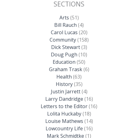
SECTIONS
Arts
(51)
Bill Rauch
(4)
Carol Lucas
(20)
Community
(158)
Dick Stewart
(3)
Doug Pugh
(10)
Education
(50)
Graham Trask
(6)
Health
(63)
History
(35)
Justin Jarrett
(4)
Larry Dandridge
(16)
Letters to the Editor
(16)
Lolita Huckaby
(18)
Louise Mathews
(14)
Lowcountry Life
(16)
Mark Schmidtke
(1)