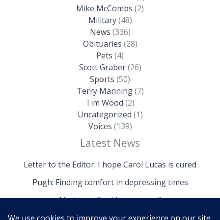
Mike McCombs
(2)
Military
(48)
News
(336)
Obituaries
(28)
Pets
(4)
Scott Graber
(26)
Sports
(50)
Terry Manning
(7)
Tim Wood
(2)
Uncategorized
(1)
Voices
(139)
Latest News
Letter to the Editor: I hope Carol Lucas is cured
Pugh: Finding comfort in depressing times
Mathews: Could we survive?