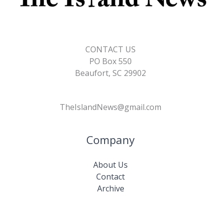
CONTACT US
PO Box 550
Beaufort, SC 29902
TheIslandNews@gmail.com
Company
About Us
Contact
Archive