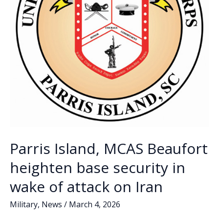
Parris Island, MCAS Beaufort
heighten base security in
wake of attack on Iran
Military
,
News
/
March 4, 2026