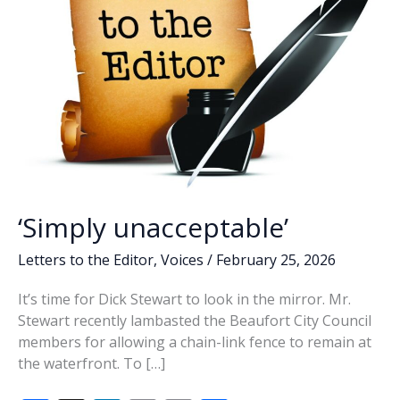
‘Simply unacceptable’
Letters to the Editor
,
Voices
/
February 25, 2026
It’s time for Dick Stewart to look in the mirror. Mr.
Stewart recently lambasted the Beaufort City Council
members for allowing a chain-link fence to remain at
the waterfront. To […]