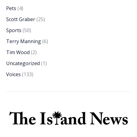
Pets
(4)
Scott Graber
(25)
Sports
(50)
Terry Manning
(6)
Tim Wood
(2)
Uncategorized
(1)
Voices
(133)