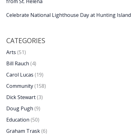
from St. Helena
Celebrate National Lighthouse Day at Hunting Island
CATEGORIES
Arts
(51)
Bill Rauch
(4)
Carol Lucas
(19)
Community
(158)
Dick Stewart
(3)
Doug Pugh
(9)
Education
(50)
Graham Trask
(6)