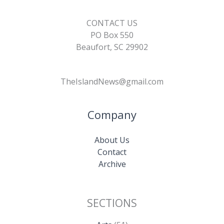
CONTACT US
PO Box 550
Beaufort, SC 29902
TheIslandNews@gmail.com
Company
About Us
Contact
Archive
SECTIONS