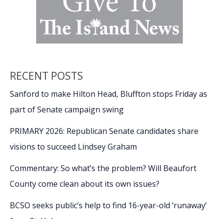
RECENT POSTS
Sanford to make Hilton Head, Bluffton stops Friday as
part of Senate campaign swing
PRIMARY 2026: Republican Senate candidates share
visions to succeed Lindsey Graham
Commentary: So what’s the problem? Will Beaufort
County come clean about its own issues?
BCSO seeks public’s help to find 16-year-old ‘runaway’