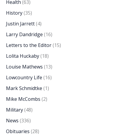
Health
(63)
History
(35)
Justin Jarrett
(4)
Larry Dandridge
(16)
Letters to the Editor
(15)
Lolita Huckaby
(18)
Louise Mathews
(13)
Lowcountry Life
(16)
Mark Schmidtke
(1)
Mike McCombs
(2)
Military
(48)
News
(336)
Obituaries
(28)