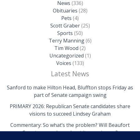
News
(336)
Obituaries
(28)
Pets
(4)
Scott Graber
(25)
Sports
(50)
Terry Manning
(6)
Tim Wood
(2)
Uncategorized
(1)
Voices
(133)
Latest News
Sanford to make Hilton Head, Bluffton stops Friday as
part of Senate campaign swing
PRIMARY 2026: Republican Senate candidates share
visions to succeed Lindsey Graham
Commentary: So what’s the problem? Will Beaufort
County come clean about its own issues?