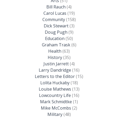
Arts
(51)
Bill Rauch
(4)
Carol Lucas
(19)
Community
(158)
Dick Stewart
(3)
Doug Pugh
(9)
Education
(50)
Graham Trask
(6)
Health
(63)
History
(35)
Justin Jarrett
(4)
Larry Dandridge
(16)
Letters to the Editor
(15)
Lolita Huckaby
(18)
Louise Mathews
(13)
Lowcountry Life
(16)
Mark Schmidtke
(1)
Mike McCombs
(2)
Military
(48)