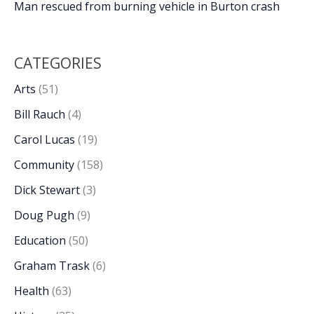
Man rescued from burning vehicle in Burton crash
CATEGORIES
Arts
(51)
Bill Rauch
(4)
Carol Lucas
(19)
Community
(158)
Dick Stewart
(3)
Doug Pugh
(9)
Education
(50)
Graham Trask
(6)
Health
(63)