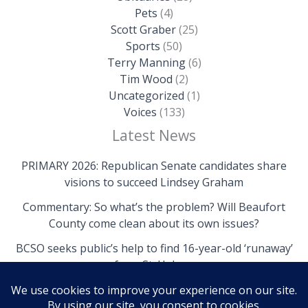
Pets
(4)
Scott Graber
(25)
Sports
(50)
Terry Manning
(6)
Tim Wood
(2)
Uncategorized
(1)
Voices
(133)
Latest News
PRIMARY 2026: Republican Senate candidates share
visions to succeed Lindsey Graham
Commentary: So what’s the problem? Will Beaufort
County come clean about its own issues?
BCSO seeks public’s help to find 16-year-old ‘runaway’
from St. Helena