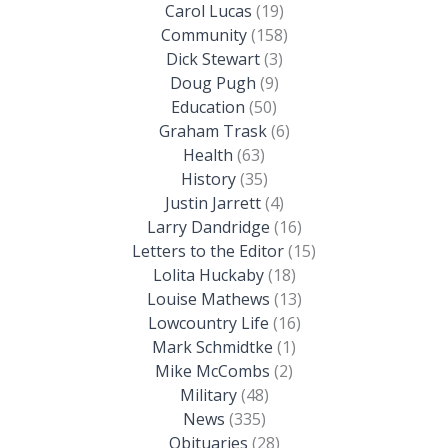
Carol Lucas
(19)
Community
(158)
Dick Stewart
(3)
Doug Pugh
(9)
Education
(50)
Graham Trask
(6)
Health
(63)
History
(35)
Justin Jarrett
(4)
Larry Dandridge
(16)
Letters to the Editor
(15)
Lolita Huckaby
(18)
Louise Mathews
(13)
Lowcountry Life
(16)
Mark Schmidtke
(1)
Mike McCombs
(2)
Military
(48)
News
(335)
Obituaries
(28)