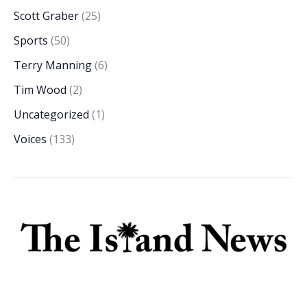
Scott Graber
(25)
Sports
(50)
Terry Manning
(6)
Tim Wood
(2)
Uncategorized
(1)
Voices
(133)