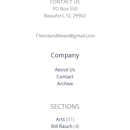
CONTACT US
PO Box 550
Beaufort, SC 29902
TheIslandNews@gmail.com
Company
About Us
Contact
Archive
SECTIONS
Arts
(51)
Bill Rauch
(4)