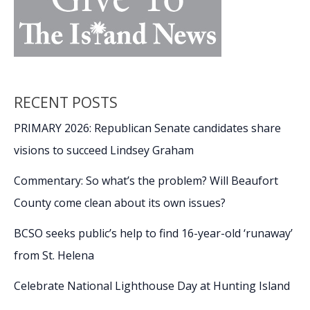
RECENT POSTS
PRIMARY 2026: Republican Senate candidates share
visions to succeed Lindsey Graham
Commentary: So what’s the problem? Will Beaufort
County come clean about its own issues?
BCSO seeks public’s help to find 16-year-old ‘runaway’
from St. Helena
Celebrate National Lighthouse Day at Hunting Island