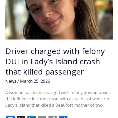
Driver charged with felony
DUI in Lady’s Island crash
that killed passenger
News
/
March 25, 2026
A woman has been charged with felony driving under
the influence in connection with a crash last week on
Lady’s Island that killed a Beaufort mother of two.