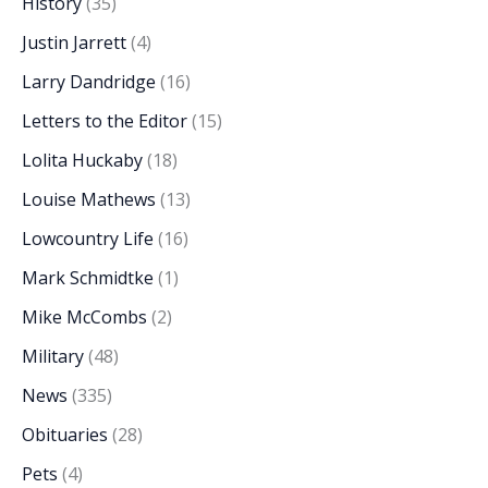
History
(35)
Justin Jarrett
(4)
Larry Dandridge
(16)
Letters to the Editor
(15)
Lolita Huckaby
(18)
Louise Mathews
(13)
Lowcountry Life
(16)
Mark Schmidtke
(1)
Mike McCombs
(2)
Military
(48)
News
(335)
Obituaries
(28)
Pets
(4)