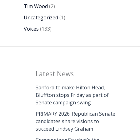
Tim Wood
(2)
Uncategorized
(1)
Voices
(133)
Latest News
Sanford to make Hilton Head,
Bluffton stops Friday as part of
Senate campaign swing
PRIMARY 2026: Republican Senate
candidates share visions to
succeed Lindsey Graham