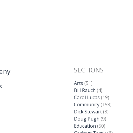
SECTIONS
any
Arts
(51)
s
Bill Rauch
(4)
Carol Lucas
(19)
Community
(158)
Dick Stewart
(3)
Doug Pugh
(9)
Education
(50)