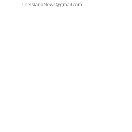
TheIslandNews@gmail.com