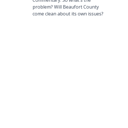
Commentary: So what’s the
problem? Will Beaufort County
come clean about its own issues?