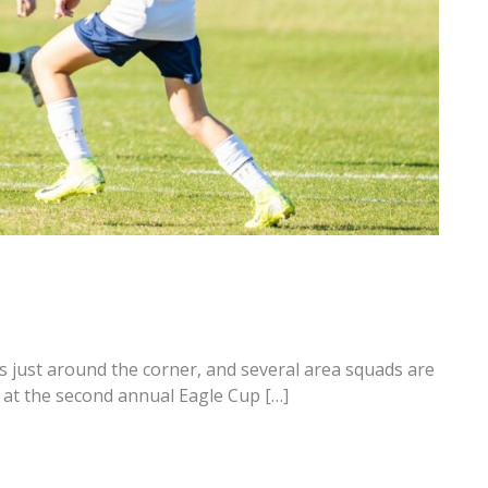
 just around the corner, and several area squads are
at the second annual Eagle Cup […]