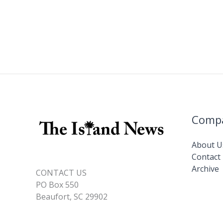
Comp
About U
Contact
Archive
CONTACT US
PO Box 550
Beaufort, SC 29902