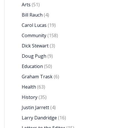
Arts
(51)
Bill Rauch
(4)
Carol Lucas
(19)
Community
(158)
Dick Stewart
(3)
Doug Pugh
(9)
Education
(50)
Graham Trask
(6)
Health
(63)
History
(35)
Justin Jarrett
(4)
Larry Dandridge
(16)