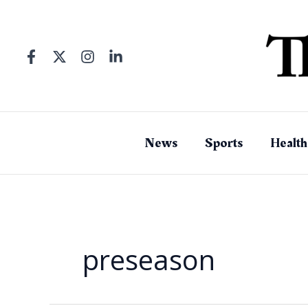
Skip
to
content
News
Sports
Health
preseason