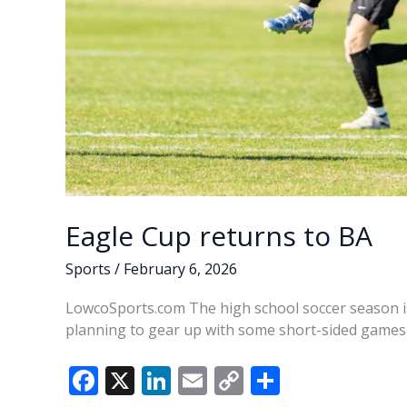
Eagle Cup returns to BA
Sports
/
February 6, 2026
LowcoSports.com The high school soccer season is
planning to gear up with some short-sided games 
F
X
Li
E
C
S