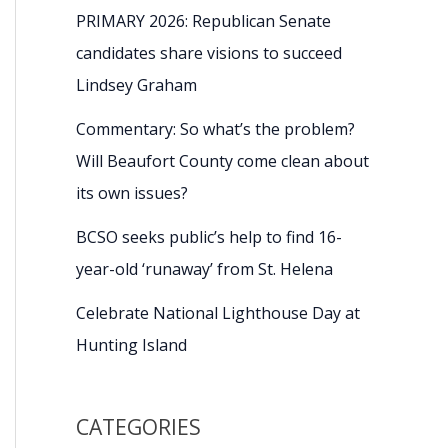
PRIMARY 2026: Republican Senate
candidates share visions to succeed
Lindsey Graham
Commentary: So what’s the problem?
Will Beaufort County come clean about
its own issues?
BCSO seeks public’s help to find 16-
year-old ‘runaway’ from St. Helena
Celebrate National Lighthouse Day at
Hunting Island
CATEGORIES