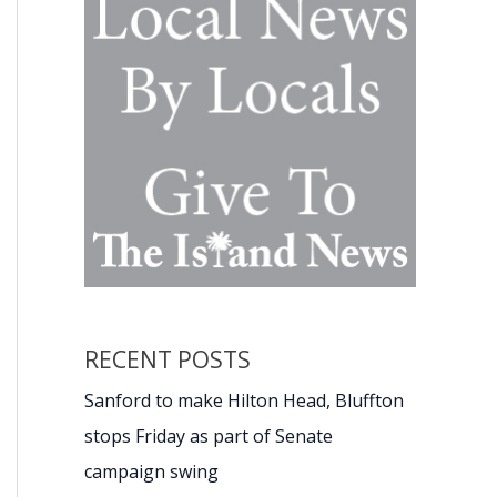
RECENT POSTS
Sanford to make Hilton Head, Bluffton
stops Friday as part of Senate
campaign swing