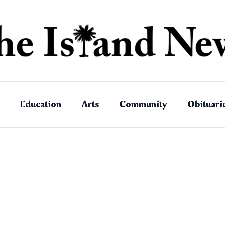
Education
Arts
Community
Obituari