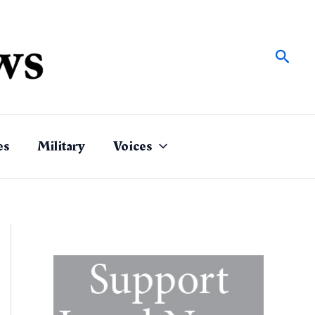
Sear
es
Military
Voices