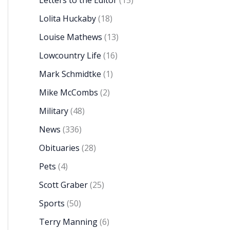
Letters to the Editor
(15)
Lolita Huckaby
(18)
Louise Mathews
(13)
Lowcountry Life
(16)
Mark Schmidtke
(1)
Mike McCombs
(2)
Military
(48)
News
(336)
Obituaries
(28)
Pets
(4)
Scott Graber
(25)
Sports
(50)
Terry Manning
(6)