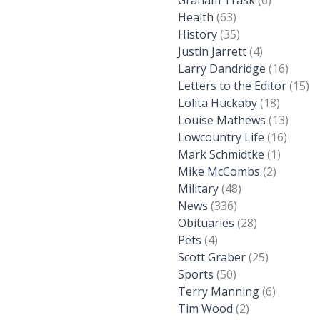
Graham Trask
(6)
Health
(63)
History
(35)
Justin Jarrett
(4)
Larry Dandridge
(16)
Letters to the Editor
(15)
Lolita Huckaby
(18)
Louise Mathews
(13)
Lowcountry Life
(16)
Mark Schmidtke
(1)
Mike McCombs
(2)
Military
(48)
News
(336)
Obituaries
(28)
Pets
(4)
Scott Graber
(25)
Sports
(50)
Terry Manning
(6)
Tim Wood
(2)