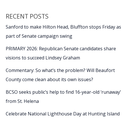
RECENT POSTS
Sanford to make Hilton Head, Bluffton stops Friday as
part of Senate campaign swing
PRIMARY 2026: Republican Senate candidates share
visions to succeed Lindsey Graham
Commentary: So what’s the problem? Will Beaufort
County come clean about its own issues?
BCSO seeks public’s help to find 16-year-old ‘runaway’
from St. Helena
Celebrate National Lighthouse Day at Hunting Island