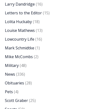
Larry Dandridge
(16)
Letters to the Editor
(15)
Lolita Huckaby
(18)
Louise Mathews
(13)
Lowcountry Life
(16)
Mark Schmidtke
(1)
Mike McCombs
(2)
Military
(48)
News
(336)
Obituaries
(28)
Pets
(4)
Scott Graber
(25)