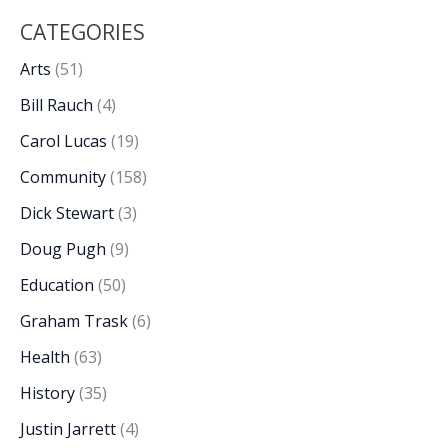
CATEGORIES
Arts
(51)
Bill Rauch
(4)
Carol Lucas
(19)
Community
(158)
Dick Stewart
(3)
Doug Pugh
(9)
Education
(50)
Graham Trask
(6)
Health
(63)
History
(35)
Justin Jarrett
(4)