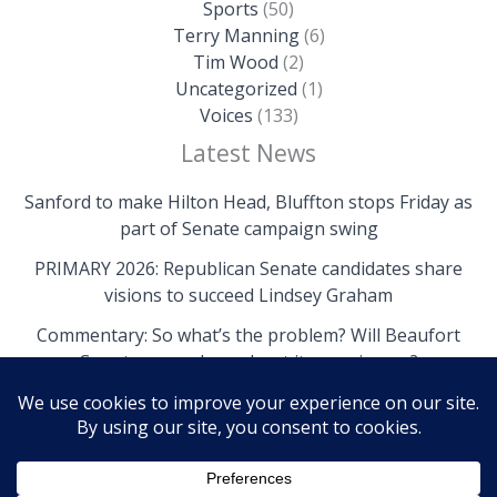
Sports
(50)
Terry Manning
(6)
Tim Wood
(2)
Uncategorized
(1)
Voices
(133)
Latest News
Sanford to make Hilton Head, Bluffton stops Friday as
part of Senate campaign swing
PRIMARY 2026: Republican Senate candidates share
visions to succeed Lindsey Graham
Commentary: So what’s the problem? Will Beaufort
County come clean about its own issues?