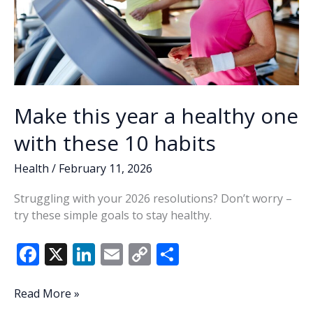
Make this year a healthy one
with these 10 habits
Health
/
February 11, 2026
Struggling with your 2026 resolutions? Don’t worry –
try these simple goals to stay healthy.
F
X
Li
E
C
S
ac
n
m
o
h
e
k
ai
p
ar
Make
Read More »
this