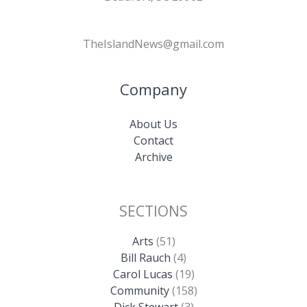
TheIslandNews@gmail.com
Company
About Us
Contact
Archive
SECTIONS
Arts
(51)
Bill Rauch
(4)
Carol Lucas
(19)
Community
(158)
Dick Stewart
(3)