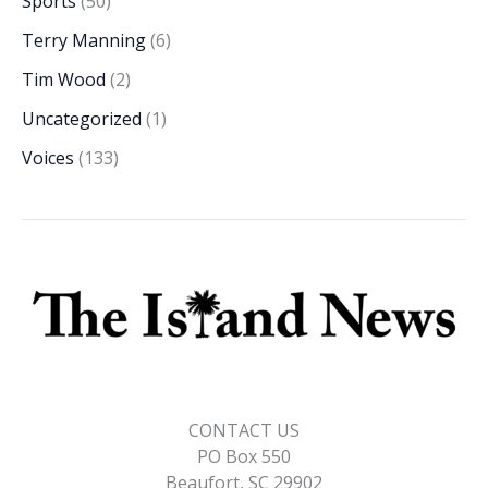
Sports
(50)
Terry Manning
(6)
Tim Wood
(2)
Uncategorized
(1)
Voices
(133)
CONTACT US
PO Box 550
Beaufort, SC 29902