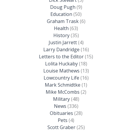
Doug Pugh
(9)
Education
(50)
Graham Trask
(6)
Health
(63)
History
(35)
Justin Jarrett
(4)
Larry Dandridge
(16)
Letters to the Editor
(15)
Lolita Huckaby
(18)
Louise Mathews
(13)
Lowcountry Life
(16)
Mark Schmidtke
(1)
Mike McCombs
(2)
Military
(48)
News
(336)
Obituaries
(28)
Pets
(4)
Scott Graber
(25)