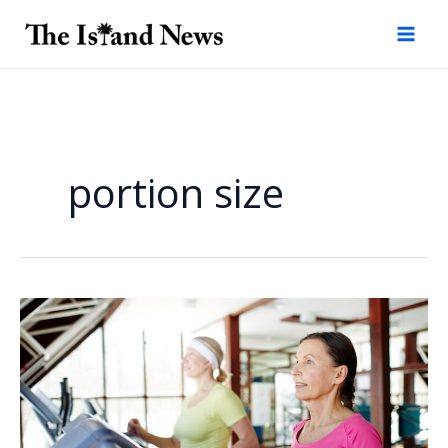
Skip
to
content
portion size