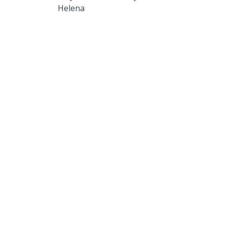
Helena