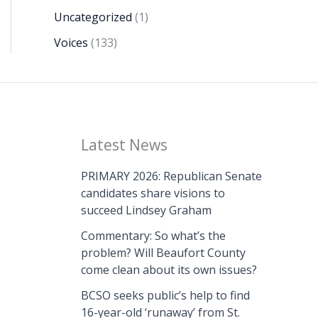
Uncategorized
(1)
Voices
(133)
Latest News
PRIMARY 2026: Republican Senate
candidates share visions to
succeed Lindsey Graham
Commentary: So what’s the
problem? Will Beaufort County
come clean about its own issues?
BCSO seeks public’s help to find
16-year-old ‘runaway’ from St.