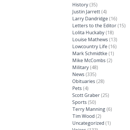
History
(35)
Justin Jarrett
(4)
Larry Dandridge
(16)
Letters to the Editor
(15)
Lolita Huckaby
(18)
Louise Mathews
(13)
Lowcountry Life
(16)
Mark Schmidtke
(1)
Mike McCombs
(2)
Military
(48)
News
(335)
Obituaries
(28)
Pets
(4)
Scott Graber
(25)
Sports
(50)
Terry Manning
(6)
Tim Wood
(2)
Uncategorized
(1)