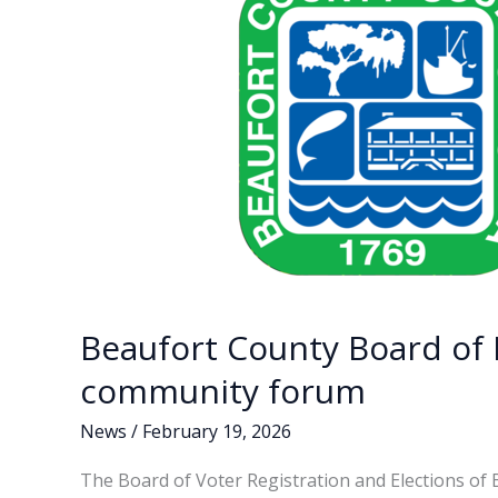
to
succeed
Lindsey
Graham
Beaufort County Board of 
community forum
News
/
February 19, 2026
The Board of Voter Registration and Elections of