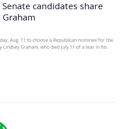
 Senate candidates share
ey Graham
esday, Aug. 11 to choose a Republican nominee for the
 Lindsey Graham, who died July 11 of a tear in his