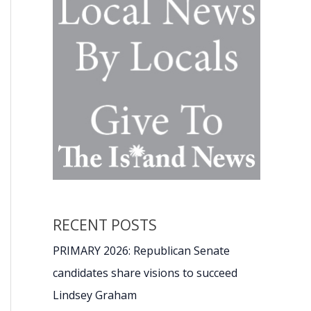
RECENT POSTS
PRIMARY 2026: Republican Senate
candidates share visions to succeed
Lindsey Graham