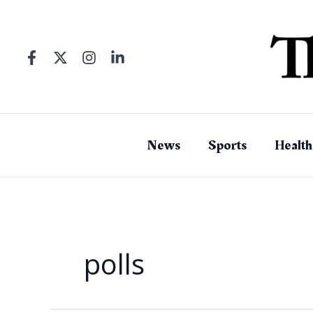
Skip
to
content
News
Sports
Health
polls