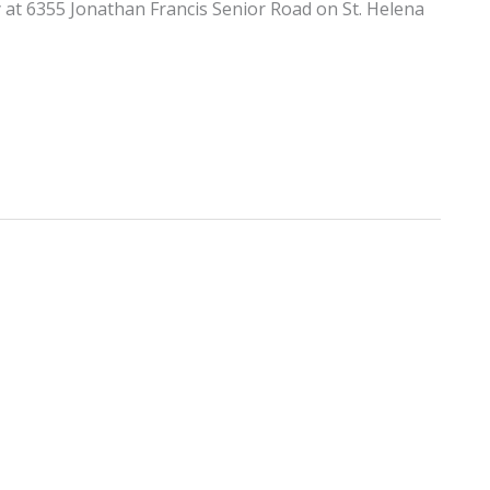
y at 6355 Jonathan Francis Senior Road on St. Helena