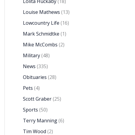
Lolita Huckaby
(18)
Louise Mathews
(13)
Lowcountry Life
(16)
Mark Schmidtke
(1)
Mike McCombs
(2)
Military
(48)
News
(335)
Obituaries
(28)
Pets
(4)
Scott Graber
(25)
Sports
(50)
Terry Manning
(6)
Tim Wood
(2)