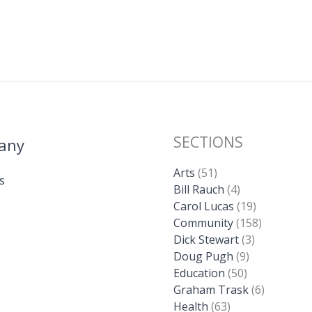
SECTIONS
any
Arts
(51)
s
Bill Rauch
(4)
Carol Lucas
(19)
Community
(158)
Dick Stewart
(3)
Doug Pugh
(9)
Education
(50)
Graham Trask
(6)
Health
(63)