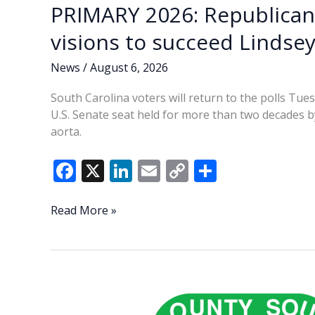
PRIMARY 2026: Republican
visions to succeed Linds
News
/
August 6, 2026
South Carolina voters will return to the polls Tu
U.S. Senate seat held for more than two decades by
aorta.
F
X
Li
E
C
S
ac
n
m
o
h
e
k
ai
p
ar
PRIMARY
Read More »
2026:
b
e
l
y
e
Republican
o
dI
Li
Senate
o
n
n
candidates
share
k
k
visions