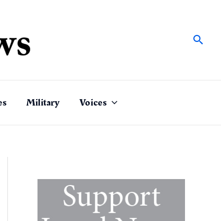
Sear
es
Military
Voices