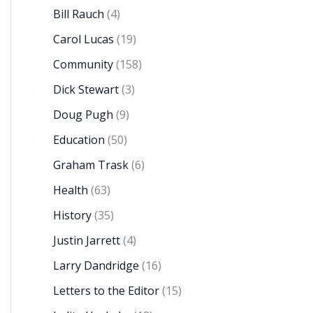
Bill Rauch
(4)
Carol Lucas
(19)
Community
(158)
Dick Stewart
(3)
Doug Pugh
(9)
Education
(50)
Graham Trask
(6)
Health
(63)
History
(35)
Justin Jarrett
(4)
Larry Dandridge
(16)
Letters to the Editor
(15)