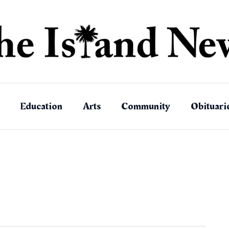
Education
Arts
Community
Obituari