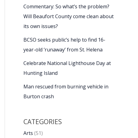
Commentary: So what’s the problem?
Will Beaufort County come clean about
its own issues?
BCSO seeks public’s help to find 16-
year-old ‘runaway’ from St. Helena
Celebrate National Lighthouse Day at
Hunting Island
Man rescued from burning vehicle in
Burton crash
CATEGORIES
Arts
(51)