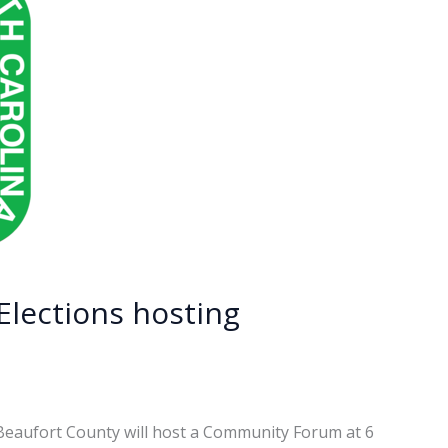
Elections hosting
 Beaufort County will host a Community Forum at 6