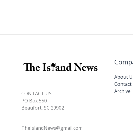
Comp
About U
Contact
Archive
CONTACT US
PO Box 550
Beaufort, SC 29902
TheIslandNews@gmail.com