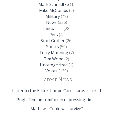
Mark Schmidtke
(1)
Mike McCombs
(2)
Military
(48)
News
(336)
Obituaries
(28)
Pets
(4)
Scott Graber
(26)
Sports
(50)
Terry Manning
(7)
Tim Wood
(2)
Uncategorized
(1)
Voices
(139)
Latest News
Letter to the Editor: I hope Carol Lucas is cured
Pugh: Finding comfort in depressing times
Mathews: Could we survive?