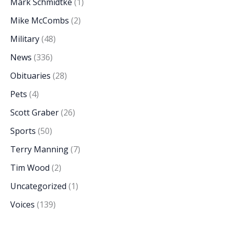
Mark Schmidtke
(1)
Mike McCombs
(2)
Military
(48)
News
(336)
Obituaries
(28)
Pets
(4)
Scott Graber
(26)
Sports
(50)
Terry Manning
(7)
Tim Wood
(2)
Uncategorized
(1)
Voices
(139)