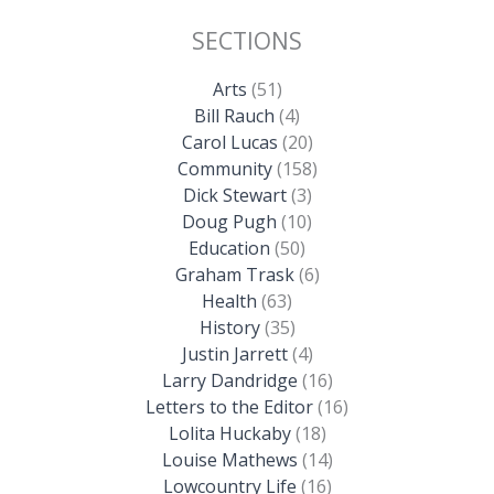
SECTIONS
Arts
(51)
Bill Rauch
(4)
Carol Lucas
(20)
Community
(158)
Dick Stewart
(3)
Doug Pugh
(10)
Education
(50)
Graham Trask
(6)
Health
(63)
History
(35)
Justin Jarrett
(4)
Larry Dandridge
(16)
Letters to the Editor
(16)
Lolita Huckaby
(18)
Louise Mathews
(14)
Lowcountry Life
(16)