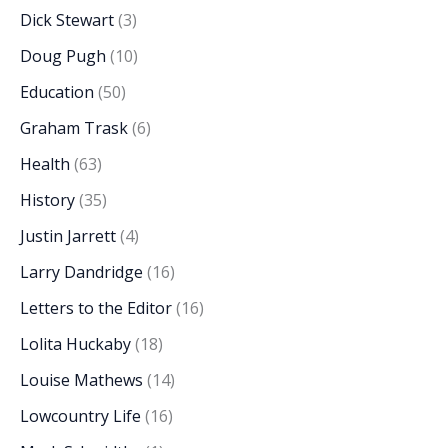
Dick Stewart
(3)
Doug Pugh
(10)
Education
(50)
Graham Trask
(6)
Health
(63)
History
(35)
Justin Jarrett
(4)
Larry Dandridge
(16)
Letters to the Editor
(16)
Lolita Huckaby
(18)
Louise Mathews
(14)
Lowcountry Life
(16)