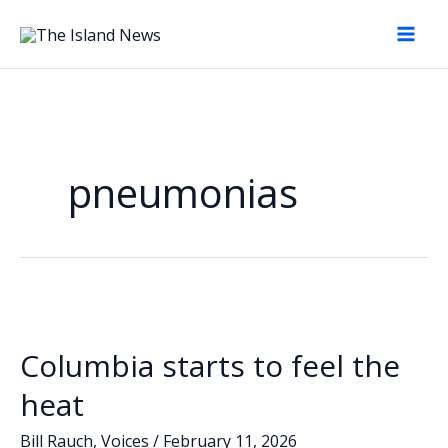
Skip
to
content
pneumonias
Columbia starts to feel the
heat
Bill Rauch
,
Voices
/
February 11, 2026