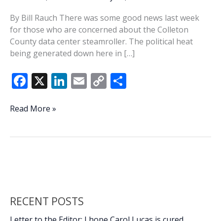
By Bill Rauch There was some good news last week
for those who are concerned about the Colleton
County data center steamroller. The political heat
being generated down here in […]
F
X
Li
E
C
S
ac
n
m
o
h
e
k
ai
p
ar
Columbia
Read More »
starts
b
e
l
y
e
to
o
dI
Li
feel
o
n
n
the
heat
k
k
RECENT POSTS
Letter to the Editor: I hope Carol Lucas is cured