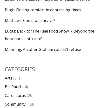
Pugh: Finding comfort in depressing times
Mathews: Could we survive?
Lucas: Back to ‘The Real Food Show’ – Beyond the
boundaries of ‘taste’
Manning: An offer Graham couldn’t refuse
CATEGORIES
Arts
(51)
Bill Rauch
(4)
Carol Lucas
(20)
Community
(158)