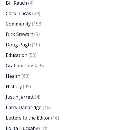
Bill Rauch
(4)
Carol Lucas
(20)
Community
(158)
Dick Stewart
(3)
Doug Pugh
(10)
Education
(50)
Graham Trask
(6)
Health
(63)
History
(35)
Justin Jarrett
(4)
Larry Dandridge
(16)
Letters to the Editor
(16)
Lolita Huckaby
(18)