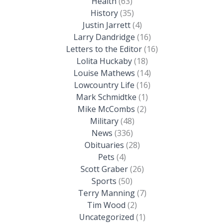
Health
(63)
History
(35)
Justin Jarrett
(4)
Larry Dandridge
(16)
Letters to the Editor
(16)
Lolita Huckaby
(18)
Louise Mathews
(14)
Lowcountry Life
(16)
Mark Schmidtke
(1)
Mike McCombs
(2)
Military
(48)
News
(336)
Obituaries
(28)
Pets
(4)
Scott Graber
(26)
Sports
(50)
Terry Manning
(7)
Tim Wood
(2)
Uncategorized
(1)