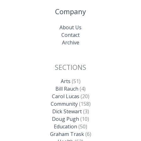
Company
About Us
Contact
Archive
SECTIONS
Arts
(51)
Bill Rauch
(4)
Carol Lucas
(20)
Community
(158)
Dick Stewart
(3)
Doug Pugh
(10)
Education
(50)
Graham Trask
(6)