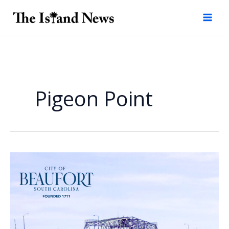
Skip
to
content
Pigeon Point