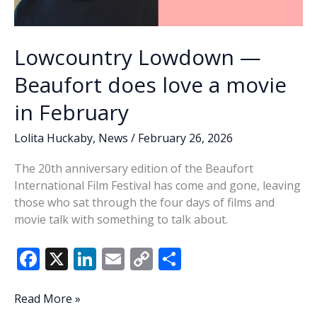
Lowcountry Lowdown —
Beaufort does love a movie
in February
Lolita Huckaby
,
News
/
February 26, 2026
The 20th anniversary edition of the Beaufort
International Film Festival has come and gone, leaving
those who sat through the four days of films and
movie talk with something to talk about.
F
X
Li
E
C
S
ac
n
m
o
h
e
k
ai
p
ar
Lowcountry
Read More »
Lowdown