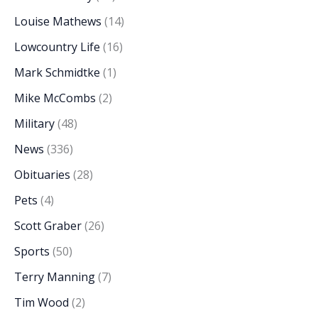
Louise Mathews
(14)
Lowcountry Life
(16)
Mark Schmidtke
(1)
Mike McCombs
(2)
Military
(48)
News
(336)
Obituaries
(28)
Pets
(4)
Scott Graber
(26)
Sports
(50)
Terry Manning
(7)
Tim Wood
(2)