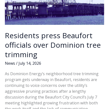
Residents press Beaufort
officials over Dominion tree
trimming
News
/
July 14, 2026
As Dominion Energy’s neighborhood tree trimming
program gets underway in Beaufort, residents are
continuing to voice concerns over the utility’s
aggressive pruning practices after a lengthy
discussion during the Beaufort City Council’s July 7
meeting highlighted growing frustration with both
the work itself and the lack of communication