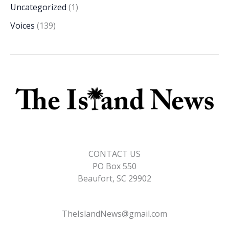
Uncategorized
(1)
Voices
(139)
CONTACT US
PO Box 550
Beaufort, SC 29902
TheIslandNews@gmail.com