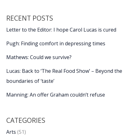
RECENT POSTS
Letter to the Editor: I hope Carol Lucas is cured
Pugh: Finding comfort in depressing times
Mathews: Could we survive?
Lucas: Back to ‘The Real Food Show’ – Beyond the
boundaries of ‘taste’
Manning: An offer Graham couldn’t refuse
CATEGORIES
Arts
(51)