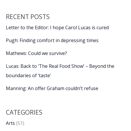
RECENT POSTS
Letter to the Editor: I hope Carol Lucas is cured
Pugh: Finding comfort in depressing times
Mathews: Could we survive?
Lucas: Back to ‘The Real Food Show’ – Beyond the
boundaries of ‘taste’
Manning: An offer Graham couldn’t refuse
CATEGORIES
Arts
(51)