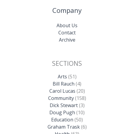
Company
About Us
Contact
Archive
SECTIONS
Arts
(51)
Bill Rauch
(4)
Carol Lucas
(20)
Community
(158)
Dick Stewart
(3)
Doug Pugh
(10)
Education
(50)
Graham Trask
(6)
Health
(63)