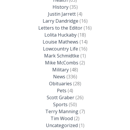
History
(35)
Justin Jarrett
(4)
Larry Dandridge
(16)
Letters to the Editor
(16)
Lolita Huckaby
(18)
Louise Mathews
(14)
Lowcountry Life
(16)
Mark Schmidtke
(1)
Mike McCombs
(2)
Military
(48)
News
(336)
Obituaries
(28)
Pets
(4)
Scott Graber
(26)
Sports
(50)
Terry Manning
(7)
Tim Wood
(2)
Uncategorized
(1)