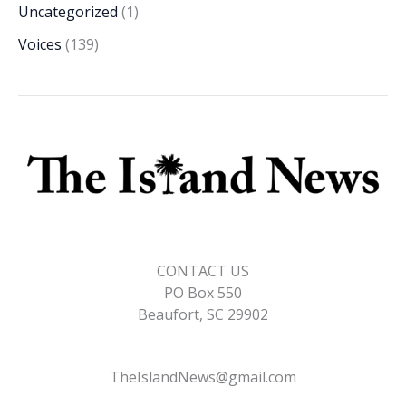
Uncategorized
(1)
Voices
(139)
CONTACT US
PO Box 550
Beaufort, SC 29902
TheIslandNews@gmail.com