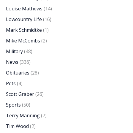
Louise Mathews
(14)
Lowcountry Life
(16)
Mark Schmidtke
(1)
Mike McCombs
(2)
Military
(48)
News
(336)
Obituaries
(28)
Pets
(4)
Scott Graber
(26)
Sports
(50)
Terry Manning
(7)
Tim Wood
(2)