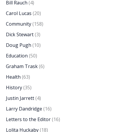
Bill Rauch
(4)
Carol Lucas
(20)
Community
(158)
Dick Stewart
(3)
Doug Pugh
(10)
Education
(50)
Graham Trask
(6)
Health
(63)
History
(35)
Justin Jarrett
(4)
Larry Dandridge
(16)
Letters to the Editor
(16)
Lolita Huckaby
(18)