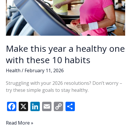
Make this year a healthy one
with these 10 habits
Health
/
February 11, 2026
Struggling with your 2026 resolutions? Don’t worry –
try these simple goals to stay healthy.
F
X
Li
E
C
S
ac
n
m
o
h
e
k
ai
p
ar
Make
Read More »
this